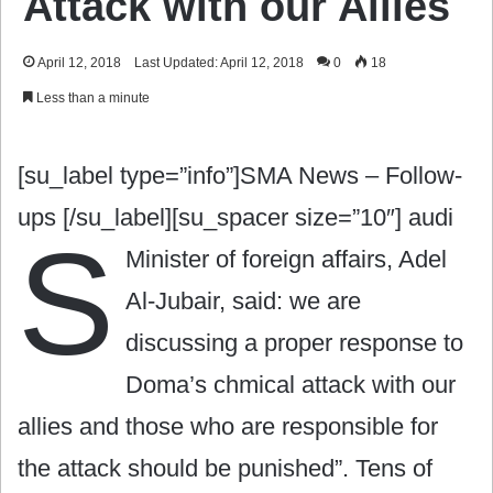
Attack with our Allies
April 12, 2018
Last Updated: April 12, 2018
0
18
Less than a minute
[su_label type=”info”]SMA News – Follow-
ups [/su_label][su_spacer size=”10″]
audi
S
Minister of foreign affairs, Adel
Al-Jubair, said: we are
discussing a proper response to
Doma’s chmical attack with our
allies and those who are responsible for
the attack should be punished”. Tens of