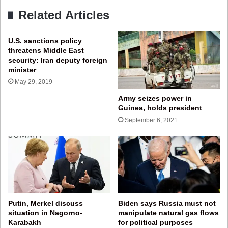
Related Articles
U.S. sanctions policy
threatens Middle East
security: Iran deputy foreign
minister
May 29, 2019
Army seizes power in
Guinea, holds president
September 6, 2021
Putin, Merkel discuss
Biden says Russia must not
situation in Nagorno-
manipulate natural gas flows
Karabakh
for political purposes