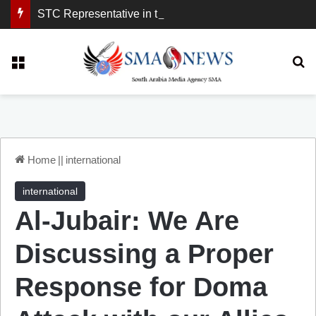
STC Representative in the United Kingdom: London Demonstration Sends Clear Message, South Arabia Is a Partner in Maritime and Energy Security.
Menu
Se
Home
||
international
international
Al-Jubair: We Are
Discussing a Proper
Response for Doma