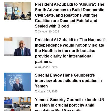
o
e
r
a
President Al-Zubaidi to ‘Alhurra’: The
South Advances to Build Democratic
k
a
m
Civil State, and Relations with the
Coalition are Deemed Fateful and
m
Sealed with Blood
October 10, 2025
President Al-Zubaidi to ‘The National’:
Independence would not only isolate
the Houthis in the north but also
provide clarity for international
partners.
October 8, 2025
Special Envoy Hans Grunberg’s
interview about situation updates in
Yemen
August 27, 2025
Yemen: Security Council extends UN
mission in crucial port city amid
escalating Red Sea strife