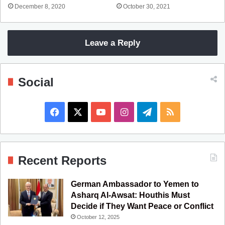
December 8, 2020
October 30, 2021
Leave a Reply
Social
F
X
Y
I
T
R
a
o
n
e
S
c
u
s
l
S
Recent Reports
e
T
t
e
German Ambassador to Yemen to
b
u
a
g
Asharq Al-Awsat: Houthis Must
Decide if They Want Peace or Conflict
o
b
g
r
October 12, 2025