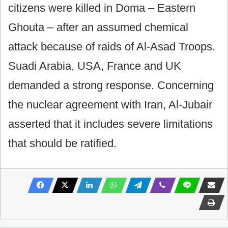
citizens were killed in Doma – Eastern
Ghouta – after an assumed chemical
attack because of raids of Al-Asad Troops.
Suadi Arabia, USA, France and UK
demanded a strong response. Concerning
the nuclear agreement with Iran, Al-Jubair
asserted that it includes severe limitations
that should be ratified.