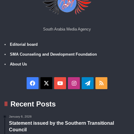
South Arabia Media Agency
Editorial board
SMA Counseling and Development Foundation
About Us
Facebook
X
YouTube
Instagram
Telegram
RSS
Recent Posts
January 6, 2026
Statement issued by the Southern Transitional
Council