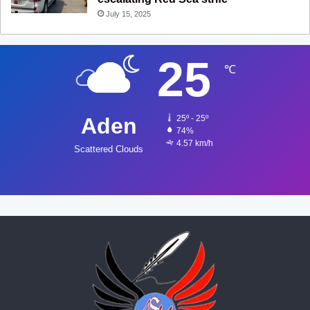
July 15, 2025
25
℃
Aden
25º - 25º
74%
4.57 km/h
Scattered Clouds