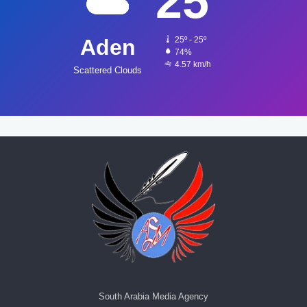
25
Aden
25º - 25º
74%
4.57 km/h
Scattered Clouds
South Arabia Media Agency