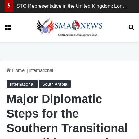
STC Representative in the United Kingdom: London Demonstration Sends Clear Message, South Arabia Is a Partner in Maritime and Energy Security.
Menu
Se
Home
||
international
international
South Arabia
Major Diplomatic
Steps for the
Southern Transitional