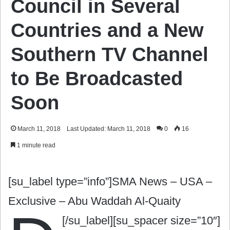
Council in Several
Countries and a New
Southern TV Channel
to Be Broadcasted
Soon
March 11, 2018
Last Updated: March 11, 2018
0
16
1 minute read
[su_label type=”info”]SMA News – USA –
Exclusive – Abu Waddah Al-Quaity
[/su_label][su_spacer size=”10″]