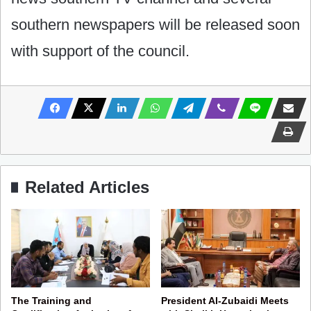
southern newspapers will be released soon
with support of the council.
Related Articles
The Training and
President Al-Zubaidi Meets