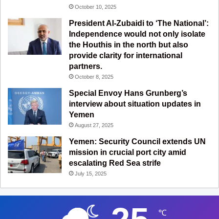
October 10, 2025
President Al-Zubaidi to ‘The National’:
Independence would not only isolate
the Houthis in the north but also
provide clarity for international
partners.
October 8, 2025
Special Envoy Hans Grunberg’s
interview about situation updates in
Yemen
August 27, 2025
Yemen: Security Council extends UN
mission in crucial port city amid
escalating Red Sea strife
July 15, 2025
℃