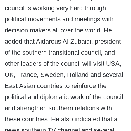
council is working very hard through
political movements and meetings with
decision makers all over the world. He
added that Aidarous Al-Zubaidi, president
of the southern transitional council, and
other leaders of the council will visit USA,
UK, France, Sweden, Holland and several
East Asian countries to reinforce the
political and diplomatic work of the council
and strengthen southern relations with
these countries. He also indicated that a
news southern TV channel and several