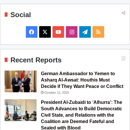
Social
F
X
Y
I
T
R
a
o
n
e
S
c
u
s
l
S
Recent Reports
e
T
t
e
German Ambassador to Yemen to
b
u
a
g
Asharq Al-Awsat: Houthis Must
Decide if They Want Peace or Conflict
o
b
g
r
October 12, 2025
o
e
r
a
President Al-Zubaidi to ‘Alhurra’: The
South Advances to Build Democratic
k
a
m
Civil State, and Relations with the
Coalition are Deemed Fateful and
m
Sealed with Blood