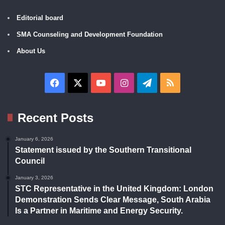
Editorial board
SMA Counseling and Development Foundation
About Us
Facebook
X
YouTube
Instagram
Telegram
RSS
Recent Posts
January 6, 2026
Statement issued by the Southern Transitional
Council
January 3, 2026
STC Representative in the United Kingdom: London
Demonstration Sends Clear Message, South Arabia
Is a Partner in Maritime and Energy Security.