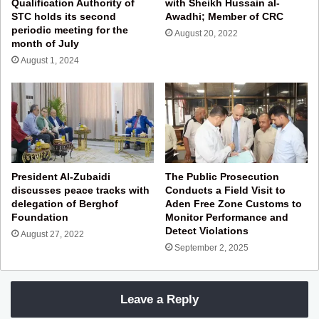
Qualification Authority of
with Sheikh Hussain al-
STC holds its second
Awadhi; Member of CRC
periodic meeting for the
August 20, 2022
month of July
August 1, 2024
President Al-Zubaidi
The Public Prosecution
discusses peace tracks with
Conducts a Field Visit to
delegation of Berghof
Aden Free Zone Customs to
Foundation
Monitor Performance and
Detect Violations
August 27, 2022
September 2, 2025
Leave a Reply