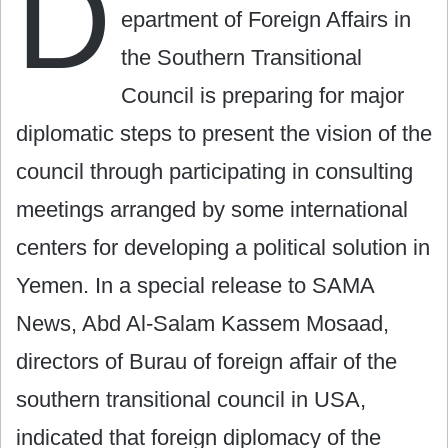
D
epartment of Foreign Affairs in
the Southern Transitional
Council is preparing for major
diplomatic steps to present the vision of the
council through participating in consulting
meetings arranged by some international
centers for developing a political solution in
Yemen. In a special release to SAMA
News, Abd Al-Salam Kassem Mosaad,
directors of Burau of foreign affair of the
southern transitional council in USA,
indicated that foreign diplomacy of the