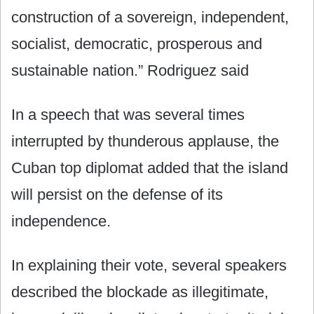
construction of a sovereign, independent,
socialist, democratic, prosperous and
sustainable nation.” Rodriguez said
In a speech that was several times
interrupted by thunderous applause, the
Cuban top diplomat added that the island
will persist on the defense of its
independence.
In explaining their vote, several speakers
described the blockade as illegitimate,