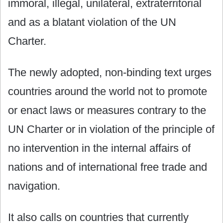
immoral, illegal, unilateral, extraterritorial
and as a blatant violation of the UN
Charter.
The newly adopted, non-binding text urges
countries around the world not to promote
or enact laws or measures contrary to the
UN Charter or in violation of the principle of
no intervention in the internal affairs of
nations and of international free trade and
navigation.
It also calls on countries that currently