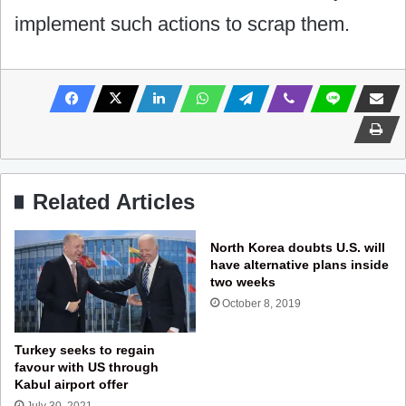
implement such actions to scrap them.
Related Articles
North Korea doubts U.S. will
have alternative plans inside
two weeks
October 8, 2019
Turkey seeks to regain
favour with US through
Kabul airport offer
July 30, 2021