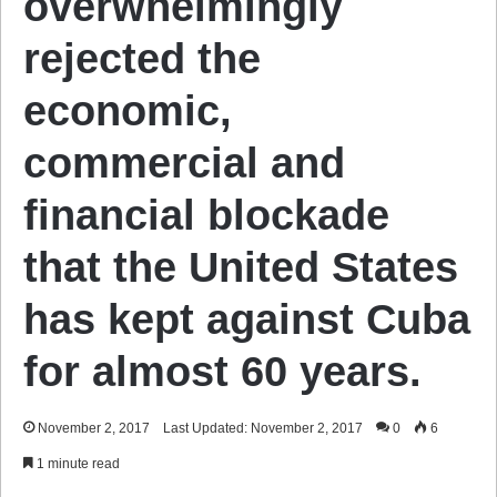
overwhelmingly
rejected the
economic,
commercial and
financial blockade
that the United States
has kept against Cuba
for almost 60 years.
November 2, 2017
Last Updated: November 2, 2017
0
6
1 minute read