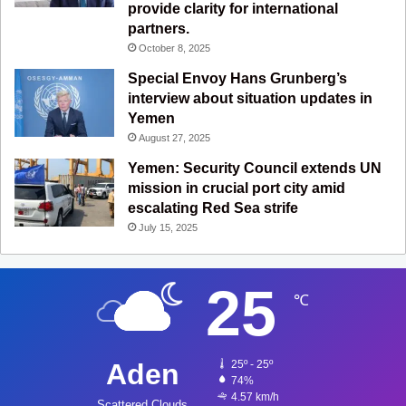
provide clarity for international
partners.
October 8, 2025
Special Envoy Hans Grunberg’s
interview about situation updates in
Yemen
August 27, 2025
Yemen: Security Council extends UN
mission in crucial port city amid
escalating Red Sea strife
July 15, 2025
25
℃
Aden
25º - 25º
74%
4.57 km/h
Scattered Clouds