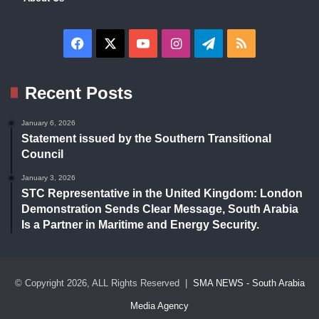
Facebook
X
YouTube
Instagram
Telegram
RSS
Recent Posts
January 6, 2026
Statement issued by the Southern Transitional
Council
January 3, 2026
STC Representative in the United Kingdom: London
Demonstration Sends Clear Message, South Arabia
Is a Partner in Maritime and Energy Security.
© Copyright 2026, ALL Rights Reserved |
SMA NEWS - South Arabia
Media Agency