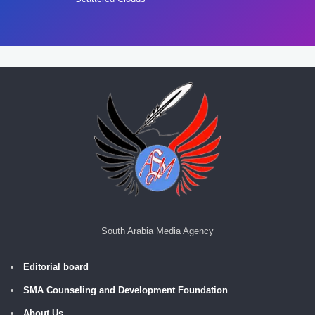
South Arabia Media Agency
Editorial board
SMA Counseling and Development Foundation
About Us