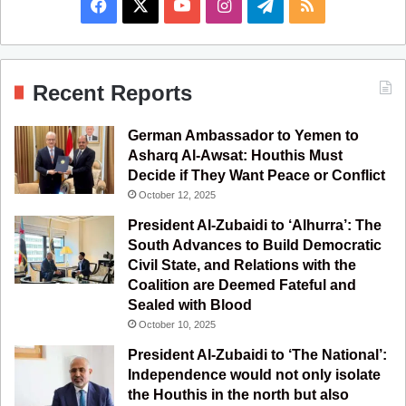
F
X
Y
I
T
R
a
o
n
e
S
c
u
s
l
S
Recent Reports
e
T
t
e
German Ambassador to Yemen to
b
u
a
g
Asharq Al-Awsat: Houthis Must
Decide if They Want Peace or Conflict
o
b
g
r
October 12, 2025
o
e
r
a
President Al-Zubaidi to ‘Alhurra’: The
South Advances to Build Democratic
k
a
m
Civil State, and Relations with the
Coalition are Deemed Fateful and
m
Sealed with Blood
October 10, 2025
President Al-Zubaidi to ‘The National’:
Independence would not only isolate
the Houthis in the north but also