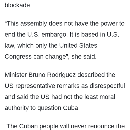
blockade.
“This assembly does not have the power to
end the U.S. embargo. It is based in U.S.
law, which only the United States
Congress can change”, she said.
Minister Bruno Rodriguez described the
US representative remarks as disrespectful
and said the US had not the least moral
authority to question Cuba.
“The Cuban people will never renounce the