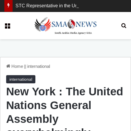
STC Representative in the United Kingdom: London Demonstration Sends Clear Message, South Arabia Is a Partner in Maritime and Energy Security.
Menu
Se
Home
||
international
international
New York : The United
Nations General
Assembly