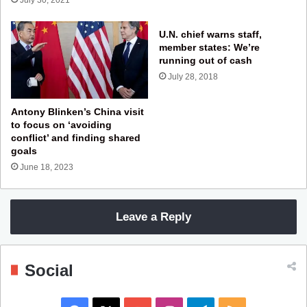
U.N. chief warns staff,
member states: We’re
running out of cash
July 28, 2018
Antony Blinken’s China visit
to focus on ‘avoiding
conflict’ and finding shared
goals
June 18, 2023
Leave a Reply
Social