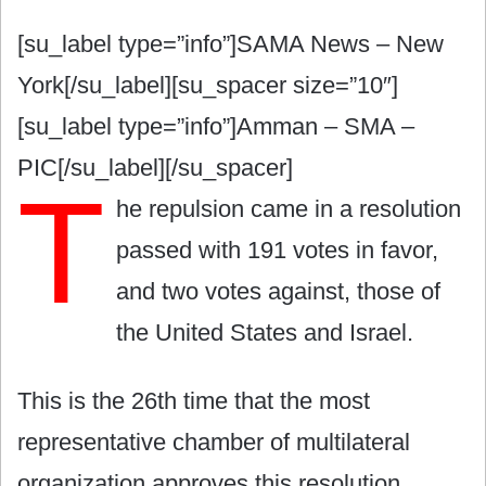
[su_label type=”info”]SAMA News – New
York[/su_label][su_spacer size=”10″]
[su_label type=”info”]Amman – SMA –
PIC[/su_label][/su_spacer]
T
he repulsion came in a resolution
passed with 191 votes in favor,
and two votes against, those of
the United States and Israel.
This is the 26th time that the most
representative chamber of multilateral
organization approves this resolution.