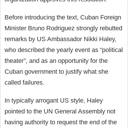
Before introducing the text, Cuban Foreign
Minister Bruno Rodriguez strongly rebutted
remarks by US Ambassador Nikki Haley,
who described the yearly event as “political
theater”, and as an opportunity for the
Cuban government to justify what she
called failures.
In typically arrogant US style, Haley
pointed to the UN General Assembly not
having authority to request the end of the