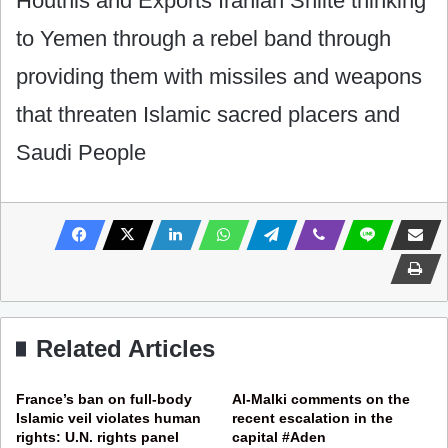
Houthis and Exports Iranian Shiite thinking
to Yemen through a rebel band through
providing them with missiles and weapons
that threaten Islamic sacred placers and
Saudi People
Related Articles
France’s ban on full-body
Al-Malki comments on the
Islamic veil violates human
recent escalation in the
rights: U.N. rights panel
capital #Aden