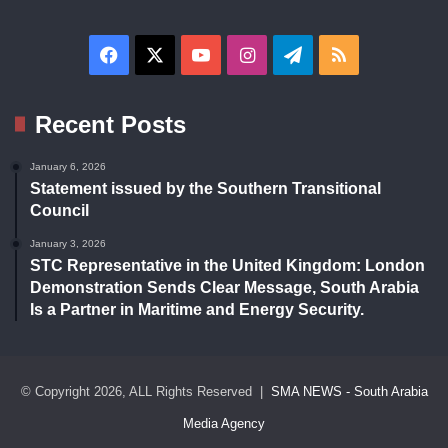
Facebook
X
YouTube
Instagram
Telegram
RSS
Recent Posts
January 6, 2026
Statement issued by the Southern Transitional
Council
January 3, 2026
STC Representative in the United Kingdom: London
Demonstration Sends Clear Message, South Arabia
Is a Partner in Maritime and Energy Security.
© Copyright 2026, ALL Rights Reserved |
SMA NEWS - South Arabia
Media Agency