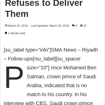
Refuses to Deliver
Them
March 20, 2018
Last Updated: March 20, 2018
0
22
1 minute read
[su_label type=”info”]SMA News – Riyadh
– Follow-ups[/su_label][su_spacer
P
size=”10″]
rince Mohamed Ben
Salman, crown prince of Saudi
Arabia, indicated that is no
match to his country. In his
interview with CBS, Saudi crown prince