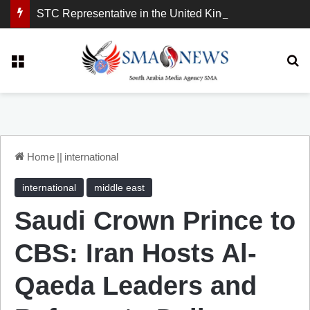
STC Representative in the United Kingdom: London Demonstration Sends Clear Message, South Arabia Is a Partner in Maritime and Energy Security.
Menu
Se
Home
||
international
international
middle east
Saudi Crown Prince to
CBS: Iran Hosts Al-
Qaeda Leaders and