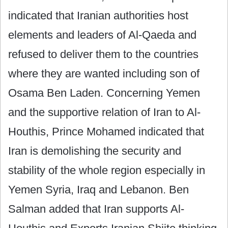
indicated that Iranian authorities host
elements and leaders of Al-Qaeda and
refused to deliver them to the countries
where they are wanted including son of
Osama Ben Laden. Concerning Yemen
and the supportive relation of Iran to Al-
Houthis, Prince Mohamed indicated that
Iran is demolishing the security and
stability of the whole region especially in
Yemen Syria, Iraq and Lebanon. Ben
Salman added that Iran supports Al-