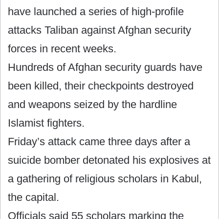
have launched a series of high-profile
attacks Taliban against Afghan security
forces in recent weeks.
Hundreds of Afghan security guards have
been killed, their checkpoints destroyed
and weapons seized by the hardline
Islamist fighters.
Friday’s attack came three days after a
suicide bomber detonated his explosives at
a gathering of religious scholars in Kabul,
the capital.
Officials said 55 scholars marking the