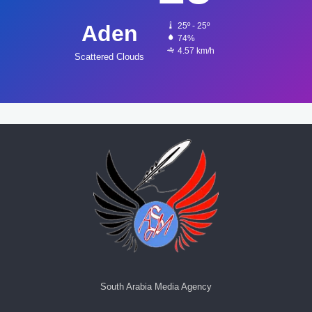
Aden
25º - 25º
74%
4.57 km/h
Scattered Clouds
South Arabia Media Agency