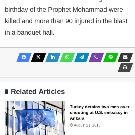
birthday of the Prophet Mohammad were
killed and more than 90 injured in the blast
in a banquet hall.
Related Articles
Turkey detains two men over
shooting at U.S. embassy in
Ankara
August 21, 2018