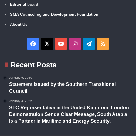
Editorial board
SMA Counseling and Development Foundation
About Us
Facebook
X
YouTube
Instagram
Telegram
RSS
Recent Posts
January 6, 2026
Statement issued by the Southern Transitional
Council
January 3, 2026
STC Representative in the United Kingdom: London
Demonstration Sends Clear Message, South Arabia
Is a Partner in Maritime and Energy Security.