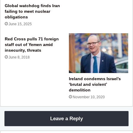
Global watchdog finds Iran
failing to meet nuclear
obligations
June 15, 2025
Red Cross pulls 71 foreign
staff out of Yemen amid
insecurity, threats
June 8, 2018
Ireland condemns Israel’s
‘brutal and violent’
demolition
November 10, 2020
Leave a Reply