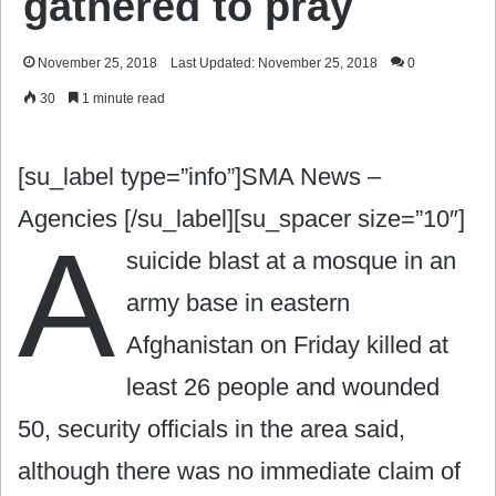
gathered to pray
November 25, 2018
Last Updated: November 25, 2018
0
30
1 minute read
[su_label type=”info”]SMA News –
Agencies [/su_label][su_spacer size=”10″]
A
suicide blast at a mosque in an
army base in eastern
Afghanistan on Friday killed at
least 26 people and wounded
50, security officials in the area said,
although there was no immediate claim of