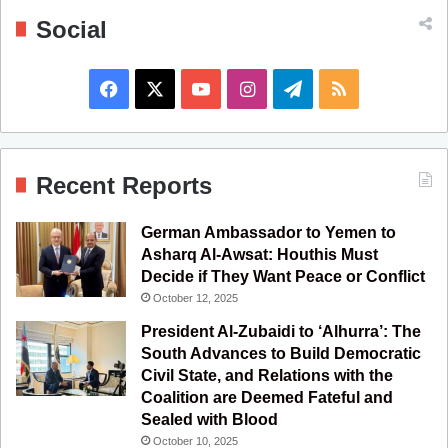
Social
F
X
Y
I
T
R
a
o
n
e
S
c
u
s
l
S
Recent Reports
e
T
t
e
German Ambassador to Yemen to
b
u
a
g
Asharq Al-Awsat: Houthis Must
Decide if They Want Peace or Conflict
o
b
g
r
October 12, 2025
o
e
r
a
President Al-Zubaidi to ‘Alhurra’: The
South Advances to Build Democratic
k
a
m
Civil State, and Relations with the
Coalition are Deemed Fateful and
m
Sealed with Blood
October 10, 2025