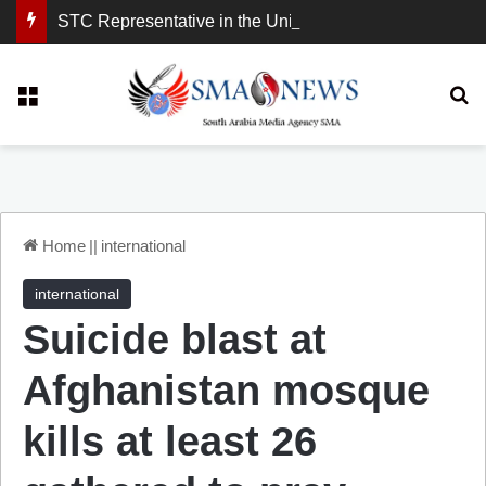
STC Representative in the United Kingdom: London Demonstration Sends Clear Message, South Arabia Is a Partner in Maritime and Energy Security.
Menu
Se
Home
||
international
international
Suicide blast at
Afghanistan mosque
kills at least 26