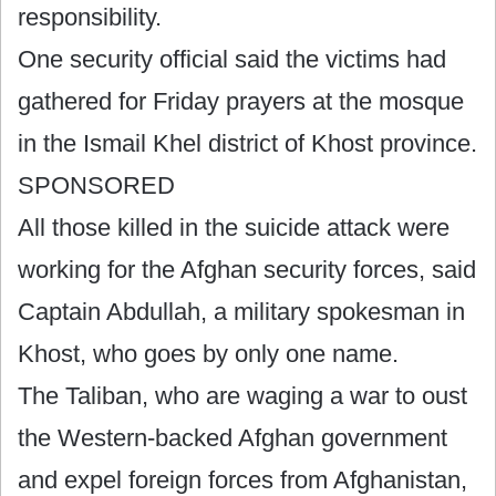
responsibility.
One security official said the victims had
gathered for Friday prayers at the mosque
in the Ismail Khel district of Khost province.
SPONSORED
All those killed in the suicide attack were
working for the Afghan security forces, said
Captain Abdullah, a military spokesman in
Khost, who goes by only one name.
The Taliban, who are waging a war to oust
the Western-backed Afghan government
and expel foreign forces from Afghanistan,