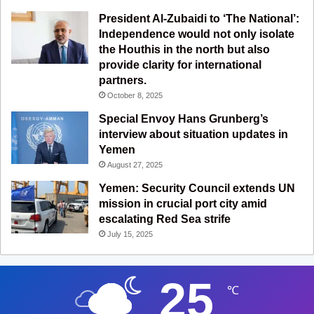
President Al-Zubaidi to ‘The National’:
Independence would not only isolate
the Houthis in the north but also
provide clarity for international
partners.
October 8, 2025
Special Envoy Hans Grunberg’s
interview about situation updates in
Yemen
August 27, 2025
Yemen: Security Council extends UN
mission in crucial port city amid
escalating Red Sea strife
July 15, 2025
25
℃