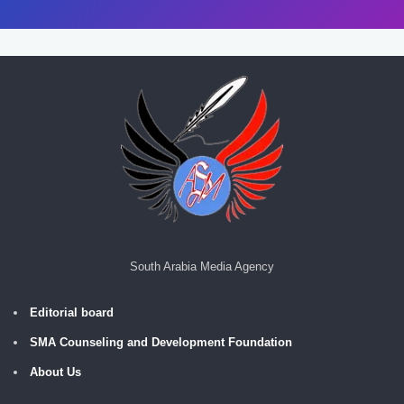
South Arabia Media Agency
Editorial board
SMA Counseling and Development Foundation
About Us