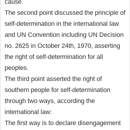
cause.
The second point discussed the principle of
self-determination in the international law
and UN Convention including UN Decision
no. 2625 in October 24th, 1970, asserting
the right of self-determination for all
peoples.
The third point asserted the right of
southern people for self-determination
through two ways, according the
international law:
The first way is to declare disengagement