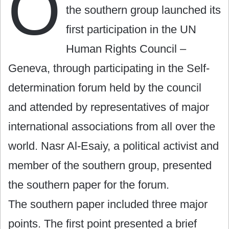
O
the southern group launched its
first participation in the UN
Human Rights Council –
Geneva, through participating in the Self-
determination forum held by the council
and attended by representatives of major
international associations from all over the
world. Nasr Al-Esaiy, a political activist and
member of the southern group, presented
the southern paper for the forum.
The southern paper included three major
points. The first point presented a brief