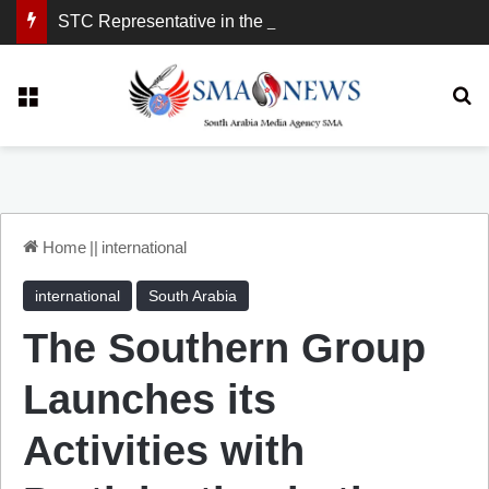
STC Representative in the United Kingdom: London Demonstration Sends Clear Message, South Arabia Is a Partner in Maritime and Energy Security.
Menu
Se
Home
||
international
international
South Arabia
The Southern Group
Launches its
Activities with