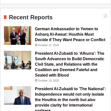
a
o
n
e
S
c
u
s
l
S
Recent Reports
e
T
t
e
German Ambassador to Yemen to
b
u
a
g
Asharq Al-Awsat: Houthis Must
Decide if They Want Peace or Conflict
o
b
g
r
October 12, 2025
o
e
r
a
President Al-Zubaidi to ‘Alhurra’: The
South Advances to Build Democratic
k
a
m
Civil State, and Relations with the
Coalition are Deemed Fateful and
m
Sealed with Blood
October 10, 2025
President Al-Zubaidi to ‘The National’:
Independence would not only isolate
the Houthis in the north but also
provide clarity for international
partners.