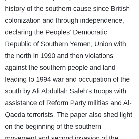
history of the southern cause since British
colonization and through independence,
declaring the Peoples’ Democratic
Republic of Southern Yemen, Union with
the north in 1990 and then violations
against the southern people and land
leading to 1994 war and occupation of the
south by Ali Abdullah Saleh’s troops with
assistance of Reform Party militias and Al-
Qaeda terrorists. The paper also shed light
on the beginning of the southern
movement and second invasion of the