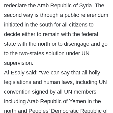
redeclare the Arab Republic of Syria. The
second way is through a public referendum
initiated in the south for all citizens to
decide either to remain with the federal
state with the north or to disengage and go
to the two-states solution under UN
supervision.
Al-Esaiy said: “We can say that all holly
legislations and human laws, including UN
convention signed by all UN members
including Arab Republic of Yemen in the
north and Peoples’ Democratic Republic of