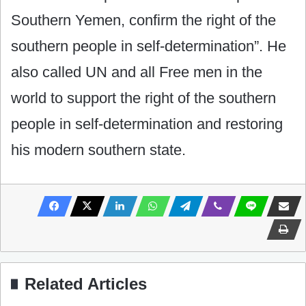
Southern Yemen, confirm the right of the
southern people in self-determination”. He
also called UN and all Free men in the
world to support the right of the southern
people in self-determination and restoring
his modern southern state.
Related Articles