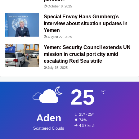
October 8, 2025
Special Envoy Hans Grunberg’s
interview about situation updates in
Yemen
August 27, 2025
Yemen: Security Council extends UN
mission in crucial port city amid
escalating Red Sea strife
July 15, 2025
25
℃
Aden
25º - 25º
74%
4.57 km/h
Scattered Clouds