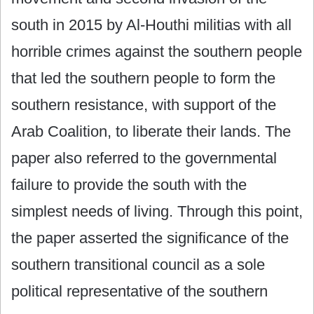
south in 2015 by Al-Houthi militias with all
horrible crimes against the southern people
that led the southern people to form the
southern resistance, with support of the
Arab Coalition, to liberate their lands. The
paper also referred to the governmental
failure to provide the south with the
simplest needs of living. Through this point,
the paper asserted the significance of the
southern transitional council as a sole
political representative of the southern