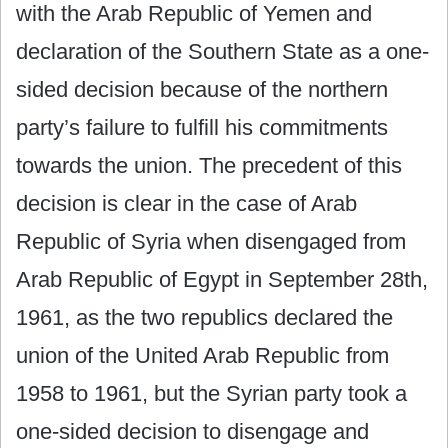
with the Arab Republic of Yemen and
declaration of the Southern State as a one-
sided decision because of the northern
party’s failure to fulfill his commitments
towards the union. The precedent of this
decision is clear in the case of Arab
Republic of Syria when disengaged from
Arab Republic of Egypt in September 28th,
1961, as the two republics declared the
union of the United Arab Republic from
1958 to 1961, but the Syrian party took a
one-sided decision to disengage and