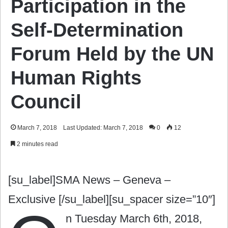
Participation in the
Self-Determination
Forum Held by the UN
Human Rights
Council
March 7, 2018
Last Updated: March 7, 2018
0
12
2 minutes read
[su_label]SMA News – Geneva –
Exclusive [/su_label][su_spacer size=”10″]
n Tuesday March 6th, 2018,