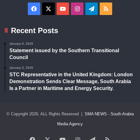
Facebook
X
YouTube
Instagram
Telegram
RSS
Recent Posts
January 6, 2026
Statement issued by the Southern Transitional
Council
January 3, 2026
STC Representative in the United Kingdom: London
Demonstration Sends Clear Message, South Arabia
Is a Partner in Maritime and Energy Security.
© Copyright 2026, ALL Rights Reserved |
SMA NEWS - South Arabia
Media Agency
Facebook
X
YouTube
Instagram
Telegram
RSS