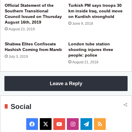
Official Statement of the
Turkish PM says troops 30
Southern Transitional
km inside Iraq, could move
Council Issued on Thursday
on Kurdish stronghold
August 16th, 2019
June 9, 2018
August 23, 2019
Shabwa Elites Confiscate
London tube station
Hashish Coming from Mareb
shooting injures three
people: police
July 3, 2019
August 21, 2018
Leave a Reply
Social
F
X
Y
I
T
R