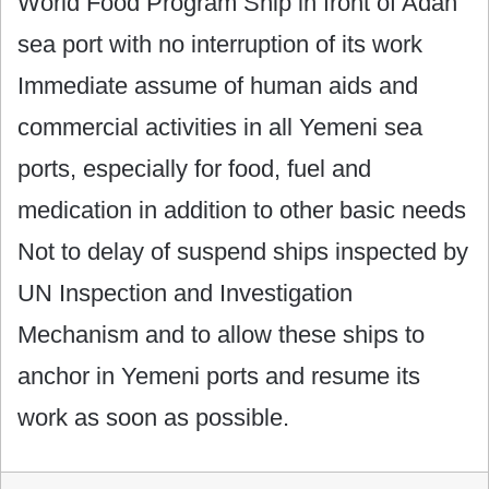
World Food Program Ship in front of Adan
sea port with no interruption of its work
Immediate assume of human aids and
commercial activities in all Yemeni sea
ports, especially for food, fuel and
medication in addition to other basic needs
Not to delay of suspend ships inspected by
UN Inspection and Investigation
Mechanism and to allow these ships to
anchor in Yemeni ports and resume its
work as soon as possible.