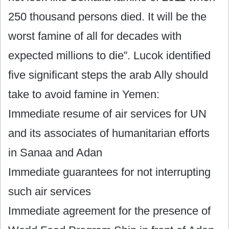
250 thousand persons died. It will be the
worst famine of all for decades with
expected millions to die”. Lucok identified
five significant steps the arab Ally should
take to avoid famine in Yemen:
Immediate resume of air services for UN
and its associates of humanitarian efforts
in Sanaa and Adan
Immediate guarantees for not interrupting
such air services
Immediate agreement for the presence of