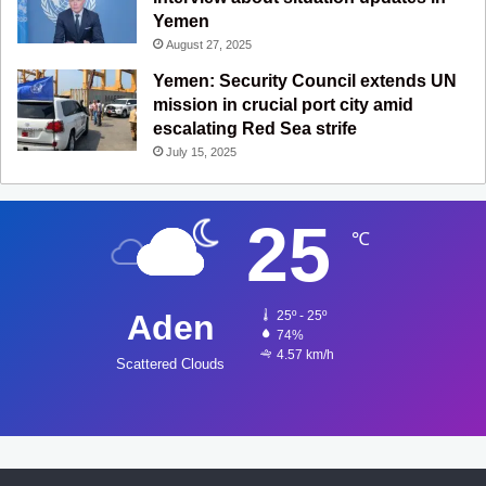
Yemen
August 27, 2025
Yemen: Security Council extends UN
mission in crucial port city amid
escalating Red Sea strife
July 15, 2025
25
℃
Aden
25º - 25º
74%
4.57 km/h
Scattered Clouds