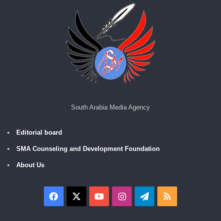
South Arabia Media Agency
Editorial board
SMA Counseling and Development Foundation
About Us
Facebook
X
YouTube
Instagram
Telegram
RSS