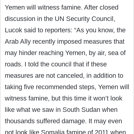
Yemen will witness famine. After closed
discussion in the UN Security Council,
Lucok said to reporters: “As you know, the
Arab Ally recently imposed measures that
may hinder reaching Yemen, by air, sea of
roads. I told the council that if these
measures are not canceled, in addition to
taking five recommended steps, Yemen will
witness famine, but this time it won’t look
like what we saw in South Sudan when
thousands suffered damage. It may even
not look like Somalia famine of 2011 when