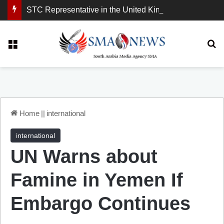
STC Representative in the United Kingdom: London Demonstration Sends Clear Message, South Arabia Is a Partner in Maritime and Energy Security.
Menu
Se
Home
||
international
international
UN Warns about
Famine in Yemen If
Embargo Continues