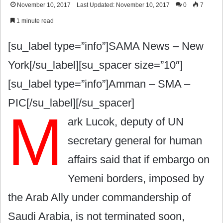
November 10, 2017
Last Updated: November 10, 2017
0
7
1 minute read
[su_label type=”info”]SAMA News – New
York[/su_label][su_spacer size=”10″]
[su_label type=”info”]Amman – SMA –
PIC[/su_label][/su_spacer]
M
ark Lucok, deputy of UN
secretary general for human
affairs said that if embargo on
Yemeni borders, imposed by
the Arab Ally under commandership of
Saudi Arabia, is not terminated soon,