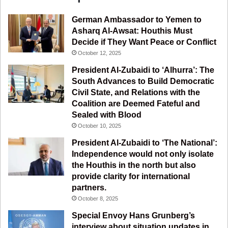
e
T
t
e
German Ambassador to Yemen to
b
u
a
g
Asharq Al-Awsat: Houthis Must
Decide if They Want Peace or Conflict
o
b
g
r
October 12, 2025
o
e
r
a
President Al-Zubaidi to ‘Alhurra’: The
South Advances to Build Democratic
k
a
m
Civil State, and Relations with the
Coalition are Deemed Fateful and
m
Sealed with Blood
October 10, 2025
President Al-Zubaidi to ‘The National’:
Independence would not only isolate
the Houthis in the north but also
provide clarity for international
partners.
October 8, 2025
Special Envoy Hans Grunberg’s
interview about situation updates in