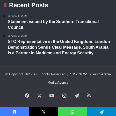
Recent Posts
January 6, 2026
Statement issued by the Southern Transitional
Council
January 3, 2026
STC Representative in the United Kingdom: London
Demonstration Sends Clear Message, South Arabia
Is a Partner in Maritime and Energy Security.
© Copyright 2026, ALL Rights Reserved |
SMA NEWS - South Arabia
Media Agency
Facebook
X
YouTube
Instagram
Telegram
RSS