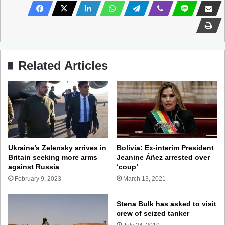
Related Articles
Ukraine’s Zelensky arrives in
Bolivia: Ex-interim President
Britain seeking more arms
Jeanine Áñez arrested over
against Russia
‘coup’
February 9, 2023
March 13, 2021
Stena Bulk has asked to visit
crew of seized tanker