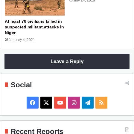
July 24, 2019
At least 70 civilians killed in
suspected militant attacks in
Niger
January 4, 2021
Leave a Reply
Social
F
X
Y
I
T
R
a
o
n
e
S
c
u
s
l
S
Recent Reports