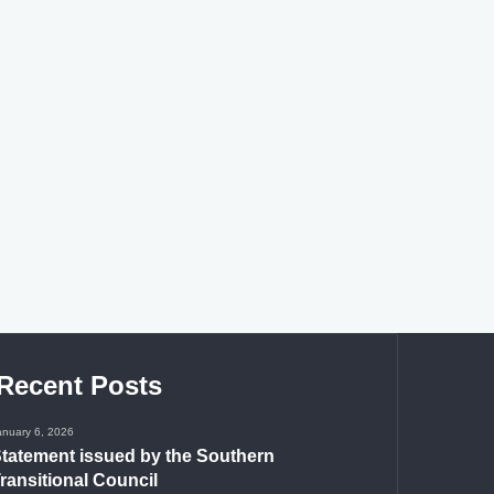
Recent Posts
anuary 6, 2026
tatement issued by the Southern
ransitional Council