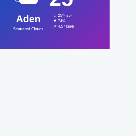
Aden
25º - 25º
74%
4.57 km/h
Scattered Clouds