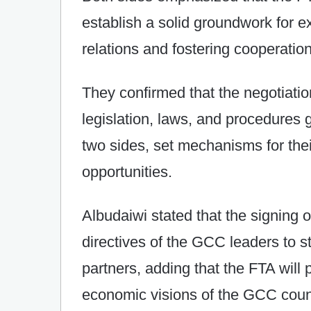
establish a solid groundwork for 
relations and fostering cooperation
They confirmed that the negotiatio
legislation, laws, and procedures
two sides, set mechanisms for the
opportunities.
Albudaiwi stated that the signing o
directives of the GCC leaders to st
partners, adding that the FTA will p
economic visions of the GCC countr