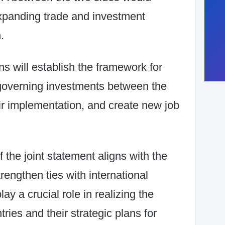
expanding trade and investment
.
ns will establish the framework for
 governing investments between the
ir implementation, and create new job
f the joint statement aligns with the
rengthen ties with international
lay a crucial role in realizing the
ies and their strategic plans for