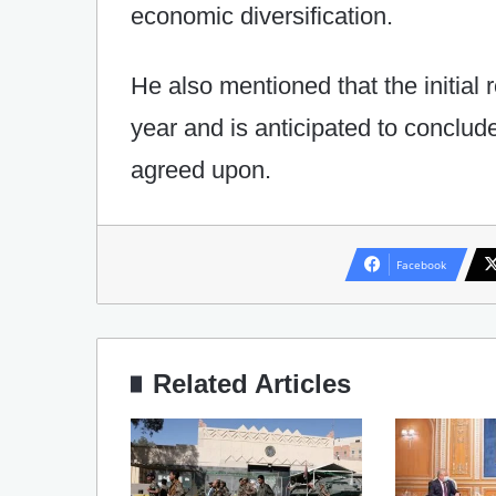
economic diversification.
He also mentioned that the initial r
year and is anticipated to conclud
agreed upon.
Facebook
Related Articles