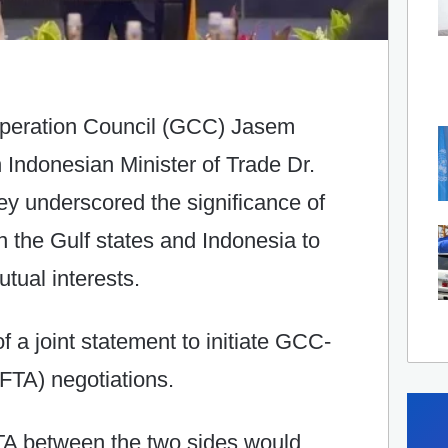
operation Council (GCC) Jasem
Indonesian Minister of Trade Dr.
hey underscored the significance of
 the Gulf states and Indonesia to
tual interests.
f a joint statement to initiate GCC-
FTA) negotiations.
TA between the two sides would