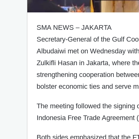
SMA NEWS – JAKARTA
Secretary-General of the Gulf Co
Albudaiwi met on Wednesday with 
Zulkifli Hasan in Jakarta, where t
strengthening cooperation between
bolster economic ties and serve mu
The meeting followed the signing o
Indonesia Free Trade Agreement (
Both sides emphasized that the F