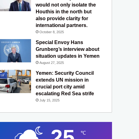
would not only isolate the
Houthis in the north but
also provide clarity for
international partners.
October 8, 2025
Special Envoy Hans
Grunberg’s interview about
situation updates in Yemen
August 27, 2025
Yemen: Security Council
extends UN mission in
crucial port city amid
escalating Red Sea strife
July 15, 2025
25
℃