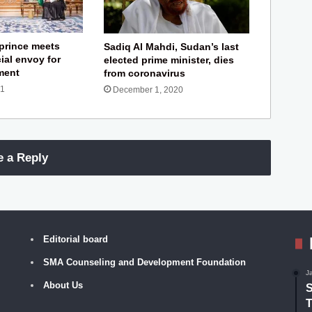
prince meets
Sadiq Al Mahdi, Sudan’s last
ial envoy for
elected prime minister, dies
ement
from coronavirus
21
December 1, 2020
e a Reply
Editorial board
SMA Counseling and Development Foundation
J
About Us
S
T