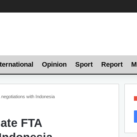
ternational
Opinion
Sport
Report
M
 negotiations with Indonesia
iate FTA