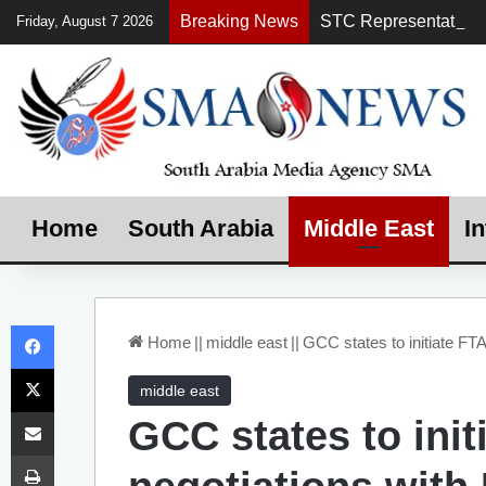
Breaking News
Friday, August 7 2026
Home
South Arabia
Middle East
In
Facebook
Home
||
middle east
||
GCC states to initiate FTA
X
middle east
Share via Email
GCC states to init
Print