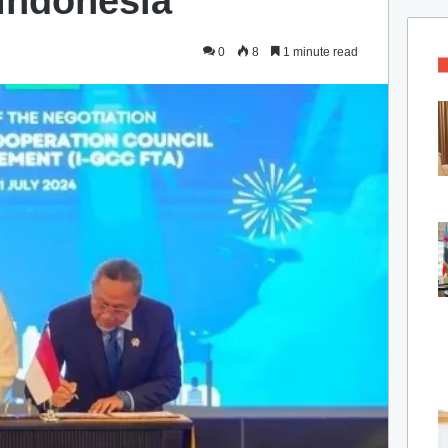
 Indonesia
0
8
1 minute read