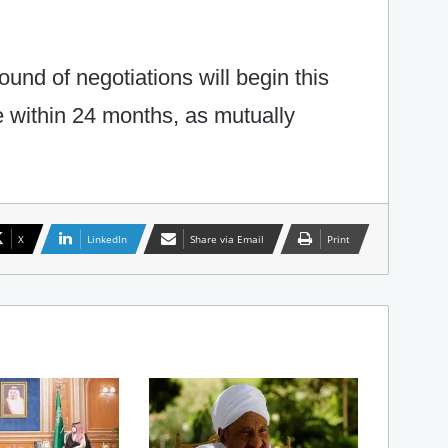
ound of negotiations will begin this
e within 24 months, as mutually
X
LinkedIn
Share via Email
Print