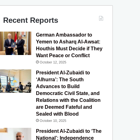
c
u
s
l
S
e
T
t
e
Recent Reports
b
u
a
g
German Ambassador to
o
b
g
r
Yemen to Asharq Al-Awsat:
Houthis Must Decide if They
o
e
r
a
Want Peace or Conflict
October 12, 2025
k
a
m
President Al-Zubaidi to
m
‘Alhurra’: The South
Advances to Build
Democratic Civil State, and
Relations with the Coalition
are Deemed Fateful and
Sealed with Blood
October 10, 2025
President Al-Zubaidi to ‘The
National’: Independence