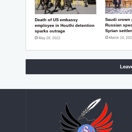
Saudi crown 
Death of US embassy
Russian spec
employee in Houthi detention
Syrian settl
sparks outrage
March 10, 20
May 28, 2022
Leav