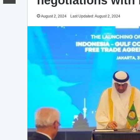
negotiations with
August 2, 2024
Last Updated: August 2, 2024