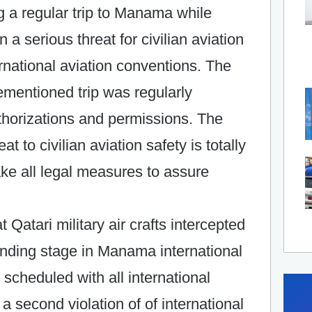
ng a regular trip to Manama while
n a serious threat for civilian aviation
ternational aviation conventions. The
rementioned trip was regularly
uthorizations and permissions. The
t to civilian aviation safety is totally
ake all legal measures to assure
t Qatari military air crafts intercepted
landing stage in Manama international
y scheduled with all international
a second violation of of international