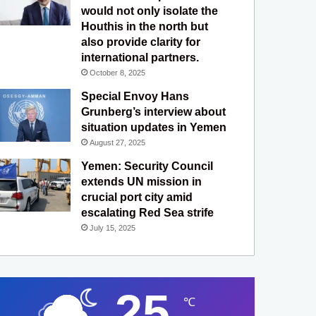
would not only isolate the
Houthis in the north but
also provide clarity for
international partners.
October 8, 2025
Special Envoy Hans
Grunberg’s interview about
situation updates in Yemen
August 27, 2025
Yemen: Security Council
extends UN mission in
crucial port city amid
escalating Red Sea strife
July 15, 2025
25
℃