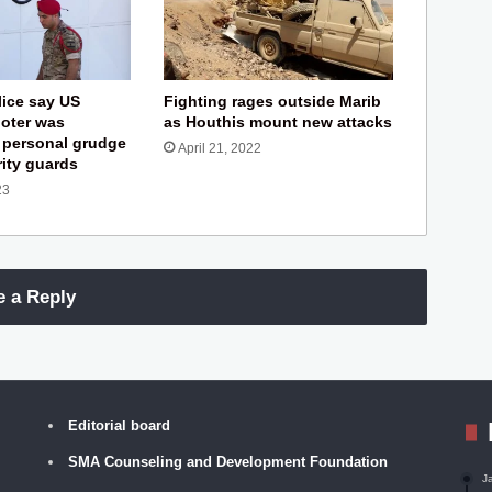
ice say US
Fighting rages outside Marib
oter was
as Houthis mount new attacks
 personal grudge
April 21, 2022
rity guards
23
e a Reply
Editorial board
SMA Counseling and Development Foundation
J