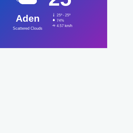
Aden
25º - 25º
74%
4.57 km/h
Scattered Clouds