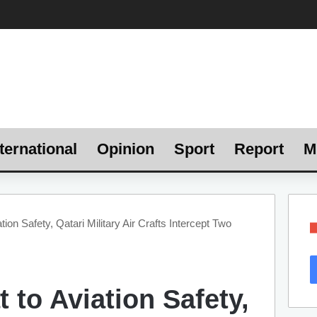
ternational
Opinion
Sport
Report
M
tion Safety, Qatari Military Air Crafts Intercept Two
t to Aviation Safety,