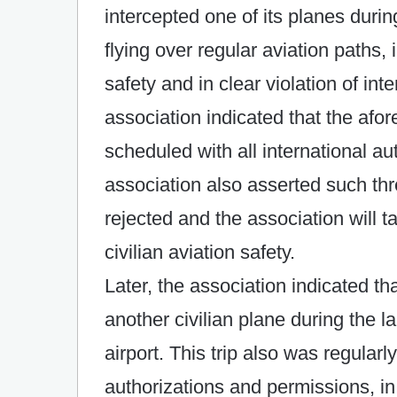
intercepted one of its planes duri
flying over regular aviation paths, i
safety and in clear violation of in
association indicated that the afo
scheduled with all international a
association also asserted such threa
rejected and the association will t
civilian aviation safety.
Later, the association indicated tha
another civilian plane during the 
airport. This trip also was regularl
authorizations and permissions, in 