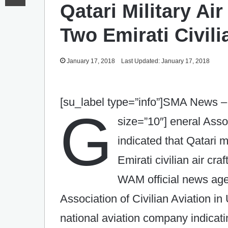
Qatari Military Air
Two Emirati Civili
January 17, 2018
Last Updated: January 17, 2018
[su_label type=”info”]SMA News –
G
size=”10″]
eneral Assoc
indicated that Qatari mi
Emirati civilian air craf
WAM official news age
Association of Civilian Aviation i
national aviation company indicating