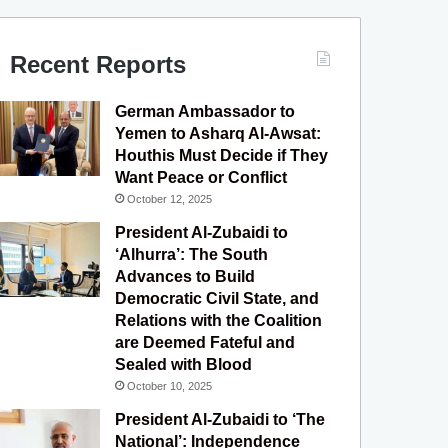
c
u
s
l
S
e
T
t
e
Recent Reports
b
u
a
g
German Ambassador to
o
b
g
r
Yemen to Asharq Al-Awsat:
Houthis Must Decide if They
o
e
r
a
Want Peace or Conflict
October 12, 2025
k
a
m
President Al-Zubaidi to
m
‘Alhurra’: The South
Advances to Build
Democratic Civil State, and
Relations with the Coalition
are Deemed Fateful and
Sealed with Blood
October 10, 2025
President Al-Zubaidi to ‘The
National’: Independence