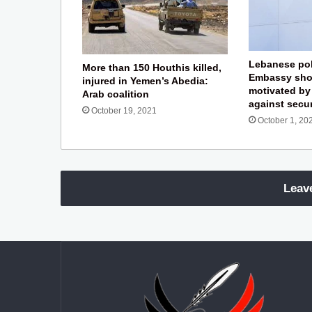
Lebanese pol
More than 150 Houthis killed,
Embassy sho
injured in Yemen’s Abedia:
motivated by
Arab coalition
against secu
October 19, 2021
October 1, 20
Leav