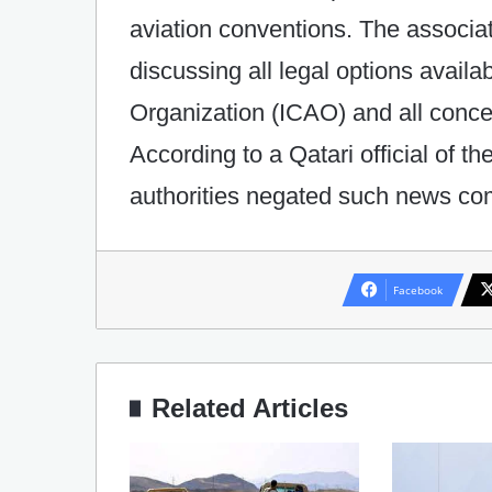
aviation conventions. The associati
discussing all legal options availab
Organization (ICAO) and all conce
According to a Qatari official of th
authorities negated such news com
Facebook
Related Articles