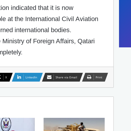
on indicated that it is now
le at the International Civil Aviation
rned international bodies.
e Ministry of Foreign Affairs, Qatari
pletely.
X
LinkedIn
Share via Email
Print