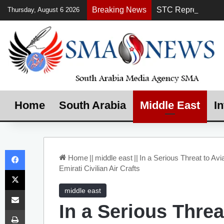
Breaking News
Thursday, August 6 2026
Home
South Arabia
Middle East
In
Facebook
Home
||
middle east
||
In a Serious Threat to Avia
Emirati Civilian Air Crafts
X
Share via Email
middle east
In a Serious Threa
Print