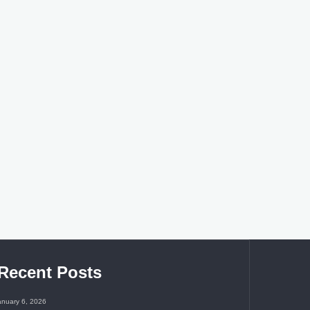
Recent Posts
anuary 6, 2026