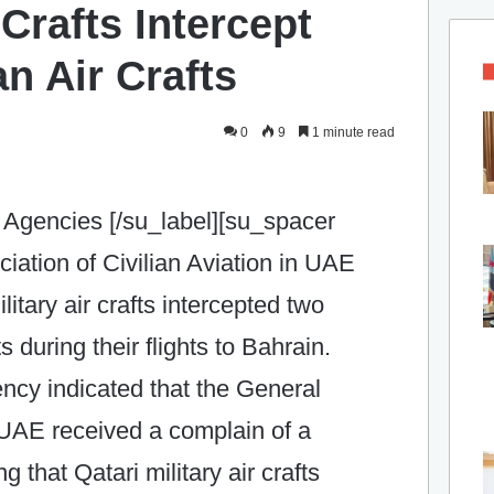
 Crafts Intercept
an Air Crafts
0
9
1 minute read
 Agencies [/su_label][su_spacer
iation of Civilian Aviation in UAE
litary air crafts intercepted two
ts during their flights to Bahrain.
ncy indicated that the General
n UAE received a complain of a
 that Qatari military air crafts