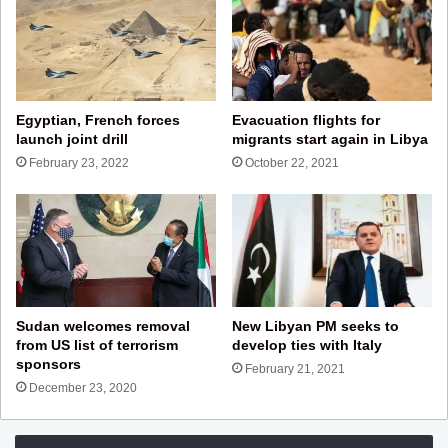
Egyptian, French forces
Evacuation flights for
launch joint drill
migrants start again in Libya
February 23, 2022
October 22, 2021
Sudan welcomes removal
New Libyan PM seeks to
from US list of terrorism
develop ties with Italy
sponsors
February 21, 2021
December 23, 2020