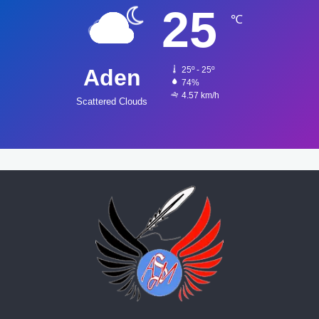
25
℃
Aden
25º - 25º
74%
4.57 km/h
Scattered Clouds