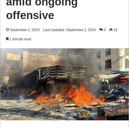
amid ongoing
offensive
September 2, 2024
Last Updated: September 2, 2024
0
16
1 minute read