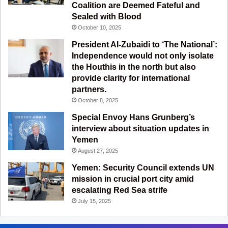
Coalition are Deemed Fateful and
m
Sealed with Blood
October 10, 2025
President Al-Zubaidi to ‘The National’:
Independence would not only isolate
the Houthis in the north but also
provide clarity for international
partners.
October 8, 2025
Special Envoy Hans Grunberg’s
interview about situation updates in
Yemen
August 27, 2025
Yemen: Security Council extends UN
mission in crucial port city amid
escalating Red Sea strife
July 15, 2025