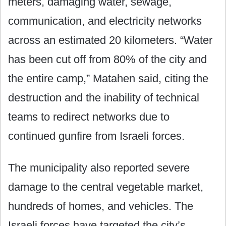
meters, damaging water, sewage,
communication, and electricity networks
across an estimated 20 kilometers. “Water
has been cut off from 80% of the city and
the entire camp,” Matahen said, citing the
destruction and the inability of technical
teams to redirect networks due to
continued gunfire from Israeli forces.
The municipality also reported severe
damage to the central vegetable market,
hundreds of homes, and vehicles. The
Israeli forces have targeted the city’s