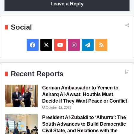
Leave a Reply
Social
F
X
Y
I
T
R
a
o
n
e
S
c
u
s
l
S
Recent Reports
e
T
t
e
German Ambassador to Yemen to
b
u
a
g
Asharq Al-Awsat: Houthis Must
Decide if They Want Peace or Conflict
o
b
g
r
October 12, 2025
o
e
r
a
President Al-Zubaidi to ‘Alhurra’: The
South Advances to Build Democratic
k
a
m
Civil State, and Relations with the