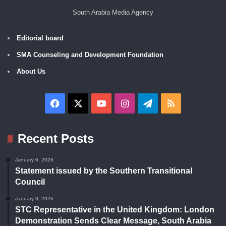
South Arabia Media Agency
Editorial board
SMA Counseling and Development Foundation
About Us
Facebook
X
YouTube
Instagram
Telegram
RSS
Recent Posts
January 6, 2026
Statement issued by the Southern Transitional
Council
January 3, 2026
STC Representative in the United Kingdom: London
Demonstration Sends Clear Message, South Arabia