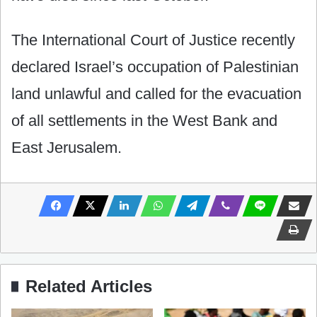
The International Court of Justice recently
declared Israel’s occupation of Palestinian
land unlawful and called for the evacuation
of all settlements in the West Bank and
East Jerusalem.
Related Articles