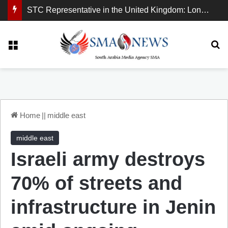
STC Representative in the United Kingdom: London Demonstration Sends Clear Message, South Arabia Is a Partner in Maritime and Energy Security.
Menu
Se
Home
||
middle east
middle east
Israeli army destroys
70% of streets and
infrastructure in Jenin