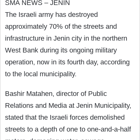
SMA NEWS – JENIN
The Israeli army has destroyed
approximately 70% of the streets and
infrastructure in Jenin city in the northern
West Bank during its ongoing military
operation, now in its fourth day, according
to the local municipality.
Bashir Matahen, director of Public
Relations and Media at Jenin Municipality,
stated that the Israeli forces demolished
streets to a depth of one to one-and-a-half