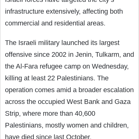
infrastructure extensively, affecting both
commercial and residential areas.
The Israeli military launched its largest
offensive since 2002 in Jenin, Tulkarm, and
the Al-Fara refugee camp on Wednesday,
killing at least 22 Palestinians. The
operation comes amid a broader escalation
across the occupied West Bank and Gaza
Strip, where more than 40,600
Palestinians, mostly women and children,
have died since last October.