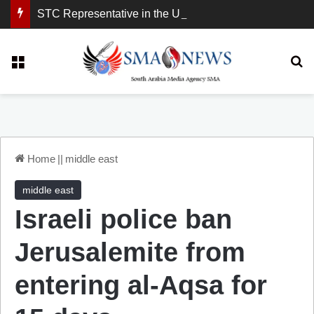
STC Representative in the United Kingdom: London Demonstration Sends Clear Message, South Arabia Is a Partner in Maritime and Energy Security.
Menu
Se
Home
||
middle east
middle east
Israeli police ban
Jerusalemite from
entering al-Aqsa for