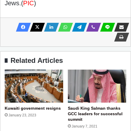
Jews.(
PIC
)
Related Articles
Kuwaiti government resigns
Saudi King Salman thanks
GCC leaders for successful
January 23, 2023
summit
January 7, 2021