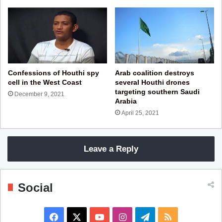
Confessions of Houthi spy
Arab coalition destroys
cell in the West Coast
several Houthi drones
targeting southern Saudi
December 9, 2021
Arabia
April 25, 2021
Leave a Reply
Social
F
X
Y
I
T
R