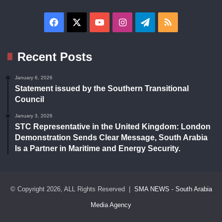
Facebook
X
YouTube
Instagram
Telegram
RSS
Recent Posts
January 6, 2026
Statement issued by the Southern Transitional
Council
January 3, 2026
STC Representative in the United Kingdom: London
Demonstration Sends Clear Message, South Arabia
Is a Partner in Maritime and Energy Security.
© Copyright 2026, ALL Rights Reserved |
SMA NEWS - South Arabia
Media Agency