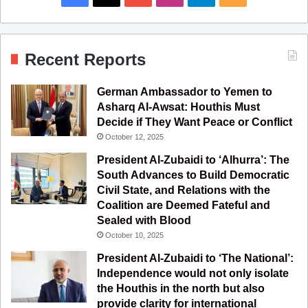
a
o
n
e
S
c
u
s
l
S
Recent Reports
e
T
t
e
German Ambassador to Yemen to
b
u
a
g
Asharq Al-Awsat: Houthis Must
Decide if They Want Peace or Conflict
o
b
g
r
October 12, 2025
o
e
r
a
President Al-Zubaidi to ‘Alhurra’: The
South Advances to Build Democratic
k
a
m
Civil State, and Relations with the
Coalition are Deemed Fateful and
m
Sealed with Blood
October 10, 2025
President Al-Zubaidi to ‘The National’:
Independence would not only isolate
the Houthis in the north but also
provide clarity for international