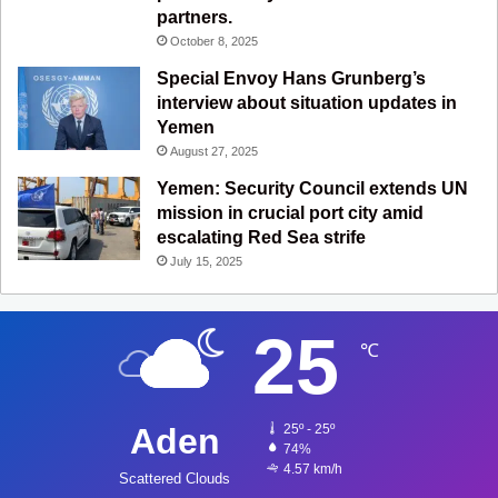
partners.
October 8, 2025
Special Envoy Hans Grunberg’s
interview about situation updates in
Yemen
August 27, 2025
Yemen: Security Council extends UN
mission in crucial port city amid
escalating Red Sea strife
July 15, 2025
25
℃
Aden
25º - 25º
74%
4.57 km/h
Scattered Clouds