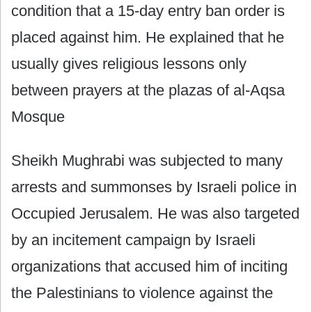
condition that a 15-day entry ban order is
placed against him. He explained that he
usually gives religious lessons only
between prayers at the plazas of al-Aqsa
Mosque
Sheikh Mughrabi was subjected to many
arrests and summonses by Israeli police in
Occupied Jerusalem. He was also targeted
by an incitement campaign by Israeli
organizations that accused him of inciting
the Palestinians to violence against the