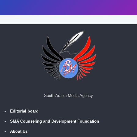
South Arabia Media Agency
Editorial board
SMA Counseling and Development Foundation
About Us