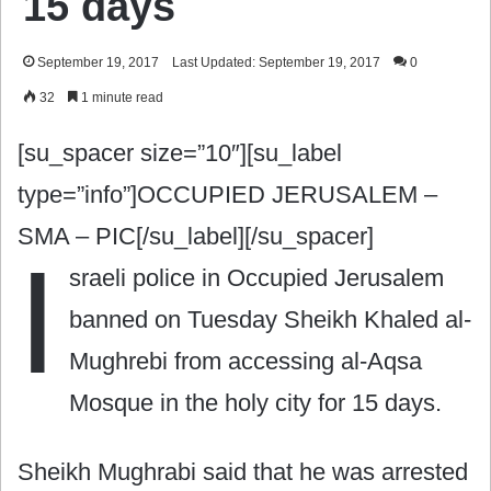
15 days
September 19, 2017
Last Updated: September 19, 2017
0
32
1 minute read
[su_spacer size=”10″][su_label
type=”info”]OCCUPIED JERUSALEM –
SMA – PIC[/su_label][/su_spacer]
I
sraeli police in Occupied Jerusalem
banned on Tuesday Sheikh Khaled al-
Mughrebi from accessing al-Aqsa
Mosque in the holy city for 15 days.
Sheikh Mughrabi said that he was arrested