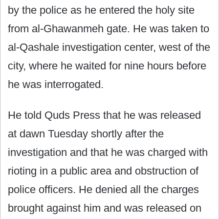
by the police as he entered the holy site
from al-Ghawanmeh gate. He was taken to
al-Qashale investigation center, west of the
city, where he waited for nine hours before
he was interrogated.
He told Quds Press that he was released
at dawn Tuesday shortly after the
investigation and that he was charged with
rioting in a public area and obstruction of
police officers. He denied all the charges
brought against him and was released on