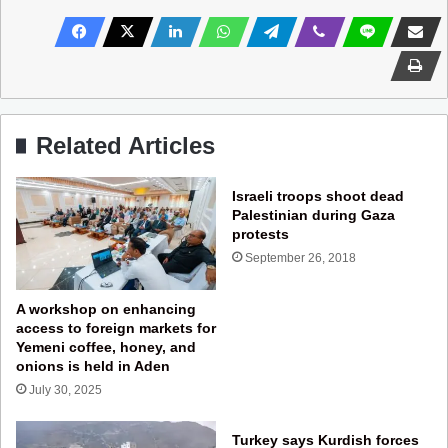
Related Articles
Israeli troops shoot dead
Palestinian during Gaza
protests
September 26, 2018
A workshop on enhancing
access to foreign markets for
Yemeni coffee, honey, and
onions is held in Aden
July 30, 2025
Turkey says Kurdish forces