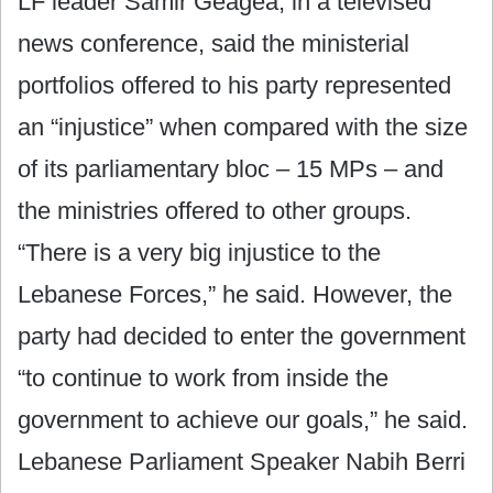
LF leader Samir Geagea, in a televised
news conference, said the ministerial
portfolios offered to his party represented
an “injustice” when compared with the size
of its parliamentary bloc – 15 MPs – and
the ministries offered to other groups.
“There is a very big injustice to the
Lebanese Forces,” he said. However, the
party had decided to enter the government
“to continue to work from inside the
government to achieve our goals,” he said.
Lebanese Parliament Speaker Nabih Berri