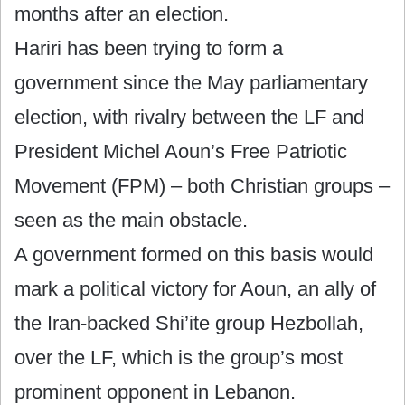
months after an election.
Hariri has been trying to form a
government since the May parliamentary
election, with rivalry between the LF and
President Michel Aoun’s Free Patriotic
Movement (FPM) – both Christian groups –
seen as the main obstacle.
A government formed on this basis would
mark a political victory for Aoun, an ally of
the Iran-backed Shi’ite group Hezbollah,
over the LF, which is the group’s most
prominent opponent in Lebanon.