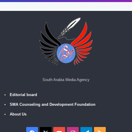
South Arabia Media Agency
Editorial board
SMA Counseling and Development Foundation
About Us