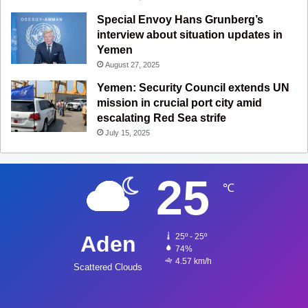
Special Envoy Hans Grunberg’s
interview about situation updates in
Yemen
August 27, 2025
Yemen: Security Council extends UN
mission in crucial port city amid
escalating Red Sea strife
July 15, 2025
25
℃
Aden
25º - 25º
74%
4.57 km/h
Scattered Clouds