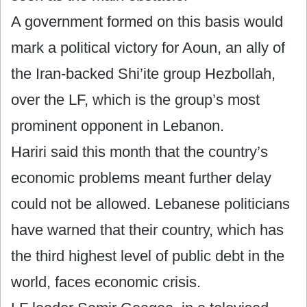
A government formed on this basis would
mark a political victory for Aoun, an ally of
the Iran-backed Shi’ite group Hezbollah,
over the LF, which is the group’s most
prominent opponent in Lebanon.
Hariri said this month that the country’s
economic problems meant further delay
could not be allowed. Lebanese politicians
have warned that their country, which has
the third highest level of public debt in the
world, faces economic crisis.