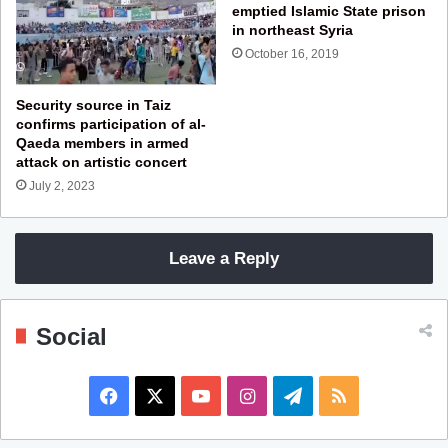
emptied Islamic State prison
in northeast Syria
October 16, 2019
Security source in Taiz
confirms participation of al-
Qaeda members in armed
attack on artistic concert
July 2, 2023
Leave a Reply
Social
F
X
Y
I
T
R
a
o
n
e
S