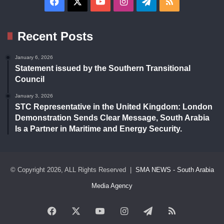
Facebook
X
YouTube
Instagram
Telegram
RSS
Recent Posts
January 6, 2026
Statement issued by the Southern Transitional
Council
January 3, 2026
STC Representative in the United Kingdom: London
Demonstration Sends Clear Message, South Arabia
Is a Partner in Maritime and Energy Security.
© Copyright 2026, ALL Rights Reserved |
SMA NEWS - South Arabia
Media Agency
Facebook
X
YouTube
Instagram
Telegram
RSS