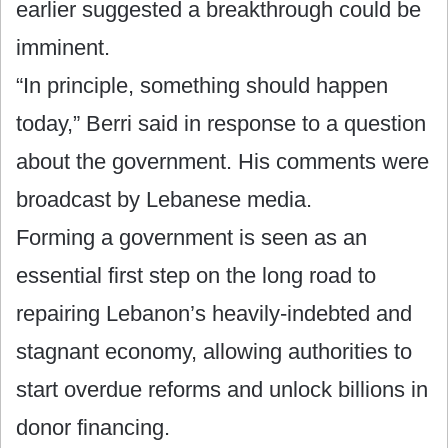
earlier suggested a breakthrough could be
imminent.
“In principle, something should happen
today,” Berri said in response to a question
about the government. His comments were
broadcast by Lebanese media.
Forming a government is seen as an
essential first step on the long road to
repairing Lebanon’s heavily-indebted and
stagnant economy, allowing authorities to
start overdue reforms and unlock billions in
donor financing.