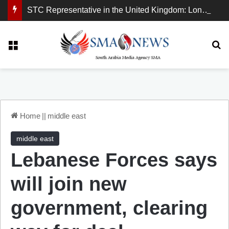
STC Representative in the United Kingdom: London Demonstration Sends Clear Message, South Arabia Is a Partner in Maritime and Energy Security.
Menu
Se
Home
||
middle east
middle east
Lebanese Forces says
will join new
government, clearing