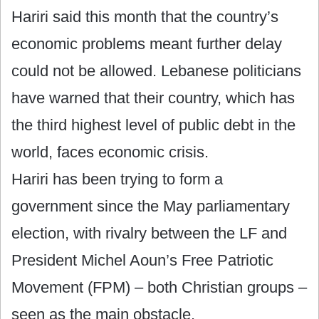
Hariri said this month that the country’s
economic problems meant further delay
could not be allowed. Lebanese politicians
have warned that their country, which has
the third highest level of public debt in the
world, faces economic crisis.
Hariri has been trying to form a
government since the May parliamentary
election, with rivalry between the LF and
President Michel Aoun’s Free Patriotic
Movement (FPM) – both Christian groups –
seen as the main obstacle.