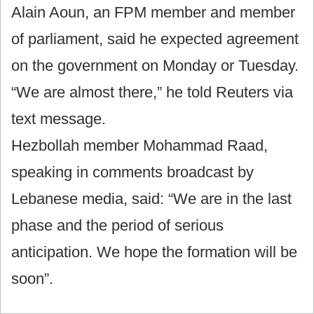
Alain Aoun, an FPM member and member
of parliament, said he expected agreement
on the government on Monday or Tuesday.
“We are almost there,” he told Reuters via
text message.
Hezbollah member Mohammad Raad,
speaking in comments broadcast by
Lebanese media, said: “We are in the last
phase and the period of serious
anticipation. We hope the formation will be
soon”.