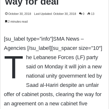
way for deal
October 30, 2018
Last Updated: October 30, 2018
0
13
2 minutes read
[su_label type=”info”]SMA News –
Agencies [/su_label][su_spacer size=”10″]
T
he Lebanese Forces (LF) party
said on Monday it will join a new
national unity government led by
Saad al-Hariri despite an unfair
offer of cabinet posts, clearing the way for
an agreement on a new cabinet five