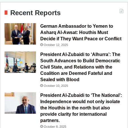
c
u
s
l
S
Recent Reports
e
T
t
e
German Ambassador to Yemen to
b
u
a
g
Asharq Al-Awsat: Houthis Must
Decide if They Want Peace or Conflict
o
b
g
r
October 12, 2025
o
e
r
a
President Al-Zubaidi to ‘Alhurra’: The
South Advances to Build Democratic
k
a
m
Civil State, and Relations with the
Coalition are Deemed Fateful and
m
Sealed with Blood
October 10, 2025
President Al-Zubaidi to ‘The National’:
Independence would not only isolate
the Houthis in the north but also
provide clarity for international
partners.
October 8, 2025