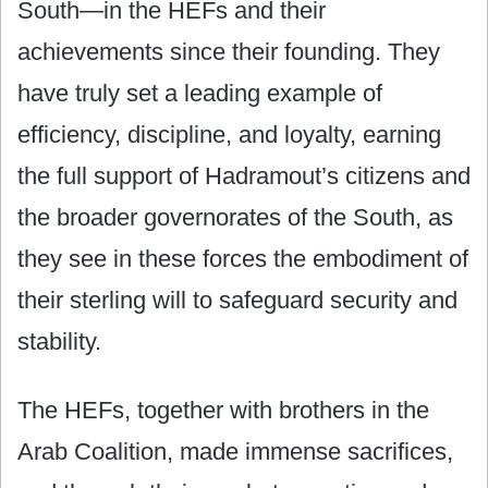
South—in the HEFs and their
achievements since their founding. They
have truly set a leading example of
efficiency, discipline, and loyalty, earning
the full support of Hadramout’s citizens and
the broader governorates of the South, as
they see in these forces the embodiment of
their sterling will to safeguard security and
stability.
The HEFs, together with brothers in the
Arab Coalition, made immense sacrifices,