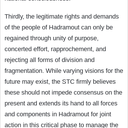
Thirdly, the legitimate rights and demands
of the people of Hadramout can only be
regained through unity of purpose,
concerted effort, rapprochement, and
rejecting all forms of division and
fragmentation. While varying visions for the
future may exist, the STC firmly believes
these should not impede consensus on the
present and extends its hand to all forces
and components in Hadramout for joint
action in this critical phase to manage the