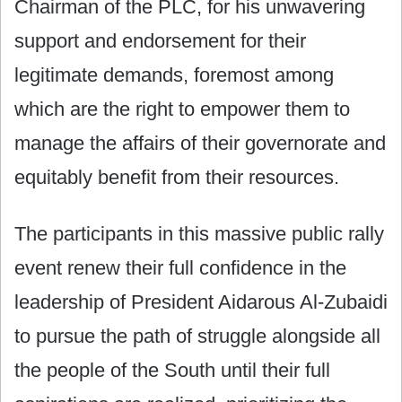
Chairman of the PLC, for his unwavering
support and endorsement for their
legitimate demands, foremost among
which are the right to empower them to
manage the affairs of their governorate and
equitably benefit from their resources.
The participants in this massive public rally
event renew their full confidence in the
leadership of President Aidarous Al-Zubaidi
to pursue the path of struggle alongside all
the people of the South until their full