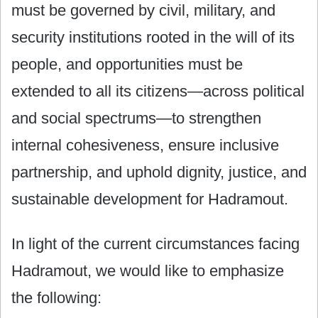
must be governed by civil, military, and
security institutions rooted in the will of its
people, and opportunities must be
extended to all its citizens—across political
and social spectrums—to strengthen
internal cohesiveness, ensure inclusive
partnership, and uphold dignity, justice, and
sustainable development for Hadramout.
In light of the current circumstances facing
Hadramout, we would like to emphasize
the following: