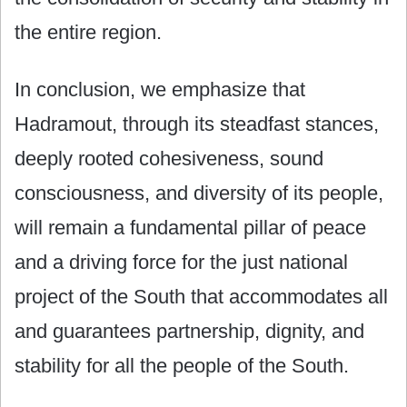
the entire region.
In conclusion, we emphasize that
Hadramout, through its steadfast stances,
deeply rooted cohesiveness, sound
consciousness, and diversity of its people,
will remain a fundamental pillar of peace
and a driving force for the just national
project of the South that accommodates all
and guarantees partnership, dignity, and
stability for all the people of the South.