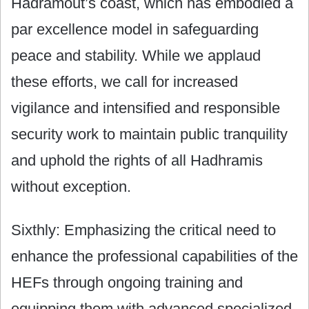
Hadramout’s coast, which has embodied a
par excellence model in safeguarding
peace and stability. While we applaud
these efforts, we call for increased
vigilance and intensified and responsible
security work to maintain public tranquility
and uphold the rights of all Hadhramis
without exception.
Sixthly: Emphasizing the critical need to
enhance the professional capabilities of the
HEFs through ongoing training and
equipping them with advanced specialized