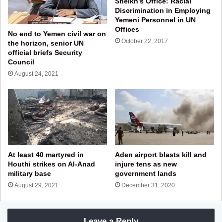
Sheikh’s Office: Racial
Discrimination in Employing
Yemeni Personnel in UN
Offices
No end to Yemen civil war on
October 22, 2017
the horizon, senior UN
official briefs Security
Council
August 24, 2021
At least 40 martyred in
Aden airport blasts kill and
Houthi strikes on Al-Anad
injure tens as new
military base
government lands
August 29, 2021
December 31, 2020
Leave a Reply