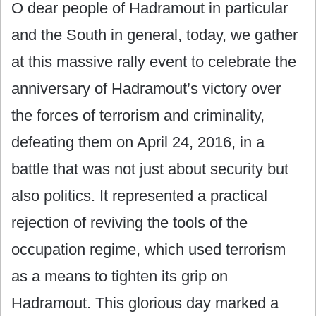
O dear people of Hadramout in particular
and the South in general, today, we gather
at this massive rally event to celebrate the
anniversary of Hadramout’s victory over
the forces of terrorism and criminality,
defeating them on April 24, 2016, in a
battle that was not just about security but
also politics. It represented a practical
rejection of reviving the tools of the
occupation regime, which used terrorism
as a means to tighten its grip on
Hadramout. This glorious day marked a