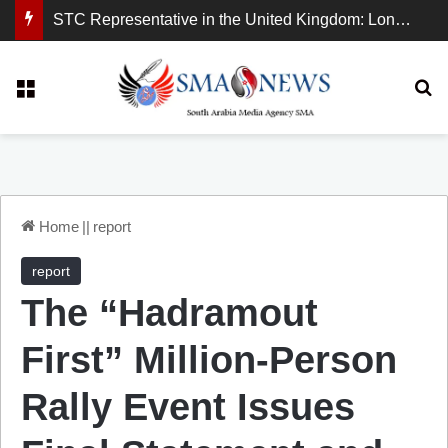
STC Representative in the United Kingdom: London Demonstration Sends Clear Message, South Arabia Is a Partner in Maritime and Energy Security.
Menu
Se
Home
||
report
report
The “Hadramout
First” Million-Person
Rally Event Issues