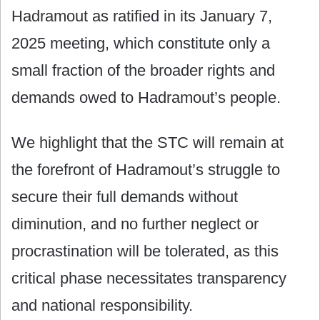
Hadramout as ratified in its January 7,
2025 meeting, which constitute only a
small fraction of the broader rights and
demands owed to Hadramout’s people.
We highlight that the STC will remain at
the forefront of Hadramout’s struggle to
secure their full demands without
diminution, and no further neglect or
procrastination will be tolerated, as this
critical phase necessitates transparency
and national responsibility.