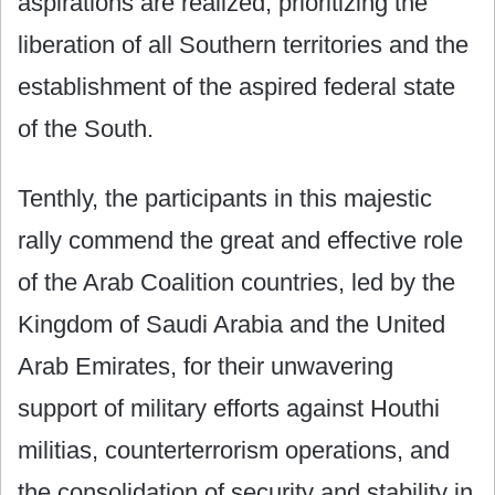
aspirations are realized, prioritizing the
liberation of all Southern territories and the
establishment of the aspired federal state
of the South.
Tenthly, the participants in this majestic
rally commend the great and effective role
of the Arab Coalition countries, led by the
Kingdom of Saudi Arabia and the United
Arab Emirates, for their unwavering
support of military efforts against Houthi
militias, counterterrorism operations, and
the consolidation of security and stability in