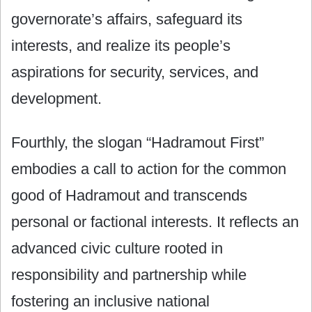
governorate’s affairs, safeguard its
interests, and realize its people’s
aspirations for security, services, and
development.
Fourthly, the slogan “Hadramout First”
embodies a call to action for the common
good of Hadramout and transcends
personal or factional interests. It reflects an
advanced civic culture rooted in
responsibility and partnership while
fostering an inclusive national