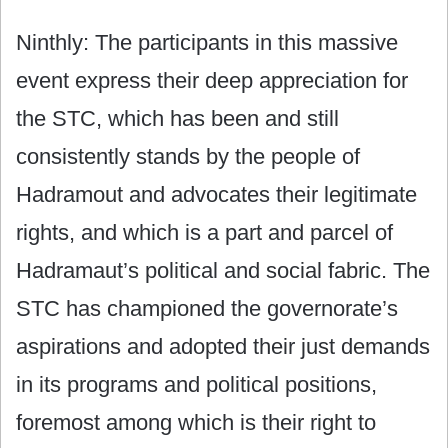
Ninthly: The participants in this massive
event express their deep appreciation for
the STC, which has been and still
consistently stands by the people of
Hadramout and advocates their legitimate
rights, and which is a part and parcel of
Hadramaut’s political and social fabric. The
STC has championed the governorate’s
aspirations and adopted their just demands
in its programs and political positions,
foremost among which is their right to