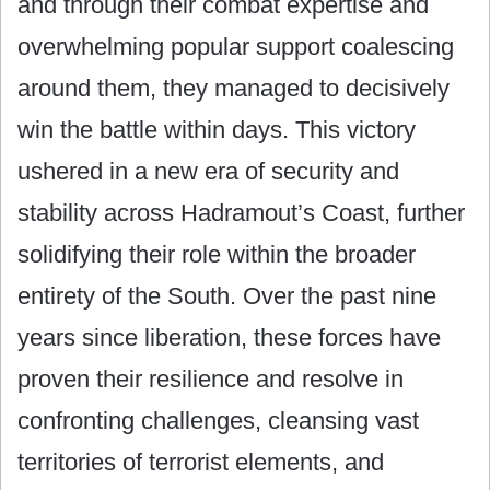
and through their combat expertise and
overwhelming popular support coalescing
around them, they managed to decisively
win the battle within days. This victory
ushered in a new era of security and
stability across Hadramout’s Coast, further
solidifying their role within the broader
entirety of the South. Over the past nine
years since liberation, these forces have
proven their resilience and resolve in
confronting challenges, cleansing vast
territories of terrorist elements, and