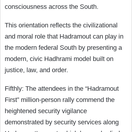
consciousness across the South.
This orientation reflects the civilizational
and moral role that Hadramout can play in
the modern federal South by presenting a
modern, civic Hadhrami model built on
justice, law, and order.
Fifthly: The attendees in the “Hadramout
First” million-person rally commend the
heightened security vigilance
demonstrated by security services along