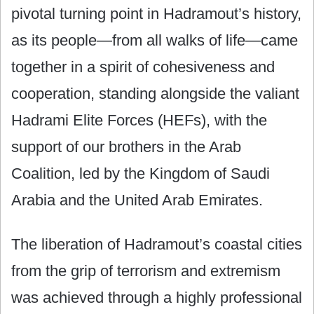
pivotal turning point in Hadramout’s history,
as its people—from all walks of life—came
together in a spirit of cohesiveness and
cooperation, standing alongside the valiant
Hadrami Elite Forces (HEFs), with the
support of our brothers in the Arab
Coalition, led by the Kingdom of Saudi
Arabia and the United Arab Emirates.
The liberation of Hadramout’s coastal cities
from the grip of terrorism and extremism
was achieved through a highly professional