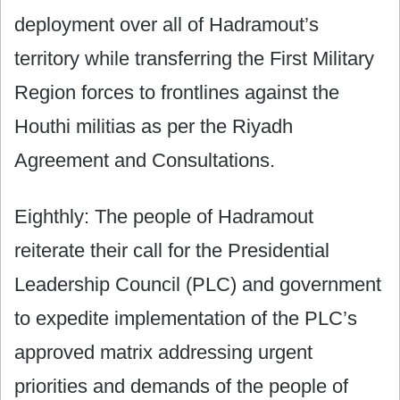
deployment over all of Hadramout’s
territory while transferring the First Military
Region forces to frontlines against the
Houthi militias as per the Riyadh
Agreement and Consultations.
Eighthly: The people of Hadramout
reiterate their call for the Presidential
Leadership Council (PLC) and government
to expedite implementation of the PLC’s
approved matrix addressing urgent
priorities and demands of the people of