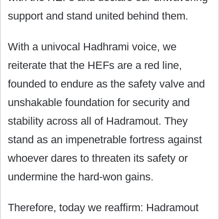
support and stand united behind them.
With a univocal Hadhrami voice, we
reiterate that the HEFs are a red line,
founded to endure as the safety valve and
unshakable foundation for security and
stability across all of Hadramout. They
stand as an impenetrable fortress against
whoever dares to threaten its safety or
undermine the hard-won gains.
Therefore, today we reaffirm: Hadramout