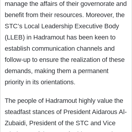
manage the affairs of their governorate and
benefit from their resources. Moreover, the
STC’s Local Leadership Executive Body
(LLEB) in Hadramout has been keen to
establish communication channels and
follow-up to ensure the realization of these
demands, making them a permanent
priority in its orientations.
The people of Hadramout highly value the
steadfast stances of President Aidarous Al-
Zubaidi, President of the STC and Vice