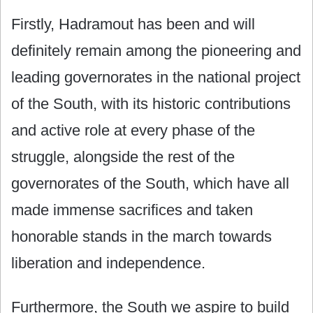
Firstly, Hadramout has been and will
definitely remain among the pioneering and
leading governorates in the national project
of the South, with its historic contributions
and active role at every phase of the
struggle, alongside the rest of the
governorates of the South, which have all
made immense sacrifices and taken
honorable stands in the march towards
liberation and independence.
Furthermore, the South we aspire to build