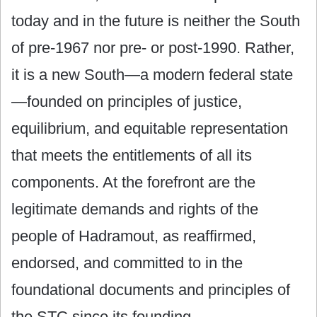
today and in the future is neither the South
of pre-1967 nor pre- or post-1990. Rather,
it is a new South—a modern federal state
—founded on principles of justice,
equilibrium, and equitable representation
that meets the entitlements of all its
components. At the forefront are the
legitimate demands and rights of the
people of Hadramout, as reaffirmed,
endorsed, and committed to in the
foundational documents and principles of
the STC since its founding.