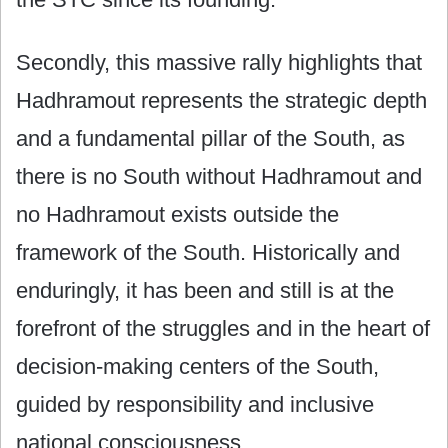
Secondly, this massive rally highlights that
Hadhramout represents the strategic depth
and a fundamental pillar of the South, as
there is no South without Hadhramout and
no Hadhramout exists outside the
framework of the South. Historically and
enduringly, it has been and still is at the
forefront of the struggles and in the heart of
decision-making centers of the South,
guided by responsibility and inclusive
national consciousness.