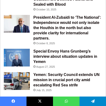
m
Sealed with Blood
October 10, 2025
President Al-Zubaidi to ‘The National’:
Independence would not only isolate
the Houthis in the north but also
provide clarity for international
partners.
October 8, 2025
Special Envoy Hans Grunberg’s
interview about situation updates in
Yemen
August 27, 2025
Yemen: Security Council extends UN
mission in crucial port city amid
escalating Red Sea strife
July 15, 2025
Facebook
X
WhatsApp
Telegram