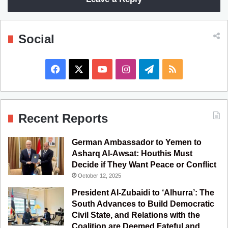
Social
F
X
Y
I
T
R
a
o
n
e
S
c
u
s
l
S
Recent Reports
e
T
t
e
German Ambassador to Yemen to
b
u
a
g
Asharq Al-Awsat: Houthis Must
Decide if They Want Peace or Conflict
o
b
g
r
October 12, 2025
o
e
r
a
President Al-Zubaidi to ‘Alhurra’: The
South Advances to Build Democratic
k
a
m
Civil State, and Relations with the
Coalition are Deemed Fateful and