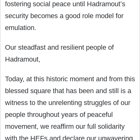
fostering social peace until Hadramout’s
security becomes a good role model for
emulation.
Our steadfast and resilient people of
Hadramout,
Today, at this historic moment and from this
blessed square that has been and still is a
witness to the unrelenting struggles of our
people throughout years of peaceful
movement, we reaffirm our full solidarity
with the HEFs and declare our unwavering