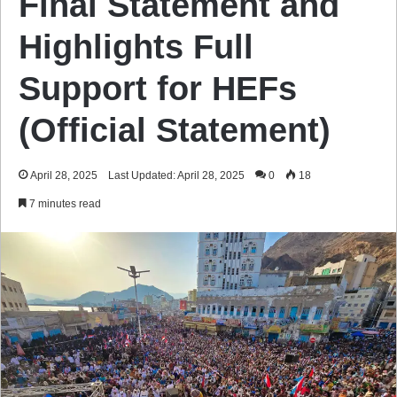
Final Statement and
Highlights Full
Support for HEFs
(Official Statement)
April 28, 2025
Last Updated: April 28, 2025
0
18
7 minutes read