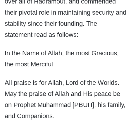
over all of Hadramout, and commended
their pivotal role in maintaining security and
stability since their founding. The
statement read as follows:
In the Name of Allah, the most Gracious,
the most Merciful
All praise is for Allah, Lord of the Worlds.
May the praise of Allah and His peace be
on Prophet Muhammad [PBUH], his family,
and Companions.