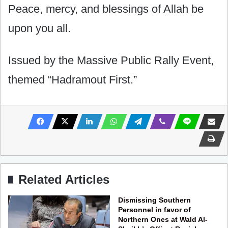
Peace, mercy, and blessings of Allah be
upon you all.
Issued by the Massive Public Rally Event,
themed “Hadramout First.”
Related Articles
Dismissing Southern
Personnel in favor of
Northern Ones at Wald Al-