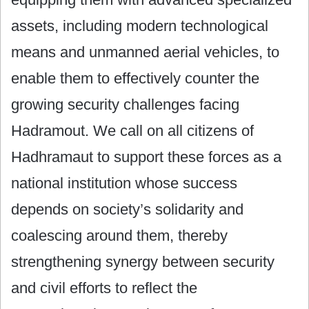
assets, including modern technological
means and unmanned aerial vehicles, to
enable them to effectively counter the
growing security challenges facing
Hadramout. We call on all citizens of
Hadhramaut to support these forces as a
national institution whose success
depends on society’s solidarity and
coalescing around them, thereby
strengthening synergy between security
and civil efforts to reflect the