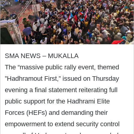
SMA NEWS – MUKALLA
The “massive public rally event, themed
”Hadhramout First,” issued on Thursday
evening a final statement reiterating full
public support for the Hadhrami Elite
Forces (HEFs) and demanding their
empowerment to extend security control