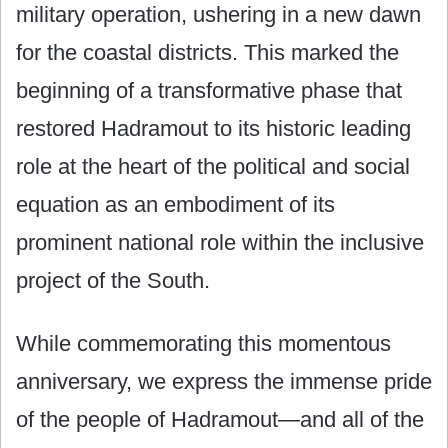
military operation, ushering in a new dawn
for the coastal districts. This marked the
beginning of a transformative phase that
restored Hadramout to its historic leading
role at the heart of the political and social
equation as an embodiment of its
prominent national role within the inclusive
project of the South.
While commemorating this momentous
anniversary, we express the immense pride
of the people of Hadramout—and all of the