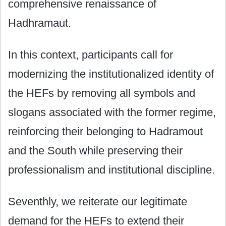
comprehensive renaissance of
Hadhramaut.
In this context, participants call for
modernizing the institutionalized identity of
the HEFs by removing all symbols and
slogans associated with the former regime,
reinforcing their belonging to Hadramout
and the South while preserving their
professionalism and institutional discipline.
Seventhly, we reiterate our legitimate
demand for the HEFs to extend their