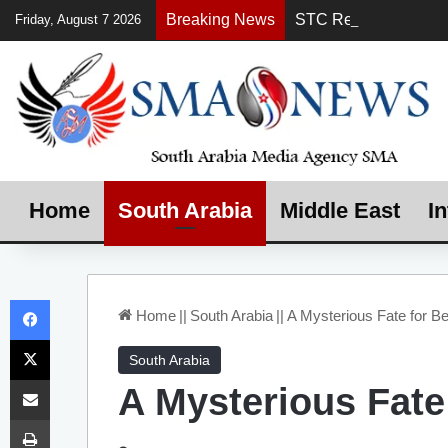
Breaking News
Friday, August 7 2026
Home
South Arabia
Middle East
In
Facebook
Home
||
South Arabia
||
A Mysterious Fate for B
X
South Arabia
Share via Email
A Mysterious Fate
Print