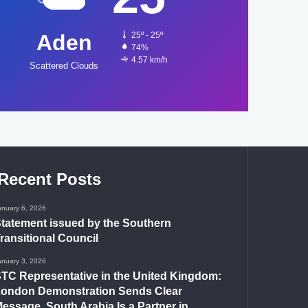
Aden
25º - 25º
74%
4.57 km/h
Scattered Clouds
Recent Posts
anuary 6, 2026
tatement issued by the Southern
ransitional Council
anuary 3, 2026
TC Representative in the United Kingdom:
ondon Demonstration Sends Clear
essage, South Arabia Is a Partner in