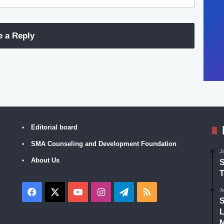
e a Reply
Editorial board
SMA Counseling and Development Foundation
J
About Us
S
T
Facebook
X
YouTube
Instagram
Telegram
RSS
J
S
L
M