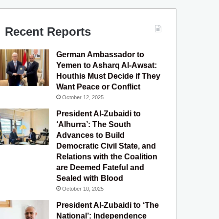
c
u
s
l
S
e
T
t
e
Recent Reports
b
u
a
g
German Ambassador to
o
b
g
r
Yemen to Asharq Al-Awsat:
Houthis Must Decide if They
o
e
r
a
Want Peace or Conflict
October 12, 2025
k
a
m
President Al-Zubaidi to
m
‘Alhurra’: The South
Advances to Build
Democratic Civil State, and
Relations with the Coalition
are Deemed Fateful and
Sealed with Blood
October 10, 2025
President Al-Zubaidi to ‘The
National’: Independence