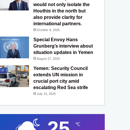
would not only isolate the
Houthis in the north but
also provide clarity for
international partners.
October 8, 2025
Special Envoy Hans
Grunberg’s interview about
situation updates in Yemen
August 27, 2025
Yemen: Security Council
extends UN mission in
crucial port city amid
escalating Red Sea strife
July 15, 2025
25
℃