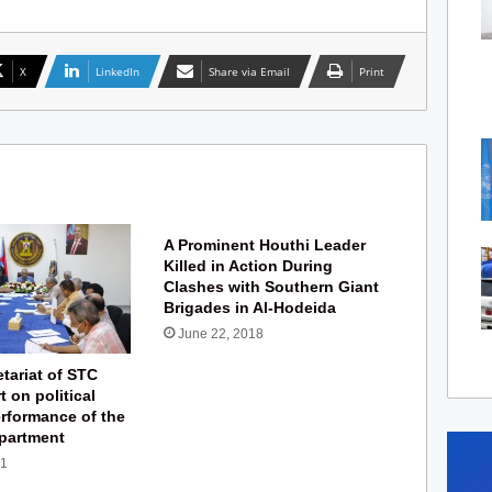
X
LinkedIn
Share via Email
Print
A Prominent Houthi Leader
Killed in Action During
Clashes with Southern Giant
Brigades in Al-Hodeida
June 22, 2018
tariat of STC
t on political
rformance of the
partment
21