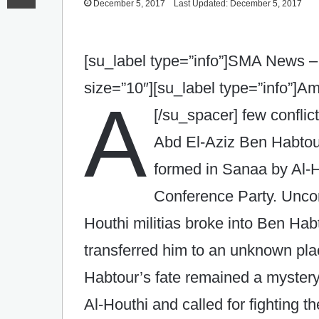
December 5, 2017
Last Updated: December 5, 2017
[su_label type=”info”]SMA News –
size=”10″][su_label type=”info”]
A
[/su_spacer]
few conflic
Abd El-Aziz Ben Habtour
formed in Sanaa by Al-Ho
Conference Party. Uncon
Houthi militias broke into Ben Hab
transferred him to an unknown pl
Habtour’s fate remained a mystery
Al-Houthi and called for fighting t