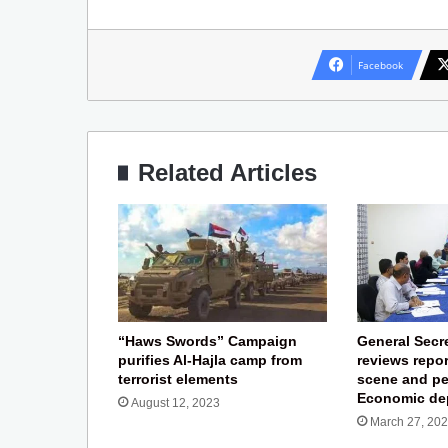
Facebook
Related Articles
“Haws Swords” Campaign
General Secre
purifies Al-Hajla camp from
reviews repor
terrorist elements
scene and pe
Economic de
August 12, 2023
March 27, 20