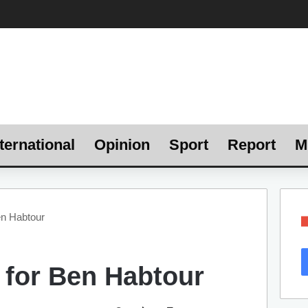
ternational
Opinion
Sport
Report
M
en Habtour
 for Ben Habtour