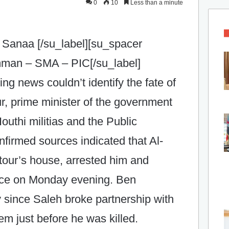
0
10
Less than a minute
 Sanaa [/su_label][su_spacer
Amman – SMA – PIC[/su_label]
ting news couldn’t identify the fate of
, prime minister of the government
uthi militias and the Public
firmed sources indicated that Al-
tour’s house, arrested him and
ace on Monday evening. Ben
 since Saleh broke partnership with
hem just before he was killed.