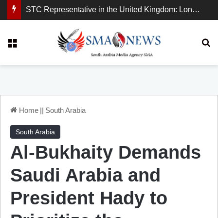
STC Representative in the United Kingdom: London Demonstration Sends Clear Message, South Arabia Is a Partner in Maritime and Energy Security.
Menu
Se
Home
||
South Arabia
South Arabia
Al-Bukhaity Demands
Saudi Arabia and
President Hady to