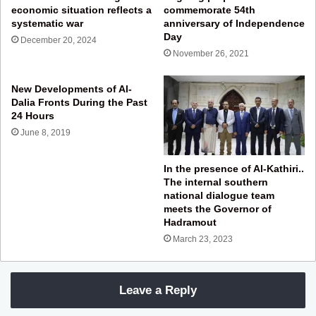
economic situation reflects a
commemorate 54th
systematic war
anniversary of Independence
Day
December 20, 2024
November 26, 2021
New Developments of Al-
Dalia Fronts During the Past
24 Hours
June 8, 2019
In the presence of Al-Kathiri..
The internal southern
national dialogue team
meets the Governor of
Hadramout
March 23, 2023
Leave a Reply