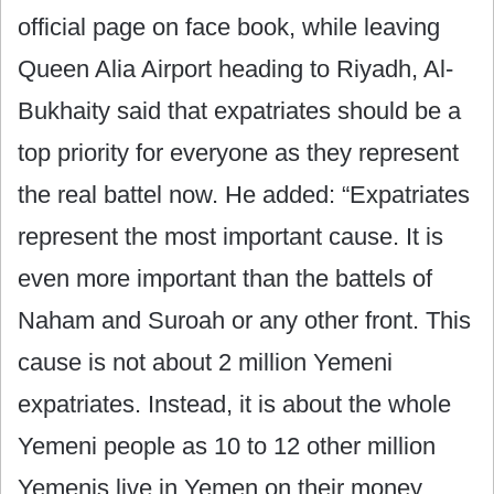
official page on face book, while leaving
Queen Alia Airport heading to Riyadh, Al-
Bukhaity said that expatriates should be a
top priority for everyone as they represent
the real battel now. He added: “Expatriates
represent the most important cause. It is
even more important than the battels of
Naham and Suroah or any other front. This
cause is not about 2 million Yemeni
expatriates. Instead, it is about the whole
Yemeni people as 10 to 12 other million
Yemenis live in Yemen on their money