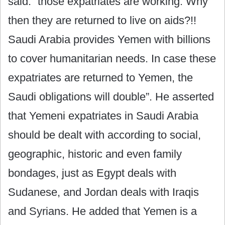
said: “those expatriates are working. Why
then they are returned to live on aids?!!
Saudi Arabia provides Yemen with billions
to cover humanitarian needs. In case these
expatriates are returned to Yemen, the
Saudi obligations will double”. He asserted
that Yemeni expatriates in Saudi Arabia
should be dealt with according to social,
geographic, historic and even family
bondages, just as Egypt deals with
Sudanese, and Jordan deals with Iraqis
and Syrians. He added that Yemen is a