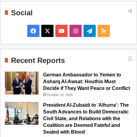
Social
F
X
Y
I
T
R
a
o
n
e
S
c
u
s
l
S
Recent Reports
e
T
t
e
German Ambassador to Yemen to
b
u
a
g
Asharq Al-Awsat: Houthis Must
Decide if They Want Peace or Conflict
o
b
g
r
October 12, 2025
o
e
r
a
President Al-Zubaidi to ‘Alhurra’: The
South Advances to Build Democratic
k
a
m
Civil State, and Relations with the
Coalition are Deemed Fateful and
m
Sealed with Blood