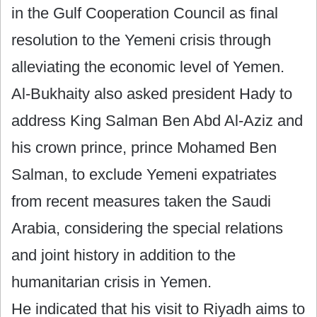
in the Gulf Cooperation Council as final
resolution to the Yemeni crisis through
alleviating the economic level of Yemen.
Al-Bukhaity also asked president Hady to
address King Salman Ben Abd Al-Aziz and
his crown prince, prince Mohamed Ben
Salman, to exclude Yemeni expatriates
from recent measures taken the Saudi
Arabia, considering the special relations
and joint history in addition to the
humanitarian crisis in Yemen.
He indicated that his visit to Riyadh aims to