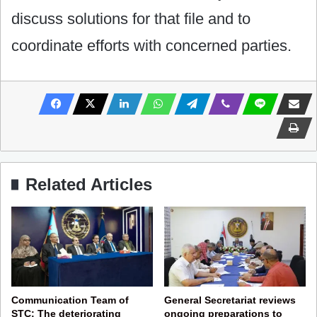
discuss solutions for that file and to
coordinate efforts with concerned parties.
Related Articles
Communication Team of
General Secretariat reviews
STC: The deteriorating
ongoing preparations to