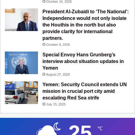
October 10, 2025
President Al-Zubaidi to ‘The National’:
Independence would not only isolate
the Houthis in the north but also
provide clarity for international
partners.
October 8, 2025
Special Envoy Hans Grunberg’s
interview about situation updates in
Yemen
August 27, 2025
Yemen: Security Council extends UN
mission in crucial port city amid
escalating Red Sea strife
July 15, 2025
25
℃