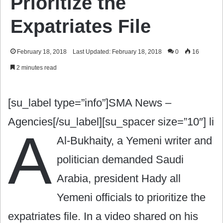
Prioritize the
Expatriates File
February 18, 2018
Last Updated: February 18, 2018
0
16
2 minutes read
[su_label type=”info”]SMA News –
Agencies[/su_label][su_spacer size=”10″]
li
A
Al-Bukhaity, a Yemeni writer and
politician demanded Saudi
Arabia, president Hady all
Yemeni officials to prioritize the
expatriates file. In a video shared on his