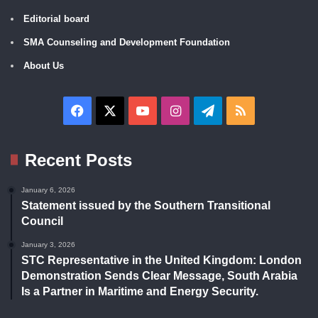
Editorial board
SMA Counseling and Development Foundation
About Us
Facebook
X
YouTube
Instagram
Telegram
RSS
Recent Posts
January 6, 2026
Statement issued by the Southern Transitional
Council
January 3, 2026
STC Representative in the United Kingdom: London
Demonstration Sends Clear Message, South Arabia
Is a Partner in Maritime and Energy Security.