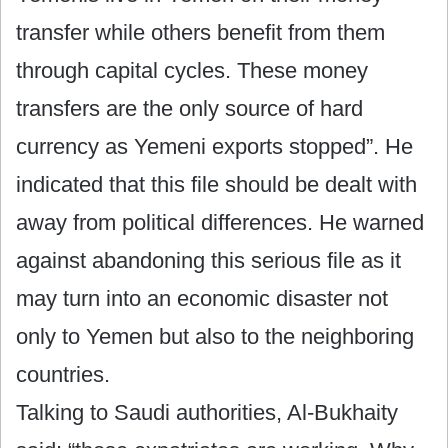
transfer while others benefit from them
through capital cycles. These money
transfers are the only source of hard
currency as Yemeni exports stopped”. He
indicated that this file should be dealt with
away from political differences. He warned
against abandoning this serious file as it
may turn into an economic disaster not
only to Yemen but also to the neighboring
countries.
Talking to Saudi authorities, Al-Bukhaity