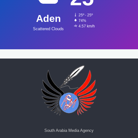
Aden
25º - 25º
74%
4.57 km/h
Scattered Clouds
South Arabia Media Agency