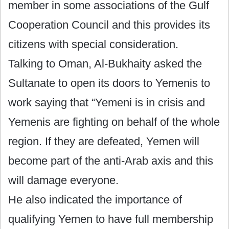
member in some associations of the Gulf
Cooperation Council and this provides its
citizens with special consideration.
Talking to Oman, Al-Bukhaity asked the
Sultanate to open its doors to Yemenis to
work saying that “Yemeni is in crisis and
Yemenis are fighting on behalf of the whole
region. If they are defeated, Yemen will
become part of the anti-Arab axis and this
will damage everyone.
He also indicated the importance of
qualifying Yemen to have full membership