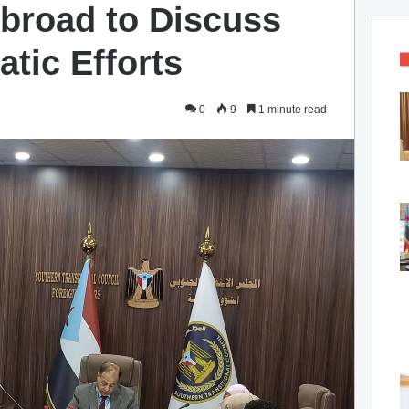
broad to Discuss
tic Efforts
0
9
1 minute read