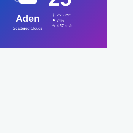
Aden
25º - 25º
74%
4.57 km/h
Scattered Clouds