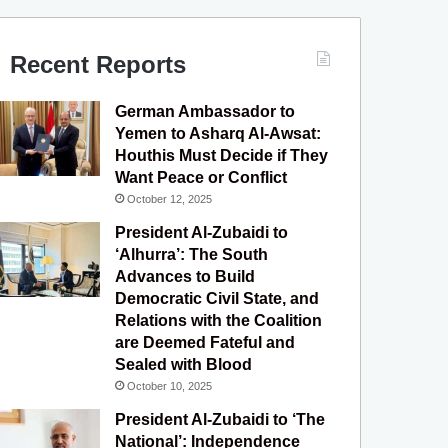
c
u
s
l
S
e
T
t
e
Recent Reports
b
u
a
g
German Ambassador to
o
b
g
r
Yemen to Asharq Al-Awsat:
Houthis Must Decide if They
o
e
r
a
Want Peace or Conflict
October 12, 2025
k
a
m
President Al-Zubaidi to
m
‘Alhurra’: The South
Advances to Build
Democratic Civil State, and
Relations with the Coalition
are Deemed Fateful and
Sealed with Blood
October 10, 2025
President Al-Zubaidi to ‘The
National’: Independence