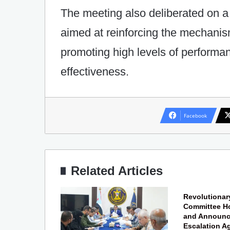
The meeting also deliberated on 
aimed at reinforcing the mechanis
promoting high levels of performanc
effectiveness.
Facebook
Related Articles
Revolutionar
Committee Ho
and Announce
Escalation A