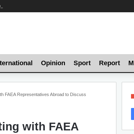
ternational
Opinion
Sport
Report
M
ith FAEA Representatives Abroad to Discuss
ting with FAEA