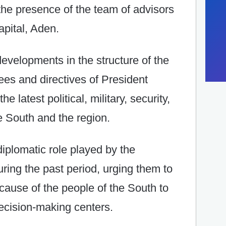
 the presence of the team of advisors
apital, Aden.
evelopments in the structure of the
es and directives of President
e latest political, military, security,
 South and the region.
iplomatic role played by the
ring the past period, urging them to
 cause of the people of the South to
decision-making centers.