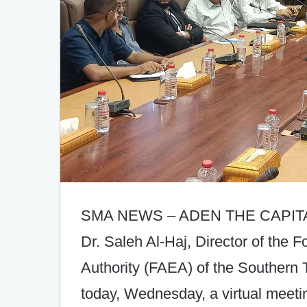
SMA NEWS – ADEN THE CAPIT
Dr. Saleh Al-Haj, Director of the F
Authority (FAEA) of the Southern T
today, Wednesday, a virtual meeti