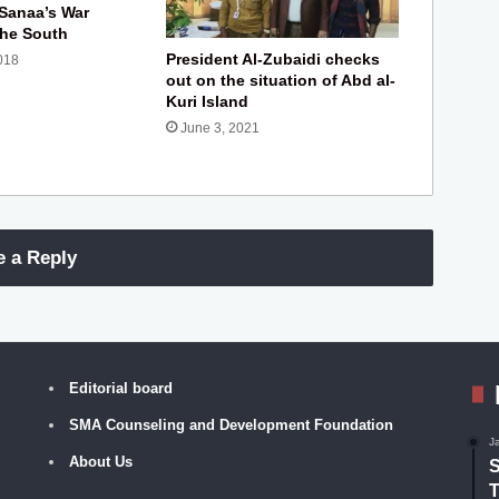
 Sanaa’s War
the South
President Al-Zubaidi checks
018
out on the situation of Abd al-
Kuri Island
June 3, 2021
e a Reply
Editorial board
SMA Counseling and Development Foundation
J
About Us
S
T