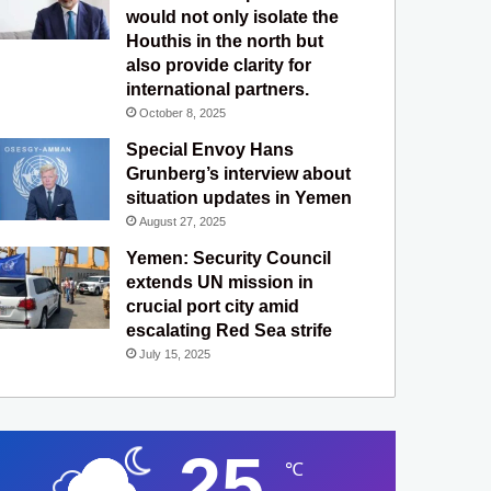
would not only isolate the
Houthis in the north but
also provide clarity for
international partners.
October 8, 2025
Special Envoy Hans
Grunberg’s interview about
situation updates in Yemen
August 27, 2025
Yemen: Security Council
extends UN mission in
crucial port city amid
escalating Red Sea strife
July 15, 2025
25
℃