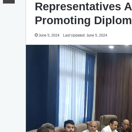
Representatives A
Promoting Diploma
June 5, 2024
Last Updated: June 5, 2024