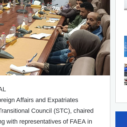
AL
oreign Affairs and Expatriates
ransitional Council (STC), chaired
ng with representatives of FAEA in