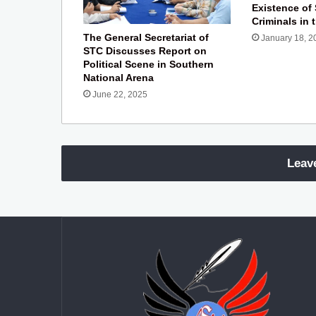
Existence of
Criminals in 
The General Secretariat of
January 18, 2
STC Discusses Report on
Political Scene in Southern
National Arena
June 22, 2025
Leav