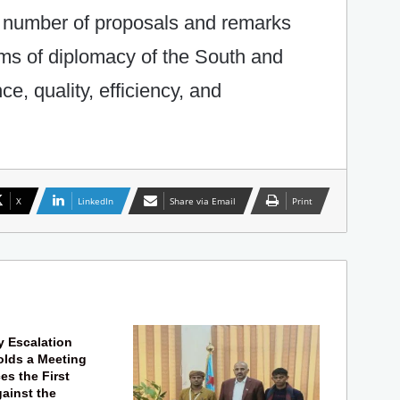
a number of proposals and remarks
ms of diplomacy of the South and
e, quality, efficiency, and
X
LinkedIn
Share via Email
Print
y Escalation
lds a Meeting
s the First
gainst the