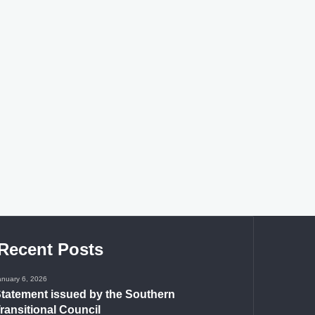
Recent Posts
anuary 6, 2026
tatement issued by the Southern
ransitional Council