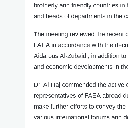
brotherly and friendly countries in
and heads of departments in the c
The meeting reviewed the recent d
FAEA in accordance with the decre
Aidarous Al-Zubaidi, in addition to th
and economic developments in the
Dr. Al-Haj commended the active d
representatives of FAEA abroad du
make further efforts to convey the
various international forums and 