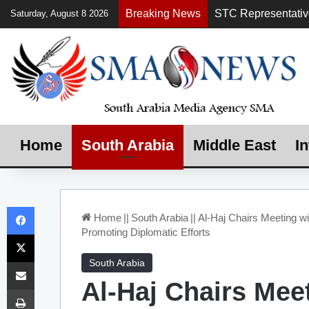
Breaking News
Saturday, August 8 2026
Home
South Arabia
Middle East
In
Facebook
Home
||
South Arabia
||
Al-Haj Chairs Meeting w
Promoting Diplomatic Efforts
X
Share via Email
South Arabia
Al-Haj Chairs Mee
Print