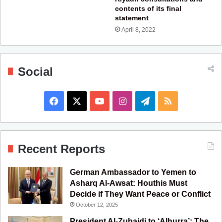
contents of its final
statement
April 8, 2022
Social
F
X
Y
I
T
R
a
o
n
e
S
c
u
s
l
S
Recent Reports
e
T
t
e
German Ambassador to Yemen to
b
u
a
g
Asharq Al-Awsat: Houthis Must
Decide if They Want Peace or Conflict
o
b
g
r
October 12, 2025
o
e
r
a
President Al-Zubaidi to ‘Alhurra’: The