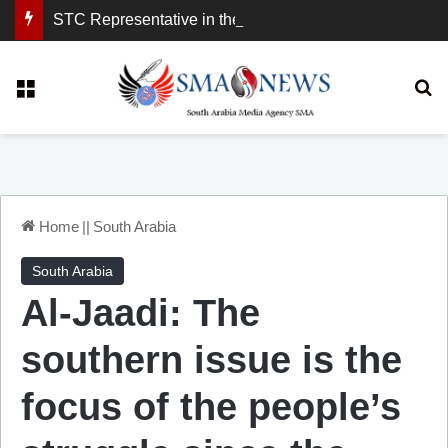
STC Representative in the United Kingdom: London Demonstration Sends Clear Message, South Arabia Is a Partner in Maritime and Energy Security.
Menu
Se
Home
||
South Arabia
South Arabia
Al-Jaadi: The
southern issue is the
focus of the people’s