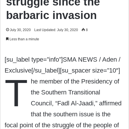
struggle since the
barbaric invasion
July 30, 2020
Last Updated: July 30, 2020
8
Less than a minute
[su_label type=”info”]SMA NEWS / Aden /
Exclusive[/su_label][su_spacer size=”10″]
T
he member of the Presidency of
the Southern Transitional
Council, “Fadl Al-Jaadi,” affirmed
that the southern issue is the
focal point of the struggle of the people of