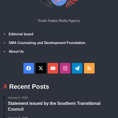
South Arabia Media Agency
Editorial board
SMA Counseling and Development Foundation
About Us
Facebook
X
YouTube
Instagram
Telegram
RSS
Recent Posts
January 6, 2026
Statement issued by the Southern Transitional
Council
January 3, 2026