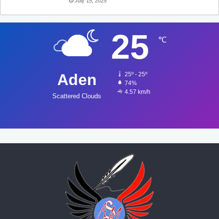
July 15, 2025
25
℃
Aden
25º - 25º
74%
4.57 km/h
Scattered Clouds