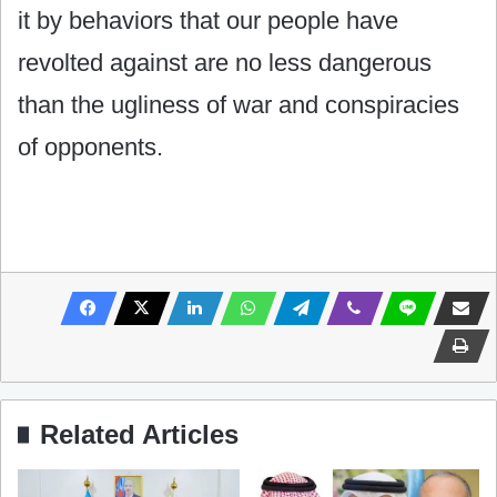
it by behaviors that our people have
revolted against are no less dangerous
than the ugliness of war and conspiracies
of opponents.
Related Articles