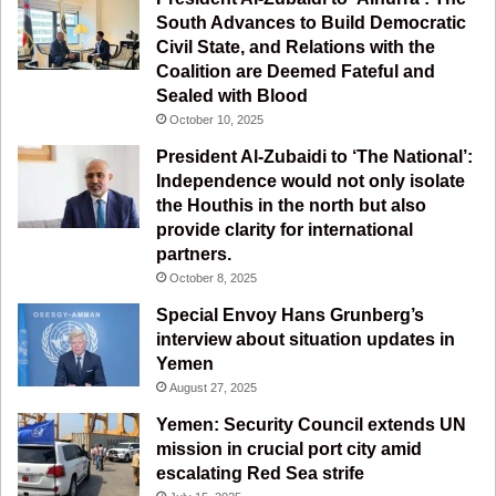
South Advances to Build Democratic
k
a
m
Civil State, and Relations with the
Coalition are Deemed Fateful and
m
Sealed with Blood
October 10, 2025
President Al-Zubaidi to ‘The National’:
Independence would not only isolate
the Houthis in the north but also
provide clarity for international
partners.
October 8, 2025
Special Envoy Hans Grunberg’s
interview about situation updates in
Yemen
August 27, 2025
Yemen: Security Council extends UN
mission in crucial port city amid
escalating Red Sea strife