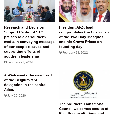
Research and Decision
President Al-Zubaidi
Support Center of STC
congratulates the Custodian
praises role of southern
of the Two Holy Mosques
media in conveying message
and his Crown Prince on
of our people’s cause and
founding day
supporting efforts of
February 23, 2022
southern leadership
February 21, 2024
Al-Wali meets the new head
of the Belgium MSF
delegation in the capital
Aden.
July 26, 2020
The Southern Transitional
Council welcomes results of
Riyadh consultations and