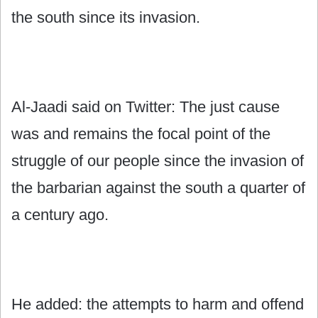
the south since its invasion.
Al-Jaadi said on Twitter: The just cause
was and remains the focal point of the
struggle of our people since the invasion of
the barbarian against the south a quarter of
a century ago.
He added: the attempts to harm and offend