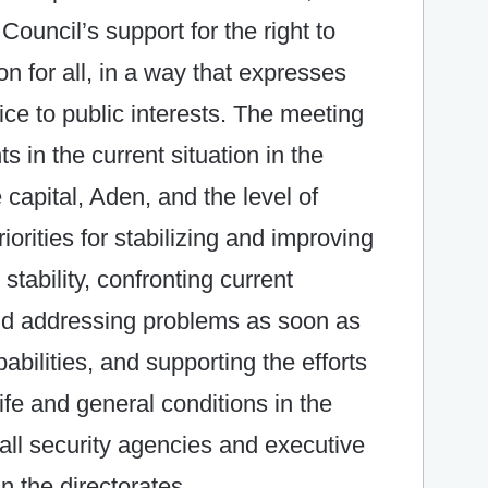
Council’s support for the right to
n for all, in a way that expresses
ce to public interests. The meeting
in the current situation in the
 capital, Aden, and the level of
iorities for stabilizing and improving
stability, confronting current
and addressing problems as soon as
abilities, and supporting the efforts
life and general conditions in the
 all security agencies and executive
n the directorates.