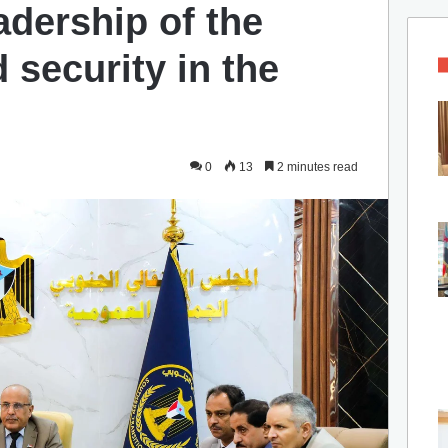
adership of the
d security in the
0
13
2 minutes read