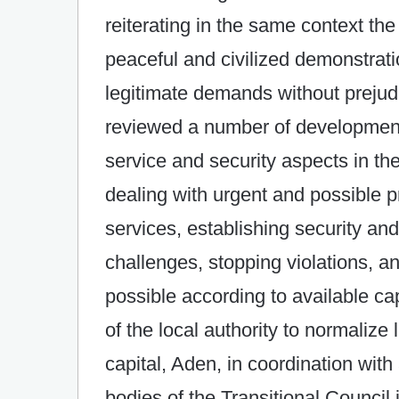
reiterating in the same context the 
peaceful and civilized demonstratio
legitimate demands without prejudi
reviewed a number of developments 
service and security aspects in the
dealing with urgent and possible pr
services, establishing security and 
challenges, stopping violations, 
possible according to available cap
of the local authority to normalize 
capital, Aden, in coordination with
bodies of the Transitional Council i