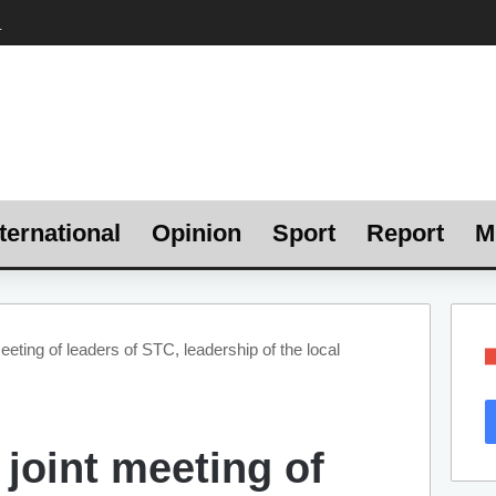
ternational
Opinion
Sport
Report
M
meeting of leaders of STC, leadership of the local
 joint meeting of