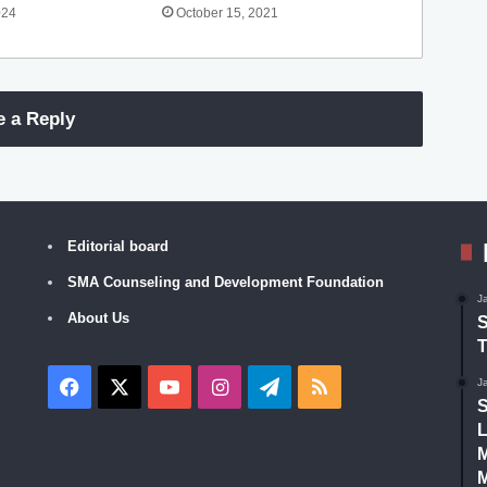
024
October 15, 2021
e a Reply
Editorial board
SMA Counseling and Development Foundation
J
About Us
S
T
Facebook
X
YouTube
Instagram
Telegram
RSS
J
S
L
M
M