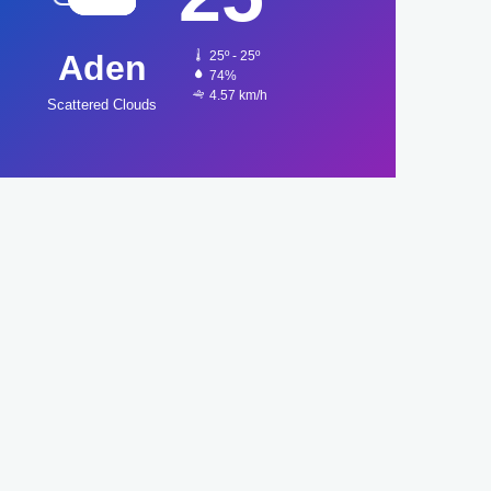
Aden
25º - 25º
74%
4.57 km/h
Scattered Clouds