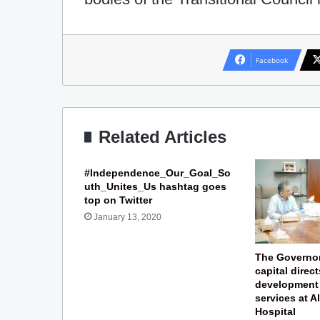
Facebook
Related Articles
#Independence_Our_Goal_So
uth_Unites_Us hashtag goes
top on Twitter
January 13, 2020
The Governor
capital direct
development 
services at 
Hospital