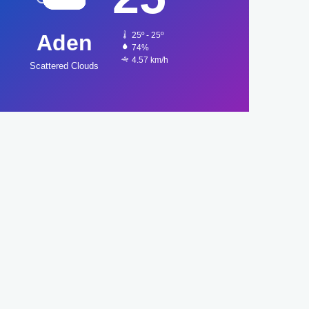
Aden
25º - 25º
74%
4.57 km/h
Scattered Clouds