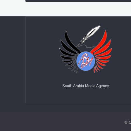
South Arabia Media Agency
© C