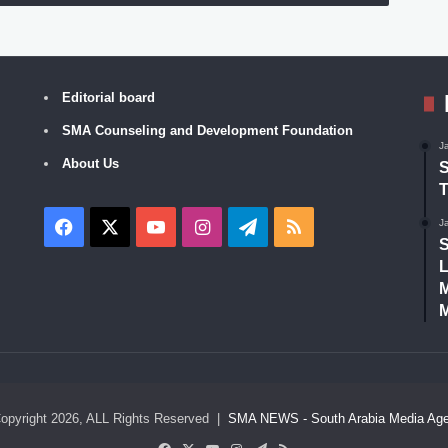
Editorial board
SMA Counseling and Development Foundation
J
About Us
S
T
Facebook
X
YouTube
Instagram
Telegram
RSS
J
S
L
M
M
opyright 2026, ALL Rights Reserved |
SMA NEWS - South Arabia Media Ag