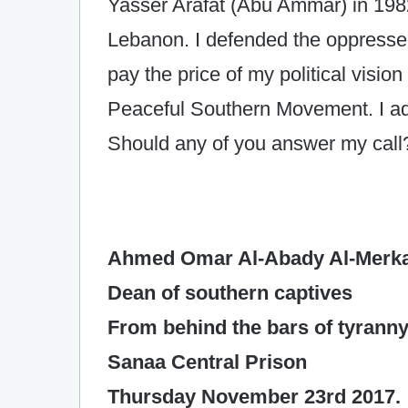
Yasser Arafat (Abu Ammar) in 1982
Lebanon. I defended the oppresse
pay the price of my political visio
Peaceful Southern Movement. I ad
Should any of you answer my call
Ahmed Omar Al-Abady Al-Merk
Dean of southern captives
From behind the bars of tyrann
Sanaa Central Prison
Thursday November 23rd 2017.