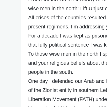
wise men in the north: Lift Unjust
All crises of the countries resulte
present regimens. I’m addressing y
For a decade I was kept as prison
that fully political sentence I was
To those wise men in the north I 
and your religious beliefs about t
people in the south.
One day I defended our Arab and Is
of the Zionist entity in southern L
Liberation Movement (FATH) unde