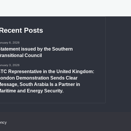
Recent Posts
anuary 6, 2026
tatement issued by the Southern
ransitional Council
anuary 3, 2026
TC Representative in the United Kingdom:
ondon Demonstration Sends Clear
essage, South Arabia Is a Partner in
aritime and Energy Security.
ency