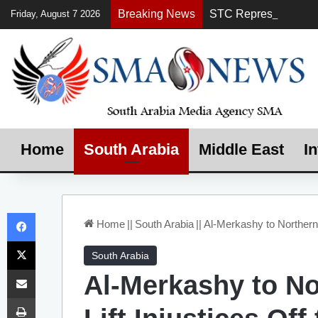
Breaking News
Friday, August 7 2026
Home
South Arabia
Middle East
In
Facebook
Home
||
South Arabia
||
Al-Merkashy to Northern
X
South Arabia
Share via Email
Al-Merkashy to N
Print