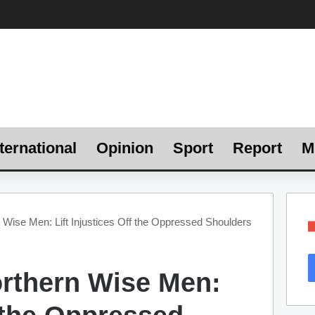
ternational
Opinion
Sport
Report
M
 Wise Men: Lift Injustices Off the Oppressed Shoulders
orthern Wise Men: