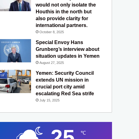
would not only isolate the
Houthis in the north but
also provide clarity for
international partners.
October 8, 2025
Special Envoy Hans
Grunberg’s interview about
situation updates in Yemen
August 27, 2025
Yemen: Security Council
extends UN mission in
crucial port city amid
escalating Red Sea strife
July 15, 2025
25
℃