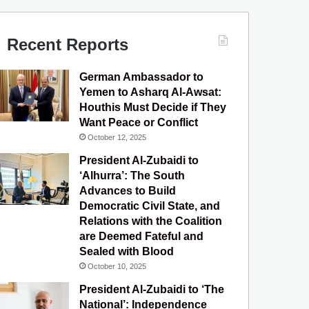
c
u
s
l
S
e
T
t
e
Recent Reports
b
u
a
g
German Ambassador to
o
b
g
r
Yemen to Asharq Al-Awsat:
Houthis Must Decide if They
o
e
r
a
Want Peace or Conflict
October 12, 2025
k
a
m
President Al-Zubaidi to
m
‘Alhurra’: The South
Advances to Build
Democratic Civil State, and
Relations with the Coalition
are Deemed Fateful and
Sealed with Blood
October 10, 2025
President Al-Zubaidi to ‘The
National’: Independence