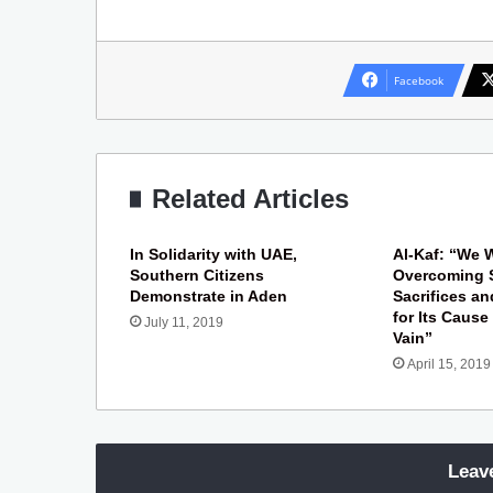
Facebook
Related Articles
In Solidarity with UAE,
Al-Kaf: “We W
Southern Citizens
Overcoming 
Demonstrate in Aden
Sacrifices a
for Its Cause
July 11, 2019
Vain”
April 15, 2019
Leav