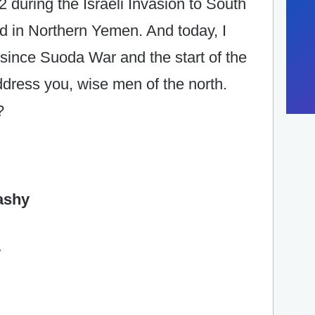
 during the Israeli Invasion to South
d in Northern Yemen. And today, I
n since Suoda War and the start of the
dress you, wise men of the north.
?
ashy
y