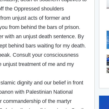
 off the Oppressed shoulders
d from unjust acts of former and
ou from behind the bars of prison.
er with an unjust death sentence. By
 kept behind bars waiting for my death.
speak. Consult your consciousness
he unjust treatment of me and my
lamic dignity and our belief in front
ebanon with Palestinian National
r commandership of the martyr