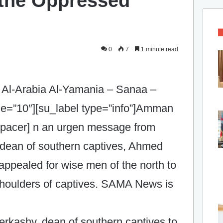
f the Oppressed
0
7
1 minute read
 Al-Arabia Al-Yamania – Sanaa –
ze=”10″][su_label type=”info”]Amman
spacer]
n an urgen message from
 dean of southern captives, Ahmed
ppealed for wise men of the north to
e shoulders of captives. SAMA News is
kashy, dean of southern captives to