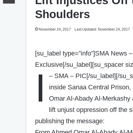
Lift Injustices Of
Shoulders
November 24, 2017
Last Updated: November 24, 2017
[su_label type=”info”]SMA News –
Exclusive[/su_label][su_spacer si
I
– SMA – PIC[/su_label][/su_
inside Sanaa Central Prison,
Omar Al-Abady Al-Merkashy a
lift unjust oppression off th
publishing the message:
From Ahmed Omar Al-Abady Al-Mer