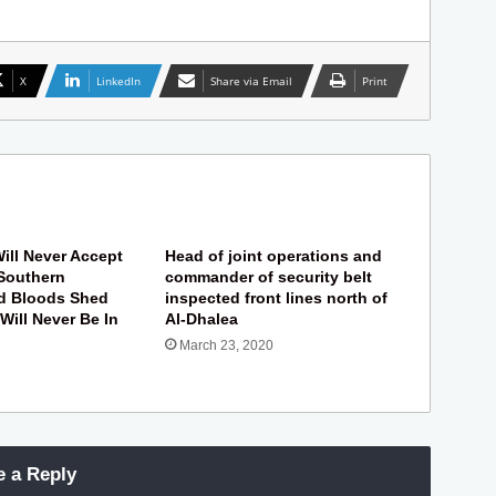
X
LinkedIn
Share via Email
Print
ill Never Accept
Head of joint operations and
Southern
commander of security belt
nd Bloods Shed
inspected front lines north of
 Will Never Be In
Al-Dhalea
March 23, 2020
e a Reply