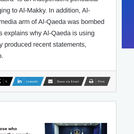
ng to Al-Makky. In addition, Al-
 media arm of Al-Qaeda was bombed
his explains why Al-Qaeda is using
ly produced recent statements,
o.
X
LinkedIn
Share via Email
Print
hose who