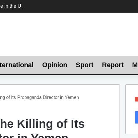
ternational
Opinion
Sport
Report
M
ing of Its Propaganda Director in Yemen
e Killing of Its