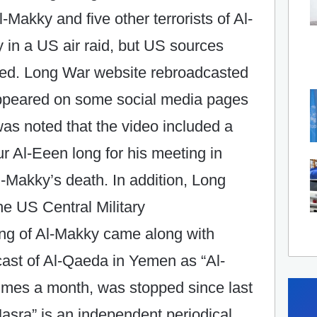
l-Makky and five other terrorists of Al-
in a US air raid, but US sources
illed. Long War website rebroadcasted
appeared on some social media pages
was noted that the video included a
ur Al-Eeen long for his meeting in
Al-Makky’s death. In addition, Long
he US Central Military
ing of Al-Makky came along with
ast of Al-Qaeda in Yemen as “Al-
times a month, was stopped since last
Masra” is an independent periodical