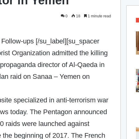
tor in Yemen
0
18
1 minute read
Follow-ups [/su_label][su_spacer
rist Organization admitted the killing
propaganda director of Al-Qaeda in
plan raid on Sanaa – Yemen on
te specialized in anti-terrorism war
 news today. The Pentagon announced
0 raids were launched against
e the beginning of 2017. The French