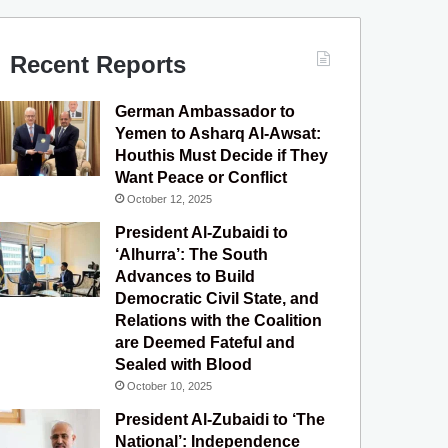
c
u
s
l
S
e
T
t
e
Recent Reports
b
u
a
g
German Ambassador to
o
b
g
r
Yemen to Asharq Al-Awsat:
Houthis Must Decide if They
o
e
r
a
Want Peace or Conflict
October 12, 2025
k
a
m
President Al-Zubaidi to
m
‘Alhurra’: The South
Advances to Build
Democratic Civil State, and
Relations with the Coalition
are Deemed Fateful and
Sealed with Blood
October 10, 2025
President Al-Zubaidi to ‘The
National’: Independence