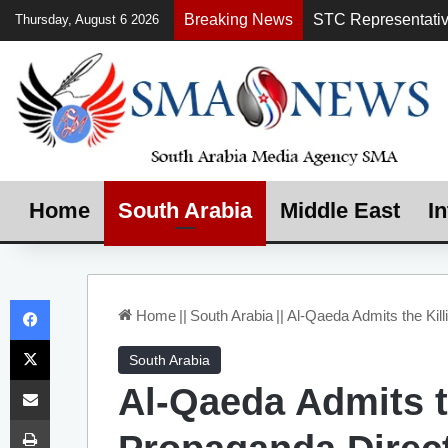
Breaking News
Thursday, August 6 2026
Home
South Arabia
Middle East
In
Facebook
Home
||
South Arabia
||
Al-Qaeda Admits the Kill
X
South Arabia
Share via Email
Al-Qaeda Admits th
Print