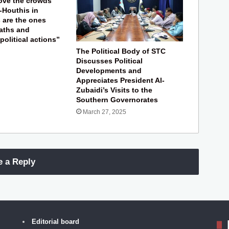
ove the crowds
-Houthis in
s are the ones
aths and
 political actions”
The Political Body of STC
Discusses Political
Developments and
Appreciates President Al-
Zubaidi’s Visits to the
Southern Governorates
March 27, 2025
e a Reply
Editorial board