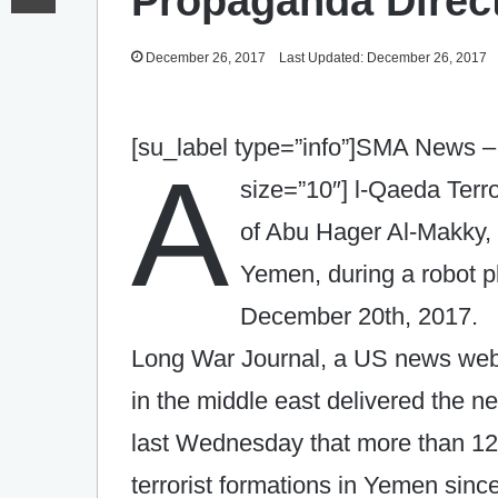
Propaganda Direc
December 26, 2017
Last Updated: December 26, 2017
[su_label type=”info”]SMA News – 
A
size=”10″]
l-Qaeda Terro
of Abu Hager Al-Makky, 
Yemen, during a robot 
December 20th, 2017.
Long War Journal, a US news websi
in the middle east delivered the
last Wednesday that more than 12
terrorist formations in Yemen sinc