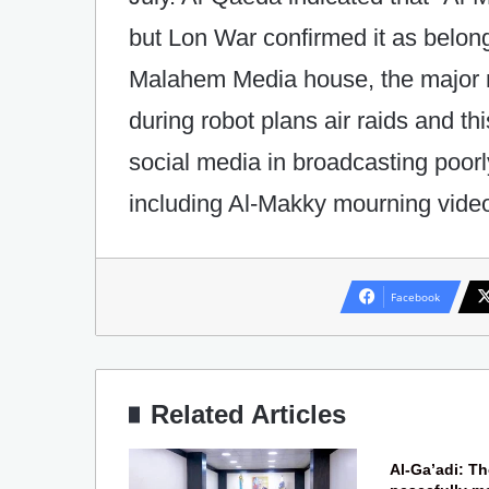
but Lon War confirmed it as belongi
Malahem Media house, the major
during robot plans air raids and t
social media in broadcasting poor
including Al-Makky mourning vide
Facebook
Related Articles
Al-Ga’adi: T