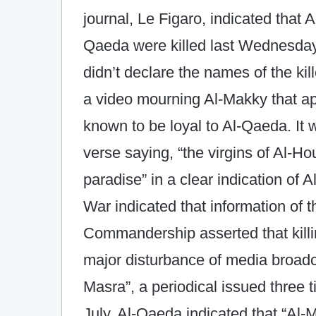
journal, Le Figaro, indicated that A
Qaeda were killed last Wednesday 
didn’t declare the names of the k
a video mourning Al-Makky that 
known to be loyal to Al-Qaeda. It 
verse saying, “the virgins of Al-Ho
paradise” in a clear indication of 
War indicated that information of t
Commandership asserted that kill
major disturbance of media broadc
Masra”, a periodical issued three 
July. Al-Qaeda indicated that “Al-