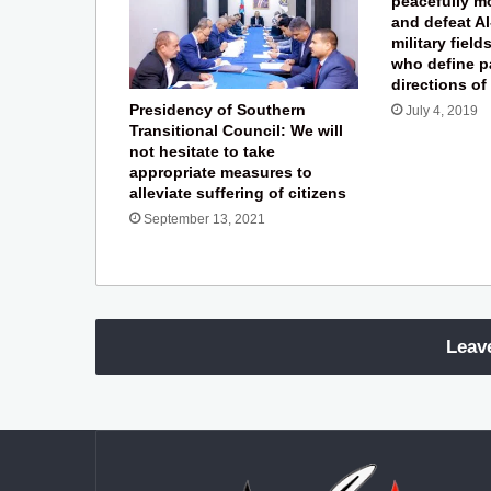
peacefully m
and defeat Al
military field
who define p
directions of
Presidency of Southern
July 4, 2019
Transitional Council: We will
not hesitate to take
appropriate measures to
alleviate suffering of citizens
September 13, 2021
Leav