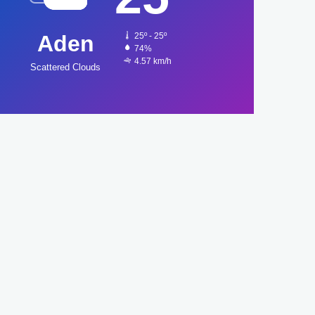
Aden
25º - 25º
74%
4.57 km/h
Scattered Clouds