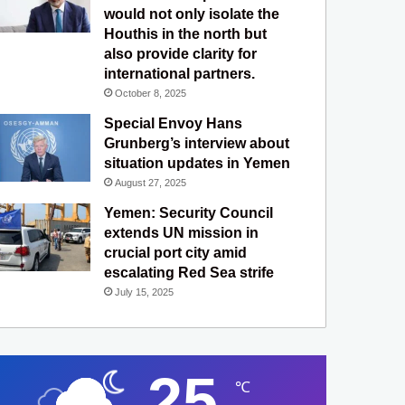
would not only isolate the
Houthis in the north but
also provide clarity for
international partners.
October 8, 2025
Special Envoy Hans
Grunberg’s interview about
situation updates in Yemen
August 27, 2025
Yemen: Security Council
extends UN mission in
crucial port city amid
escalating Red Sea strife
July 15, 2025
25
℃