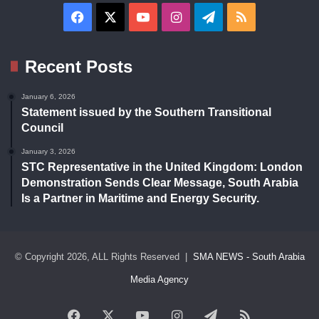
Facebook
X
YouTube
Instagram
Telegram
RSS
Recent Posts
January 6, 2026
Statement issued by the Southern Transitional
Council
January 3, 2026
STC Representative in the United Kingdom: London
Demonstration Sends Clear Message, South Arabia
Is a Partner in Maritime and Energy Security.
© Copyright 2026, ALL Rights Reserved |
SMA NEWS - South Arabia
Media Agency
Facebook
X
YouTube
Instagram
Telegram
RSS