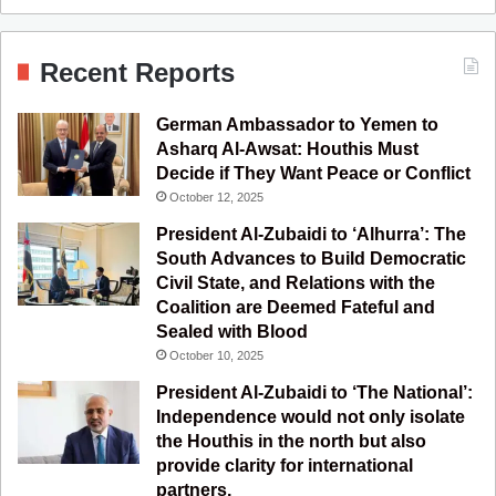
a
o
n
e
S
c
u
s
l
S
Recent Reports
e
T
t
e
German Ambassador to Yemen to
b
u
a
g
Asharq Al-Awsat: Houthis Must
Decide if They Want Peace or Conflict
o
b
g
r
October 12, 2025
o
e
r
a
President Al-Zubaidi to ‘Alhurra’: The
South Advances to Build Democratic
k
a
m
Civil State, and Relations with the
Coalition are Deemed Fateful and
m
Sealed with Blood
October 10, 2025
President Al-Zubaidi to ‘The National’:
Independence would not only isolate
the Houthis in the north but also
provide clarity for international
partners.