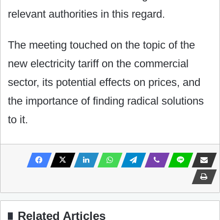
relevant authorities in this regard.
The meeting touched on the topic of the
new electricity tariff on the commercial
sector, its potential effects on prices, and
the importance of finding radical solutions
to it.
Related Articles