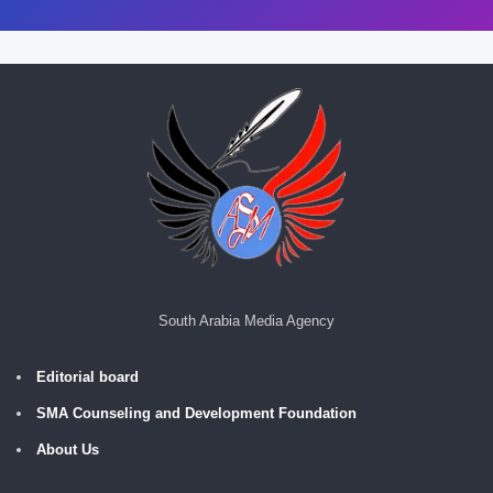
South Arabia Media Agency
Editorial board
SMA Counseling and Development Foundation
About Us