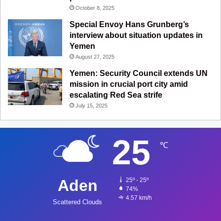
October 8, 2025
Special Envoy Hans Grunberg’s
interview about situation updates in
Yemen
August 27, 2025
Yemen: Security Council extends UN
mission in crucial port city amid
escalating Red Sea strife
July 15, 2025
25
℃
Aden
25º - 25º
74%
4.57 km/h
Scattered Clouds