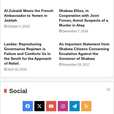
Al-Zubaidi Meets the French
Shabwa Elites, in
Ambassador to Yemen in
Cooperation with Joint
Jeddah
Forces, Arrest Suspects of a
Murder in Ataq
October 4, 2019
December 7, 2018
Lamlas: Reproducing
An Important Statement from
Governance Regimen is
Shabwa Citizens Concerning
Failure and Comforts Us in
Escalation Against the
the South for the Approach
Governor of Shabwa
of Relief.
November 28, 2017
April 18, 2019
Social
F
X
Y
I
T
R