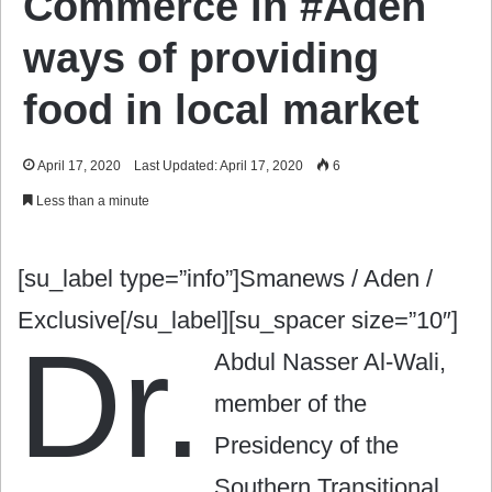
Commerce in #Aden
ways of providing
food in local market
April 17, 2020
Last Updated: April 17, 2020
6
Less than a minute
[su_label type=”info”]Smanews / Aden /
Exclusive[/su_label][su_spacer size=”10″]
Dr.
Abdul Nasser Al-Wali,
member of the
Presidency of the
Southern Transitional