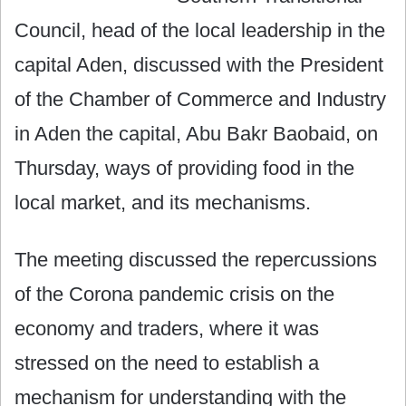
Council, head of the local leadership in the
capital Aden, discussed with the President
of the Chamber of Commerce and Industry
in Aden the capital, Abu Bakr Baobaid, on
Thursday, ways of providing food in the
local market, and its mechanisms.
The meeting discussed the repercussions
of the Corona pandemic crisis on the
economy and traders, where it was
stressed on the need to establish a
mechanism for understanding with the