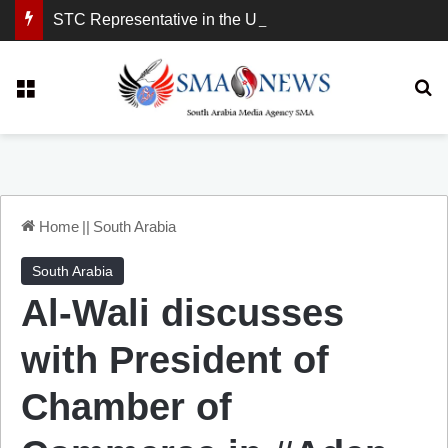
STC Representative in the United Kingdom: London Demonstration Sends Clear Message, South Arabia Is a Partner in Maritime and Energy Security.
Menu
Se
Home
||
South Arabia
South Arabia
Al-Wali discusses
with President of
Chamber of