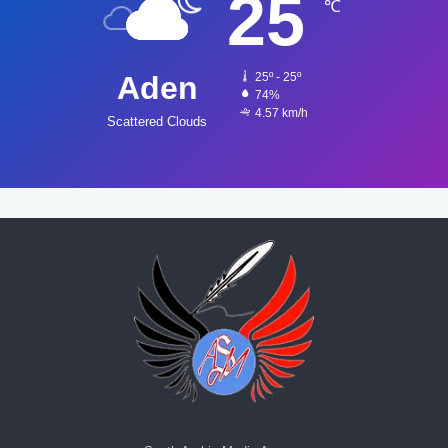
25
℃
Aden
25º - 25º
74%
4.57 km/h
Scattered Clouds