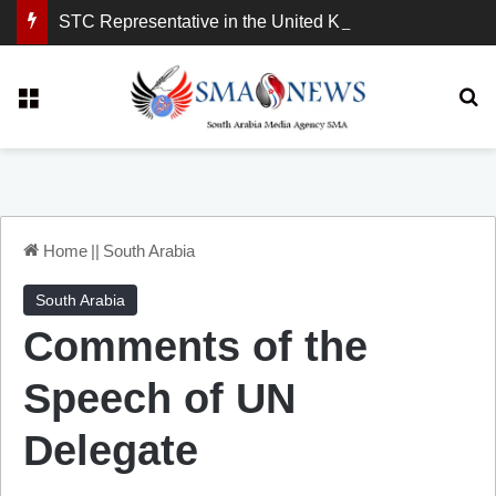
STC Representative in the United Kingdom: London Demonstration Sends Clear Message, South Arabia Is a Partner in Maritime and Energy Security.
Menu
Se
Home
||
South Arabia
South Arabia
Comments of the
Speech of UN
Delegate