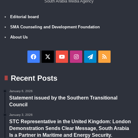
South Arabia Media Agency
Editorial board
SMA Counseling and Development Foundation
About Us
Facebook
X
YouTube
Instagram
Telegram
RSS
Recent Posts
January 6, 2026
Statement issued by the Southern Transitional
Council
January 3, 2026
STC Representative in the United Kingdom: London
Demonstration Sends Clear Message, South Arabia
Is a Partner in Maritime and Energy Security.