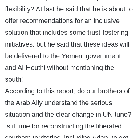
flexibility? At last he said that he is about to
offer recommendations for an inclusive
solution that includes some trust-fostering
initiatives, but he said that these ideas will
be delivered to the Yemeni government
and Al-Houthi without mentioning the
south!
According to this report, do our brothers of
the Arab Ally understand the serious
situation and the clear change in UN tune?
Is it time for reconstructing the liberated
southern territories, including Adan, to get