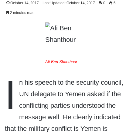
October 14, 2017
Last Updated: October 14, 2017
0
6
2 minutes read
Ali Ben Shanthour
I
n his speech to the security council,
UN delegate to Yemen asked if the
conflicting parties understood the
message well. He clearly indicated
that the military conflict is Yemen is