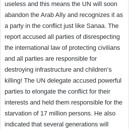
useless and this means the UN will soon
abandon the Arab Ally and recognizes it as
a party in the conflict just like Sanaa. The
report accused all parties of disrespecting
the international law of protecting civilians
and all parties are responsible for
destroying infrastructure and children’s
killing! The UN delegate accused powerful
parties to elongate the conflict for their
interests and held them responsible for the
starvation of 17 million persons. He also
indicated that several generations will