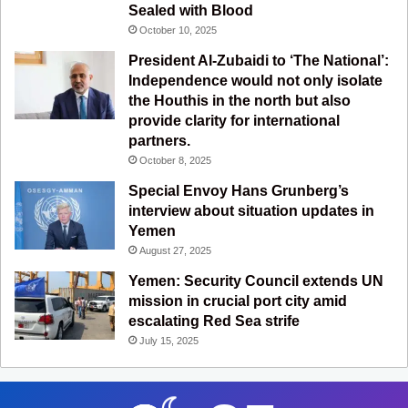
m
Sealed with Blood
October 10, 2025
President Al-Zubaidi to ‘The National’:
Independence would not only isolate
the Houthis in the north but also
provide clarity for international
partners.
October 8, 2025
Special Envoy Hans Grunberg’s
interview about situation updates in
Yemen
August 27, 2025
Yemen: Security Council extends UN
mission in crucial port city amid
escalating Red Sea strife
July 15, 2025