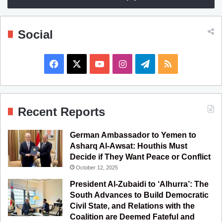
Social
F
X
Y
I
T
R
a
o
n
e
S
c
u
s
l
S
Recent Reports
e
T
t
e
German Ambassador to Yemen to
b
u
a
g
Asharq Al-Awsat: Houthis Must
Decide if They Want Peace or Conflict
o
b
g
r
October 12, 2025
o
e
r
a
President Al-Zubaidi to ‘Alhurra’: The
South Advances to Build Democratic
k
a
m
Civil State, and Relations with the
Coalition are Deemed Fateful and