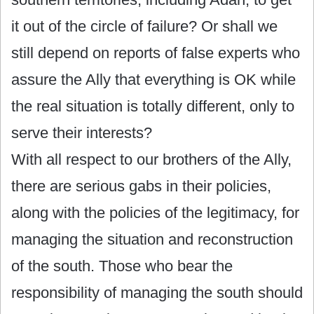
it out of the circle of failure? Or shall we
still depend on reports of false experts who
assure the Ally that everything is OK while
the real situation is totally different, only to
serve their interests?
With all respect to our brothers of the Ally,
there are serious gabs in their policies,
along with the policies of the legitimacy, for
managing the situation and reconstruction
of the south. Those who bear the
responsibility of managing the south should