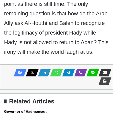
point as there is still time. The only
remaining question is that how do the Arab
Ally ask Al-Houthi and Saleh to recognize
the legitimacy of president Hady while
Hady is not allowed to return to Adan? This
irony will make the world laugh at us.
Related Articles
Governor of Hadhramaut