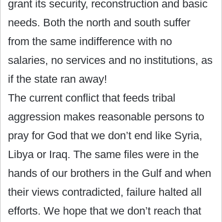
grant its security, reconstruction and basic
needs. Both the north and south suffer
from the same indifference with no
salaries, no services and no institutions, as
if the state ran away!
The current conflict that feeds tribal
aggression makes reasonable persons to
pray for God that we don’t end like Syria,
Libya or Iraq. The same files were in the
hands of our brothers in the Gulf and when
their views contradicted, failure halted all
efforts. We hope that we don’t reach that