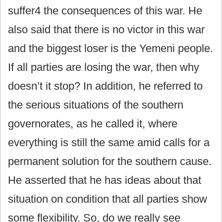
suffer4 the consequences of this war. He
also said that there is no victor in this war
and the biggest loser is the Yemeni people.
If all parties are losing the war, then why
doesn’t it stop? In addition, he referred to
the serious situations of the southern
governorates, as he called it, where
everything is still the same amid calls for a
permanent solution for the southern cause.
He asserted that he has ideas about that
situation on condition that all parties show
some flexibility. So, do we really see