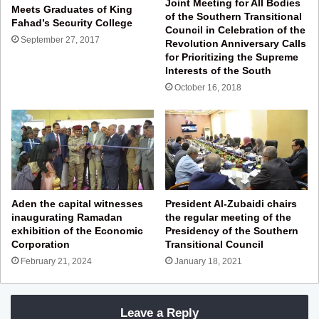
Joint Meeting for All Bodies
Meets Graduates of King
of the Southern Transitional
Fahad’s Security College
Council in Celebration of the
September 27, 2017
Revolution Anniversary Calls
for Prioritizing the Supreme
Interests of the South
October 16, 2018
Aden the capital witnesses
President Al-Zubaidi chairs
inaugurating Ramadan
the regular meeting of the
exhibition of the Economic
Presidency of the Southern
Corporation
Transitional Council
February 21, 2024
January 18, 2021
Leave a Reply