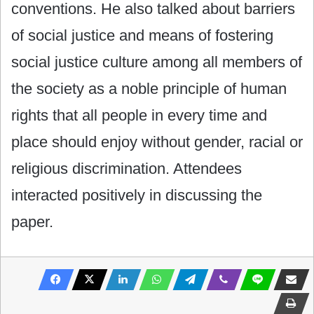
conventions. He also talked about barriers
of social justice and means of fostering
social justice culture among all members of
the society as a noble principle of human
rights that all people in every time and
place should enjoy without gender, racial or
religious discrimination. Attendees
interacted positively in discussing the
paper.