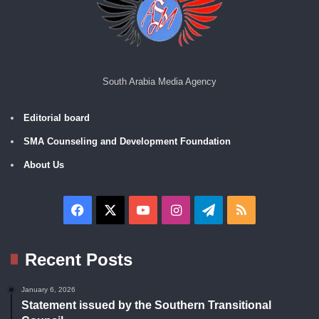
South Arabia Media Agency
Editorial board
SMA Counseling and Development Foundation
About Us
Facebook
X
YouTube
Instagram
Telegram
RSS
Recent Posts
January 6, 2026
Statement issued by the Southern Transitional