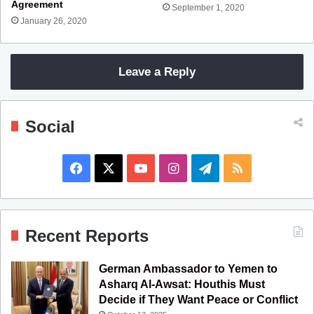
Agreement
September 1, 2020
January 26, 2020
Leave a Reply
Social
F
X
Y
I
T
R
a
o
n
e
S
c
u
s
l
S
Recent Reports
e
T
t
e
German Ambassador to Yemen to
b
u
a
g
Asharq Al-Awsat: Houthis Must
Decide if They Want Peace or Conflict
o
b
g
r