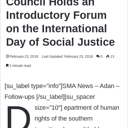
Council Holds an
Introductory Forum
on the International
Day of Social Justice
February 23, 2018
Last Updated: February 23, 2018
0
13
1 minute read
[su_label type=”info”]SMA News – Adan –
Follow-ups [/su_label][su_spacer
D
size=”10″]
epartment of human
rights of the southern