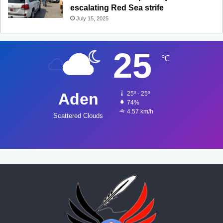
escalating Red Sea strife
July 15, 2025
25
℃
Aden
25º - 25º
74%
4.57 km/h
Scattered Clouds