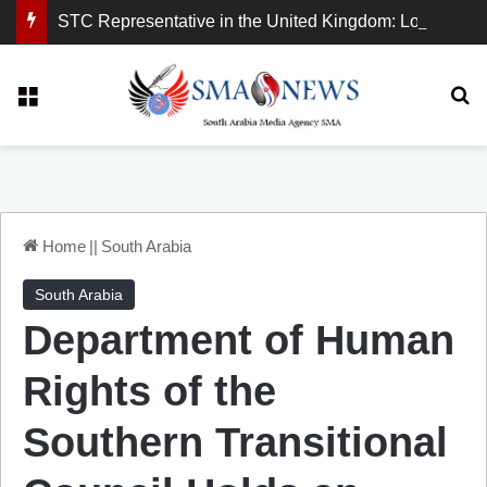
STC Representative in the United Kingdom: London Demonstration Sends Clear Message, South Arabia Is a Partner in Maritime and Energy Security.
Menu
Se
Home
||
South Arabia
South Arabia
Department of Human
Rights of the
Southern Transitional