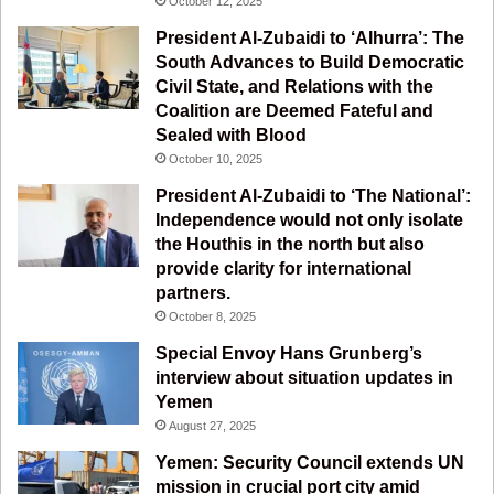
October 12, 2025
o
e
r
a
President Al-Zubaidi to ‘Alhurra’: The
South Advances to Build Democratic
k
a
m
Civil State, and Relations with the
Coalition are Deemed Fateful and
m
Sealed with Blood
October 10, 2025
President Al-Zubaidi to ‘The National’:
Independence would not only isolate
the Houthis in the north but also
provide clarity for international
partners.
October 8, 2025
Special Envoy Hans Grunberg’s
interview about situation updates in
Yemen
August 27, 2025
Yemen: Security Council extends UN
mission in crucial port city amid