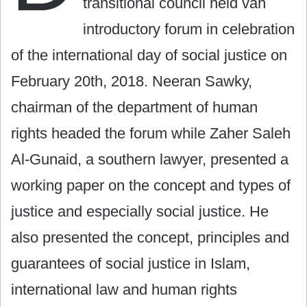
transitional council held van
introductory forum in celebration
of the international day of social justice on
February 20th, 2018. Neeran Sawky,
chairman of the department of human
rights headed the forum while Zaher Saleh
Al-Gunaid, a southern lawyer, presented a
working paper on the concept and types of
justice and especially social justice. He
also presented the concept, principles and
guarantees of social justice in Islam,
international law and human rights