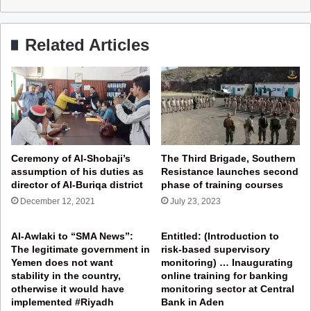
Related Articles
Ceremony of Al-Shobaji’s
The Third Brigade, Southern
assumption of his duties as
Resistance launches second
director of Al-Buriqa district
phase of training courses
December 12, 2021
July 23, 2023
Al-Awlaki to “SMA News”:
Entitled: (Introduction to
The legitimate government in
risk-based supervisory
Yemen does not want
monitoring) … Inaugurating
stability in the country,
online training for banking
otherwise it would have
monitoring sector at Central
implemented #Riyadh
Bank in Aden