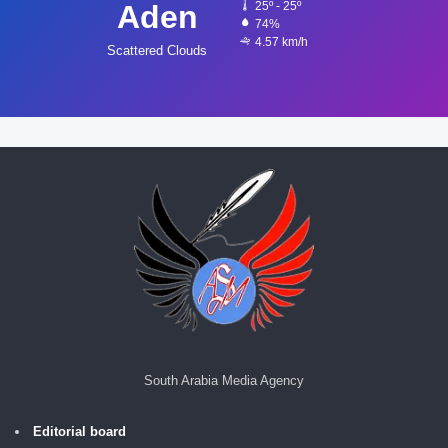
Aden
25º - 25º
74%
4.57 km/h
Scattered Clouds
South Arabia Media Agency
Editorial board