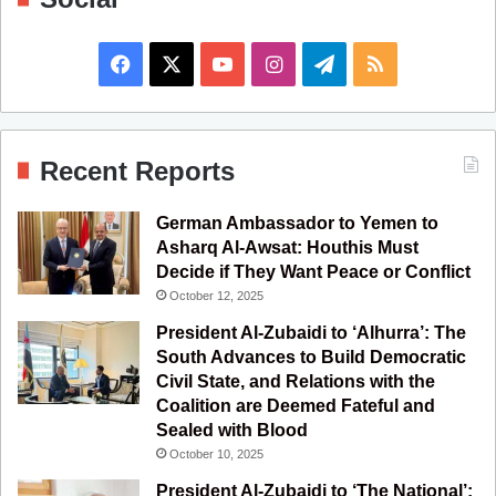
F
X
Y
I
T
R
a
o
n
e
S
c
u
s
l
S
Recent Reports
e
T
t
e
German Ambassador to Yemen to
b
u
a
g
Asharq Al-Awsat: Houthis Must
Decide if They Want Peace or Conflict
o
b
g
r
October 12, 2025
o
e
r
a
President Al-Zubaidi to ‘Alhurra’: The
South Advances to Build Democratic
k
a
m
Civil State, and Relations with the
Coalition are Deemed Fateful and
m
Sealed with Blood
October 10, 2025
President Al-Zubaidi to ‘The National’: