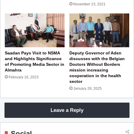
November 23, 2021
Saadan Pays Visit to NSMA
Deputy Governor of Aden
and Highlights Significance
discusses with the Belgian
of Promoting Media Sector in
Doctors Without Borders
Almahra
mission increasing
cooperation in the health
February 16, 2023
sector
January 28, 2025
Leave a Reply
Social