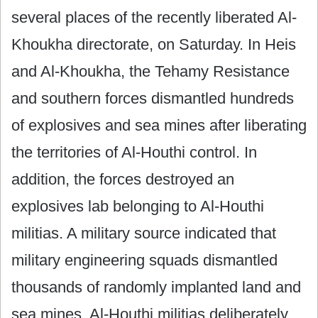
several places of the recently liberated Al-
Khoukha directorate, on Saturday. In Heis
and Al-Khoukha, the Tehamy Resistance
and southern forces dismantled hundreds
of explosives and sea mines after liberating
the territories of Al-Houthi control. In
addition, the forces destroyed an
explosives lab belonging to Al-Houthi
militias. A military source indicated that
military engineering squads dismantled
thousands of randomly implanted land and
sea mines. Al-Houthi militias deliberately