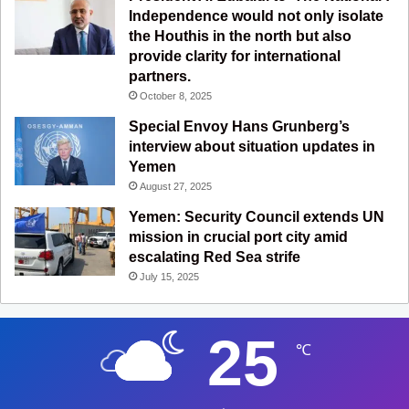
Independence would not only isolate
the Houthis in the north but also
provide clarity for international
partners.
October 8, 2025
Special Envoy Hans Grunberg’s
interview about situation updates in
Yemen
August 27, 2025
Yemen: Security Council extends UN
mission in crucial port city amid
escalating Red Sea strife
July 15, 2025
25
℃