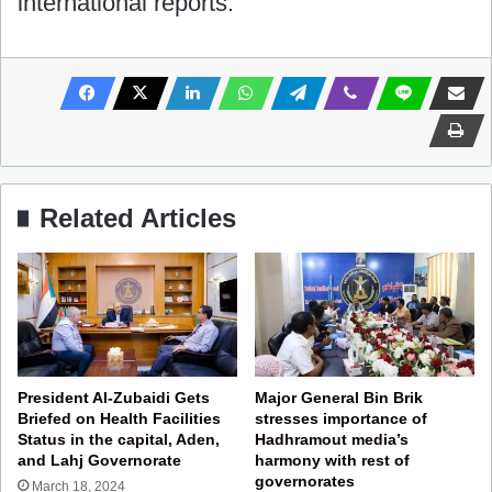
international reports.
Related Articles
President Al-Zubaidi Gets
Major General Bin Brik
Briefed on Health Facilities
stresses importance of
Status in the capital, Aden,
Hadhramout media’s
and Lahj Governorate
harmony with rest of
governorates
March 18, 2024