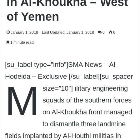
in Al-Khoukha – West
of Yemen
January 1, 2018
Last Updated: January 1, 2018
0
6
1 minute read
[su_label type=”info”]SMA News – Al-
Hodeida – Exclusive [/su_label][su_spacer
M
size=”10″]
ilitary engineering
squads of the southern forces
on Al-Khoukha front managed
to dismantle three landmine
fields implanted by Al-Houthi militias in