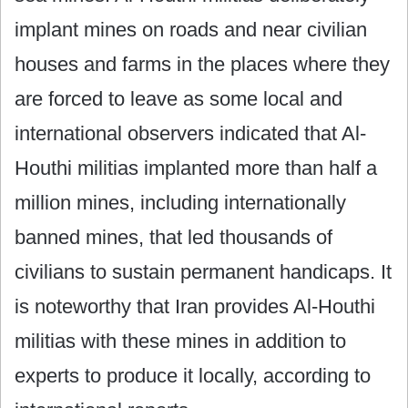
implant mines on roads and near civilian
houses and farms in the places where they
are forced to leave as some local and
international observers indicated that Al-
Houthi militias implanted more than half a
million mines, including internationally
banned mines, that led thousands of
civilians to sustain permanent handicaps. It
is noteworthy that Iran provides Al-Houthi
militias with these mines in addition to
experts to produce it locally, according to