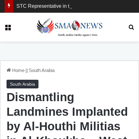
STC Representative in the United Kingdom: London Demonstration Sends Clear Message, South Arabia Is a Partner in Maritime and Energy Security.
Menu
Se
Home
||
South Arabia
South Arabia
Dismantling
Landmines Implanted
by Al-Houthi Militias