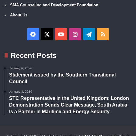
SMA Counseling and Development Foundation
About Us
Facebook
X
YouTube
Instagram
Telegram
RSS
Recent Posts
January 6, 2026
Statement issued by the Southern Transitional
Council
January 3, 2026
STC Representative in the United Kingdom: London
Demonstration Sends Clear Message, South Arabia
Is a Partner in Maritime and Energy Security.