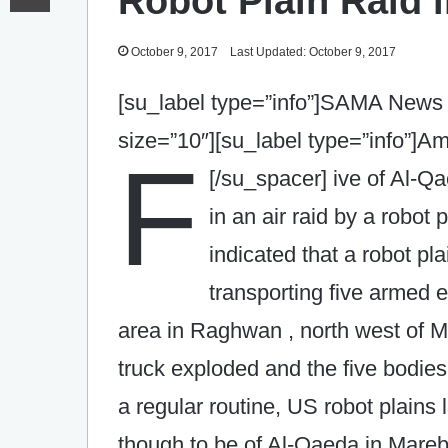
Robot Plain Raid i
October 9, 2017
Last Updated: October 9, 2017
[su_label type=”info”]SAMA News 
size=”10″][su_label type=”info”]
F
[/su_spacer]
ive of Al-Q
in an air raid by a robot
indicated that a robot pl
transporting five armed 
area in Raghwan , north west of M
truck exploded and the five bodie
a regular routine, US‎ robot plain
though to be of Al-Qaeda in Mareb.