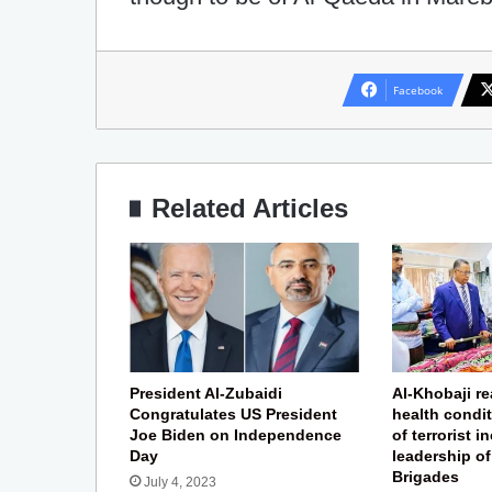
Facebook
Related Articles
President Al-Zubaidi
Al-Khobaji r
Congratulates US President
health condi
Joe Biden on Independence
of terrorist i
Day
leadership o
Brigades
July 4, 2023