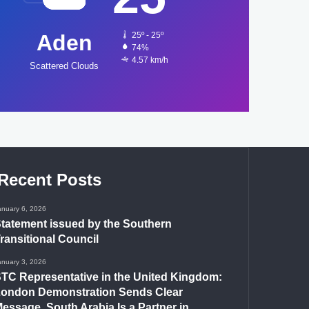
Aden
25º - 25º
74%
4.57 km/h
Scattered Clouds
Recent Posts
anuary 6, 2026
tatement issued by the Southern
ransitional Council
anuary 3, 2026
TC Representative in the United Kingdom:
ondon Demonstration Sends Clear
essage, South Arabia Is a Partner in