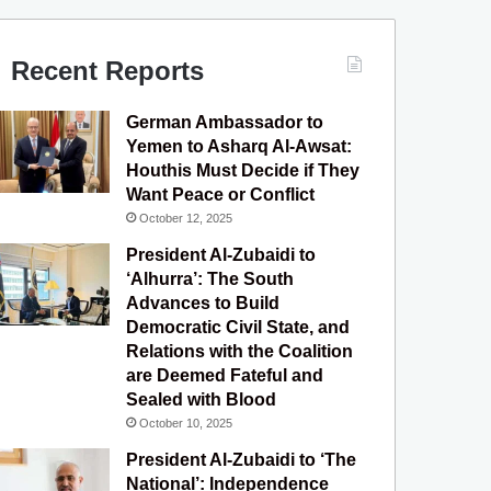
c
u
s
l
S
e
T
t
e
Recent Reports
b
u
a
g
German Ambassador to
o
b
g
r
Yemen to Asharq Al-Awsat:
Houthis Must Decide if They
o
e
r
a
Want Peace or Conflict
October 12, 2025
k
a
m
President Al-Zubaidi to
m
‘Alhurra’: The South
Advances to Build
Democratic Civil State, and
Relations with the Coalition
are Deemed Fateful and
Sealed with Blood
October 10, 2025
President Al-Zubaidi to ‘The
National’: Independence