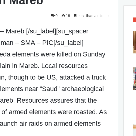
n Mareb ‎
0
19
Less than a minute
– Mareb [/su_label][su_spacer
Amman – SMA – PIC[/su_label]
aeda elements were killed on Sunday
 plain in Mareb. Local resources
ain, though to be US, attacked a truck
elements near “Saud” archaeological
areb. Resources assures that‎ the
s of armed elements were roasted. As
s launch air raids on armed elements
 ‎