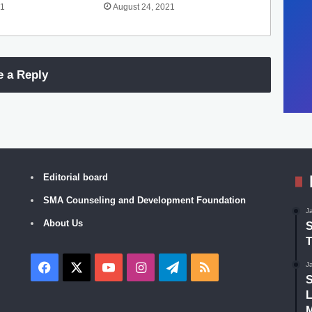
21
August 24, 2021
e a Reply
Editorial board
SMA Counseling and Development Foundation
J
About Us
S
T
Facebook
X
YouTube
Instagram
Telegram
RSS
J
S
L
M