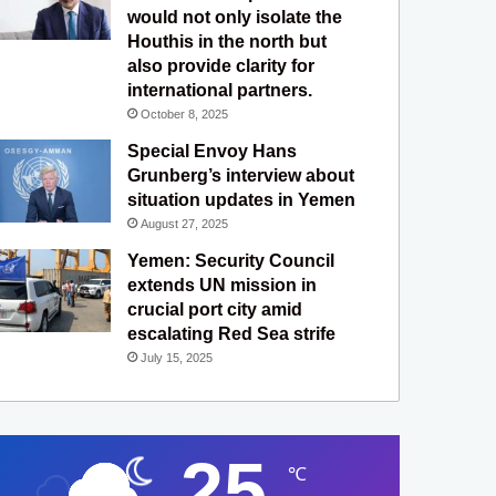
would not only isolate the
Houthis in the north but
also provide clarity for
international partners.
October 8, 2025
Special Envoy Hans
Grunberg’s interview about
situation updates in Yemen
August 27, 2025
Yemen: Security Council
extends UN mission in
crucial port city amid
escalating Red Sea strife
July 15, 2025
25
℃