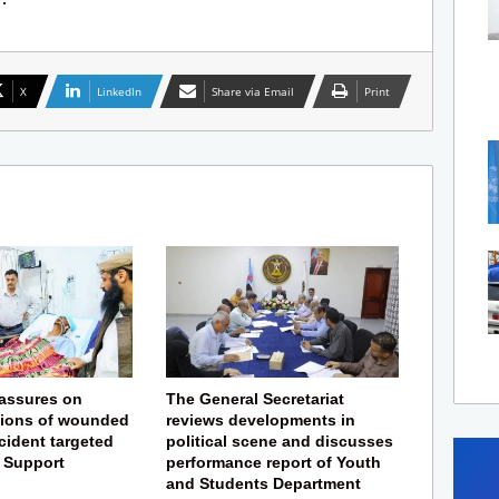
X
LinkedIn
Share via Email
Print
eassures on
The General Secretariat
tions of wounded
reviews developments in
ncident targeted
political scene and discusses
f Support
performance report of Youth
and Students Department