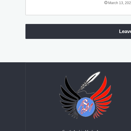
March 13, 20
Leav