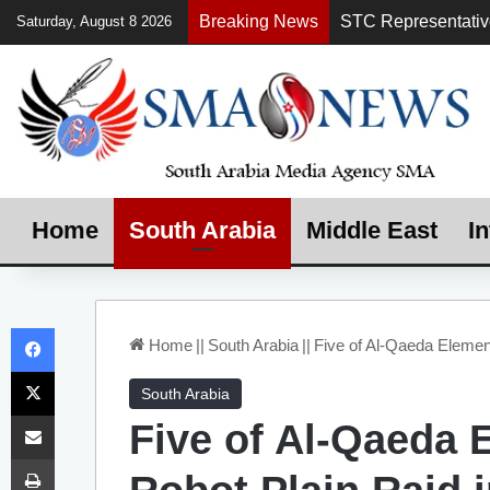
Breaking News
Saturday, August 8 2026
Home
South Arabia
Middle East
In
Facebook
Home
||
South Arabia
||
Five of Al-Qaeda Element
X
South Arabia
Share via Email
Five of Al-Qaeda E
Print