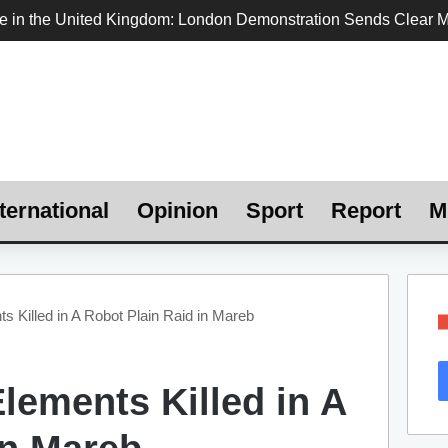
ternational
Opinion
Sport
Report
M
s Killed in A Robot Plain Raid in Mareb ‎
lements Killed in A