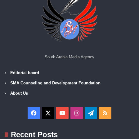
South Arabia Media Agency
Editorial board
SMA Counseling and Development Foundation
About Us
Facebook
X
YouTube
Instagram
Telegram
RSS
Recent Posts