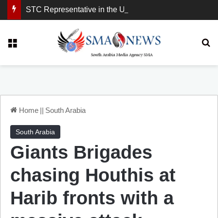
STC Representative in the United Kingdom: London Demonstration Sends Clear Message, South Arabia Is a Partner in Maritime and Energy Security.
Menu
Se
Home
||
South Arabia
South Arabia
Giants Brigades
chasing Houthis at
Harib fronts with a