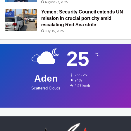
August 27, 2025
Yemen: Security Council extends UN
mission in crucial port city amid
escalating Red Sea strife
July 15, 2025
25
℃
Aden
25º - 25º
74%
4.57 km/h
Scattered Clouds