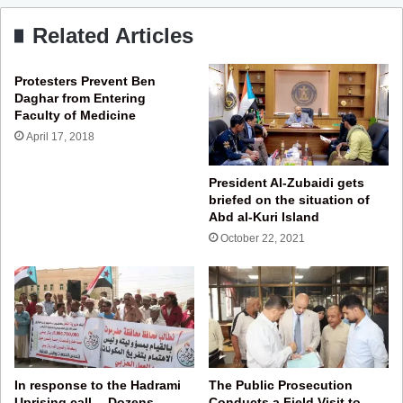
Related Articles
Protesters Prevent Ben
Daghar from Entering
Faculty of Medicine
April 17, 2018
President Al-Zubaidi gets
briefed on the situation of
Abd al-Kuri Island
October 22, 2021
In response to the Hadrami
The Public Prosecution
Uprising call… Dozens
Conducts a Field Visit to