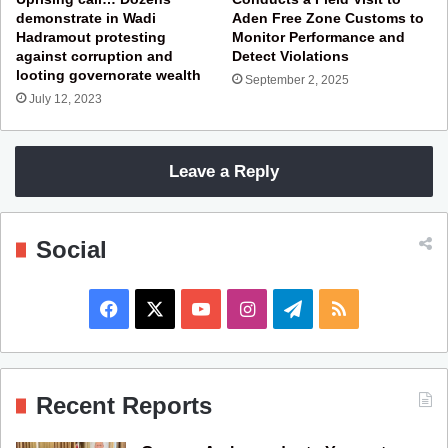
demonstrate in Wadi
Aden Free Zone Customs to
Hadramout protesting
Monitor Performance and
against corruption and
Detect Violations
looting governorate wealth
September 2, 2025
July 12, 2023
Leave a Reply
Social
F
X
Y
I
T
R
a
o
n
e
S
c
u
s
l
S
Recent Reports
e
T
t
e