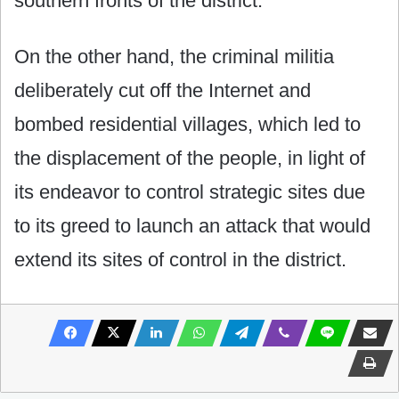
southern fronts of the district.
On the other hand, the criminal militia
deliberately cut off the Internet and
bombed residential villages, which led to
the displacement of the people, in light of
its endeavor to control strategic sites due
to its greed to launch an attack that would
extend its sites of control in the district.