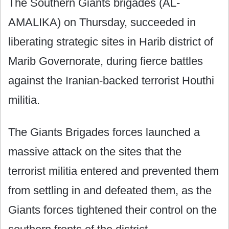
The Southern Giants brigades (AL-
AMALIKA) on Thursday, succeeded in
liberating strategic sites in Harib district of
Marib Governorate, during fierce battles
against the Iranian-backed terrorist Houthi
militia.
The Giants Brigades forces launched a
massive attack on the sites that the
terrorist militia entered and prevented them
from settling in and defeated them, as the
Giants forces tightened their control on the