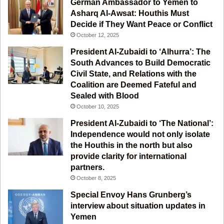
German Ambassador to Yemen to
b
u
a
g
Asharq Al-Awsat: Houthis Must
Decide if They Want Peace or Conflict
o
b
g
r
October 12, 2025
o
e
r
a
President Al-Zubaidi to ‘Alhurra’: The
South Advances to Build Democratic
k
a
m
Civil State, and Relations with the
Coalition are Deemed Fateful and
m
Sealed with Blood
October 10, 2025
President Al-Zubaidi to ‘The National’:
Independence would not only isolate
the Houthis in the north but also
provide clarity for international
partners.
October 8, 2025
Special Envoy Hans Grunberg’s
interview about situation updates in
Yemen