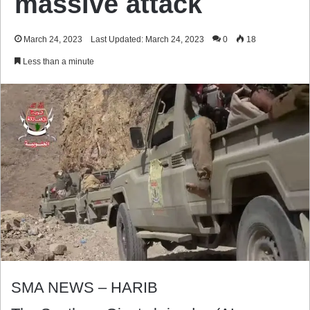
massive attack
March 24, 2023
Last Updated: March 24, 2023
0
18
Less than a minute
SMA NEWS – HARIB