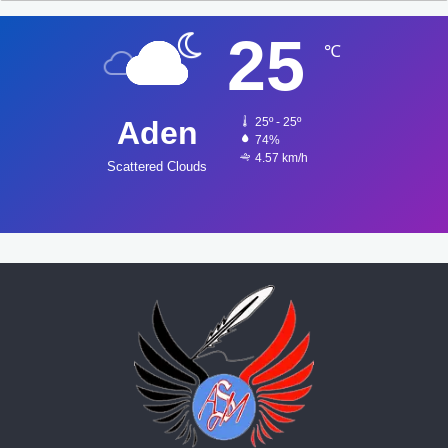
25
℃
Aden
25º - 25º
74%
4.57 km/h
Scattered Clouds