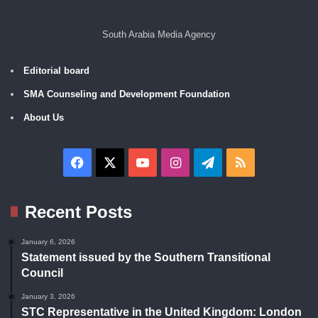
South Arabia Media Agency
Editorial board
SMA Counseling and Development Foundation
About Us
Facebook
X
YouTube
Instagram
Telegram
RSS
Recent Posts
January 6, 2026
Statement issued by the Southern Transitional
Council
January 3, 2026
STC Representative in the United Kingdom: London