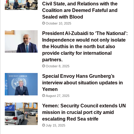
k
a
m
Civil State, and Relations with the
Coalition are Deemed Fateful and
m
Sealed with Blood
October 10, 2025
President Al-Zubaidi to ‘The National’:
Independence would not only isolate
the Houthis in the north but also
provide clarity for international
partners.
October 8, 2025
Special Envoy Hans Grunberg’s
interview about situation updates in
Yemen
August 27, 2025
Yemen: Security Council extends UN
mission in crucial port city amid
escalating Red Sea strife
July 15, 2025