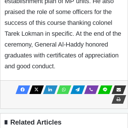
establishment plan of MP units. He also
praised the role of some ‎officers for the
success of this course thanking colonel
Tarek Lokman in specific. At the end of the
‎ceremony, General Al-Haddy honored
graduates with certificates of appreciation
and good conduct. ‎
Related Articles