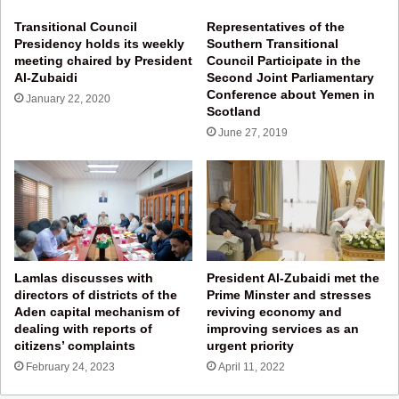
Transitional Council
Representatives of the
Presidency holds its weekly
Southern Transitional
meeting chaired by President
Council Participate in the
Al-Zubaidi
Second Joint Parliamentary
Conference about Yemen in
January 22, 2020
Scotland
June 27, 2019
Lamlas discusses with
President Al-Zubaidi met the
directors of districts of the
Prime Minster and stresses
Aden capital mechanism of
reviving economy and
dealing with reports of
improving services as an
citizens’ complaints
urgent priority
February 24, 2023
April 11, 2022