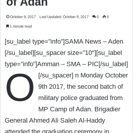
of Adan ‎
October 9, 2017
Last Updated: October 9, 2017
0
6
1 minute read
[su_label type=”info”]SAMA News – Aden
[/su_label][su_spacer size=”10″][su_label
type=”info”]Amman – SMA – PIC[/su_label]
O
[/su_spacer]
n Monday October
9th 2017, the second batch of
military police graduated from
MP Camp of Ad‎an. Brigadier
General Ahmed Ali Saleh Al-Haddy
attended the graduation ceremony in