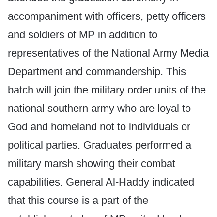
accompaniment with officers, petty officers
and soldiers of MP in addition to
representatives of the National ‎Army Media
Department and commandership. This
batch will join the military order units of the
national southern army who are loyal to
God and homeland not to individuals or
political parties. Graduates performed a
military marsh showing their combat
capabilities. General Al-Haddy indicated
‎that this course is a part of the