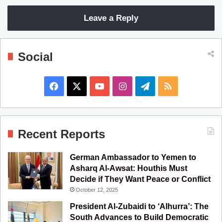
Leave a Reply
Social
F
X
Y
I
T
R
a
o
n
e
S
c
u
s
l
S
Recent Reports
e
T
t
e
German Ambassador to Yemen to
b
u
a
g
Asharq Al-Awsat: Houthis Must
Decide if They Want Peace or Conflict
o
b
g
r
October 12, 2025
o
e
r
a
President Al-Zubaidi to ‘Alhurra’: The
South Advances to Build Democratic