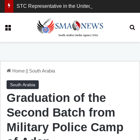
STC Representative in the United Kingdom: London Demonstration Sends Clear Message, South Arabia Is a Partner in Maritime and Energy Security.
Menu
Se
Home
||
South Arabia
South Arabia
Graduation of the
Second Batch from
Military Police Camp