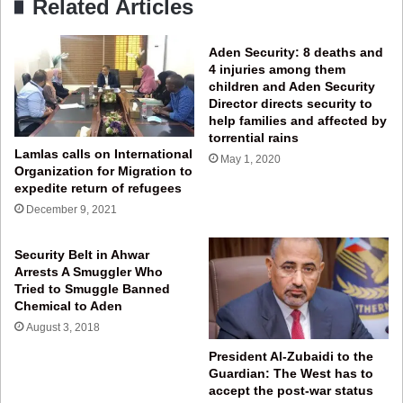
Related Articles
Aden Security: 8 deaths and
4 injuries among them
children and Aden Security
Director directs security to
help families and affected by
torrential rains
Lamlas calls on International
May 1, 2020
Organization for Migration to
expedite return of refugees
December 9, 2021
Security Belt in Ahwar
Arrests A Smuggler Who
Tried to Smuggle Banned
Chemical to Aden
August 3, 2018
President Al-Zubaidi to the
Guardian: The West has to
accept the post-war status