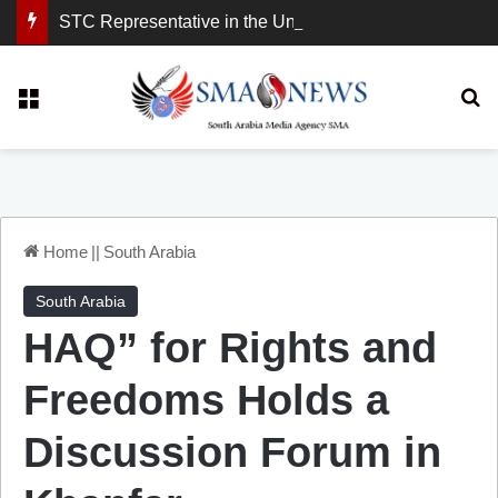
STC Representative in the United Kingdom: London Demonstration Sends Clear Message, South Arabia Is a Partner in Maritime and Energy Security.
Menu
Se
Home
||
South Arabia
South Arabia
HAQ” for Rights and
Freedoms Holds a
Discussion Forum in