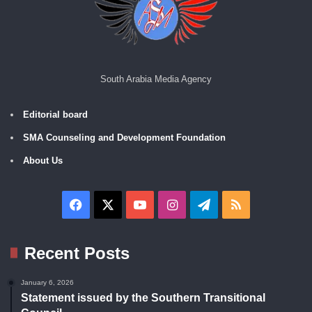
South Arabia Media Agency
Editorial board
SMA Counseling and Development Foundation
About Us
Facebook
X
YouTube
Instagram
Telegram
RSS
Recent Posts
January 6, 2026
Statement issued by the Southern Transitional