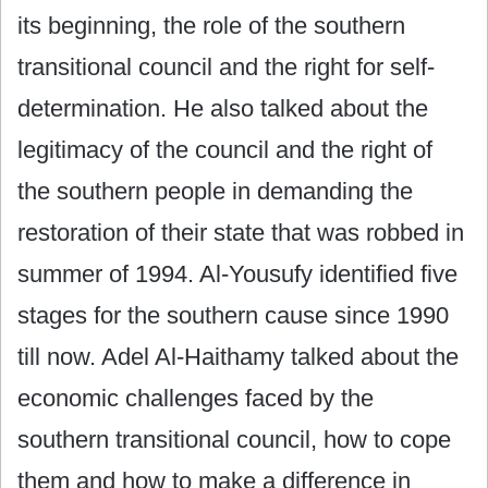
its beginning, the role of the southern
transitional council and the right for self-
determination. He also talked about the
legitimacy of the council and the right of
the southern people in demanding the
restoration of their state that was robbed in
summer of 1994. Al-Yousufy identified five
stages for the southern cause since 1990
till now. Adel Al-Haithamy talked about the
economic challenges faced by the
southern transitional council, how to cope
them and how to make a difference in