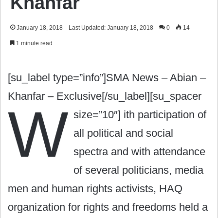
Khanfar
January 18, 2018
Last Updated: January 18, 2018
0
14
1 minute read
[su_label type=”info”]SMA News – Abian –
Khanfar – Exclusive[/su_label][su_spacer
W
size=”10″]
ith participation of
all political and social
spectra and with attendance
of several politicians, media
men and human rights activists, HAQ
organization for rights and freedoms held a