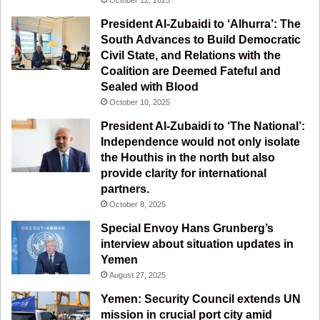
o
e
r
a
President Al-Zubaidi to ‘Alhurra’: The
South Advances to Build Democratic
k
a
m
Civil State, and Relations with the
Coalition are Deemed Fateful and
m
Sealed with Blood
October 10, 2025
President Al-Zubaidi to ‘The National’:
Independence would not only isolate
the Houthis in the north but also
provide clarity for international
partners.
October 8, 2025
Special Envoy Hans Grunberg’s
interview about situation updates in
Yemen
August 27, 2025
Yemen: Security Council extends UN
mission in crucial port city amid