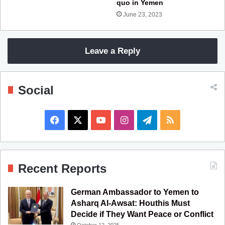
quo in Yemen
June 23, 2023
Leave a Reply
Social
F
X
Y
I
T
R
a
o
n
e
S
c
u
s
l
S
Recent Reports
e
T
t
e
German Ambassador to Yemen to
b
u
a
g
Asharq Al-Awsat: Houthis Must
Decide if They Want Peace or Conflict
o
b
g
r
October 12, 2025