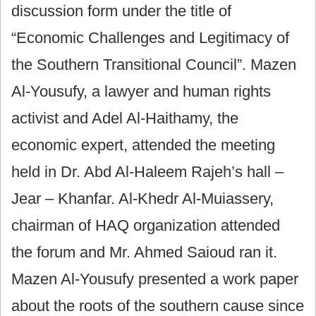
discussion form under the title of
“Economic Challenges and Legitimacy of
the Southern Transitional Council”. Mazen
Al-Yousufy, a lawyer and human rights
activist and Adel Al-Haithamy, the
economic expert, attended the meeting
held in Dr. Abd Al-Haleem Rajeh’s hall –
Jear – Khanfar. Al-Khedr Al-Muiassery,
chairman of HAQ organization attended
the forum and Mr. Ahmed Saioud ran it.
Mazen Al-Yousufy presented a work paper
about the roots of the southern cause since