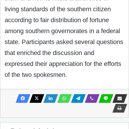
living standards of the southern citizen
according to fair distribution of fortune
among southern governorates in a federal
state. Participants asked several questions
that enriched the discussion and
expressed their appreciation for the efforts
of the two spokesmen.