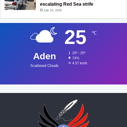
escalating Red Sea strife
July 15, 2025
25
℃
Aden
25º - 25º
74%
4.57 km/h
Scattered Clouds