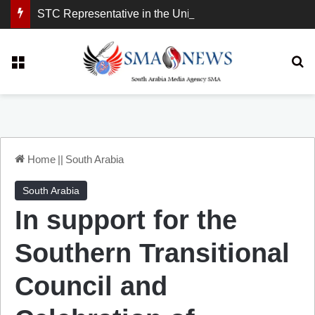
STC Representative in the United Kingdom: London Demonstration Sends Clear Message, South Arabia Is a Partner in Maritime and Energy Security.
Menu
Se
Home
||
South Arabia
South Arabia
In support for the
Southern Transitional
Council and