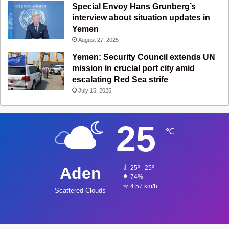
Special Envoy Hans Grunberg’s
interview about situation updates in
Yemen
August 27, 2025
Yemen: Security Council extends UN
mission in crucial port city amid
escalating Red Sea strife
July 15, 2025
25
℃
Aden
25º - 25º
74%
4.57 km/h
Scattered Clouds