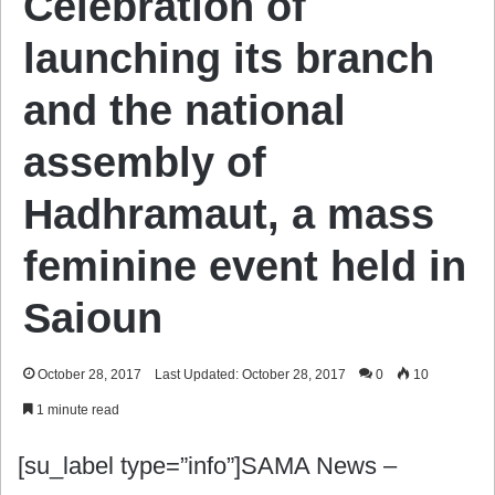
Celebration of
launching its branch
and the national
assembly of
Hadhramaut, a mass
feminine event held in
Saioun
October 28, 2017
Last Updated: October 28, 2017
0
10
1 minute read
[su_label type=”info”]SAMA News –