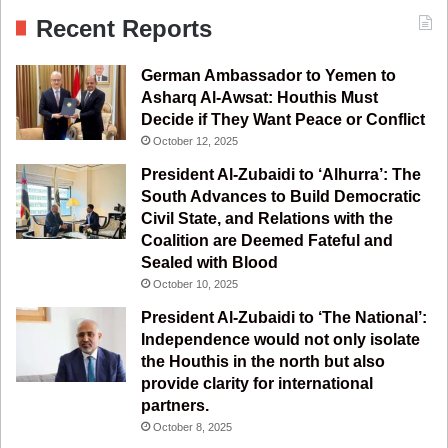
c
u
s
l
S
Recent Reports
e
T
t
e
German Ambassador to Yemen to
b
u
a
g
Asharq Al-Awsat: Houthis Must
Decide if They Want Peace or Conflict
o
b
g
r
October 12, 2025
o
e
r
a
President Al-Zubaidi to ‘Alhurra’: The
South Advances to Build Democratic
k
a
m
Civil State, and Relations with the
Coalition are Deemed Fateful and
m
Sealed with Blood
October 10, 2025
President Al-Zubaidi to ‘The National’:
Independence would not only isolate
the Houthis in the north but also
provide clarity for international
partners.
October 8, 2025