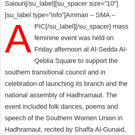
Saioun[/su_label][su_spacer size=”10″]
[su_label type=”info”]Amman – SMA –
A
PIC[/su_label][/su_spacer]
mass
feminine event was held on
Friday afternoon at Al-Sedda Al-
Qeblia Square to support the
southern transitional council and in
celebration of launching its branch and the
national assembly of Hadhramaut. The
event included folk dances, poems and
speech of the Southern Women Union in
Hadhramaut, recited by Shaffa Al-Gunaid,