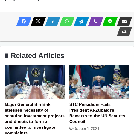
Related Articles
Major General Bin Brik
STC Presidium Hails
stresses necessity of
President Al-Zubaidi’s
securing investment projects
Remarks to the UN Security
and directs to form a
Council
committee to investigate
October 1, 2024
complaints