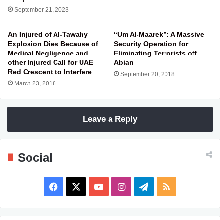
September 21, 2023
An Injured of Al-Tawahy
“Um Al-Maarek”: A Massive
Explosion Dies Because of
Security Operation for
Medical Negligence and
Eliminating Terrorists off
other Injured Call for UAE
Abian
Red Crescent to Interfere
September 20, 2018
March 23, 2018
Leave a Reply
Social
F
X
Y
I
T
R
a
o
n
e
S