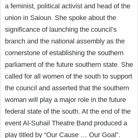
a feminist, political activist and head of the
union in Saioun. She spoke about the
significance of launching the council’s
branch and the national assembly as the
cornerstone of establishing the southern
parliament of the future southern state. She
called for all women of the south to support
the council and asserted that the southern
woman will play a major role in the future
federal state of the south. At the end of the
event Al-Suhail Theatre Band produced a
play titled by “Our Cause … Our Goal”.