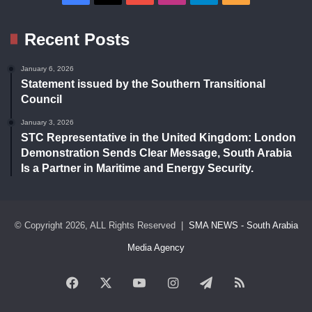
Recent Posts
January 6, 2026
Statement issued by the Southern Transitional
Council
January 3, 2026
STC Representative in the United Kingdom: London
Demonstration Sends Clear Message, South Arabia
Is a Partner in Maritime and Energy Security.
© Copyright 2026, ALL Rights Reserved |
SMA NEWS - South Arabia
Media Agency
Facebook
X
YouTube
Instagram
Telegram
RSS