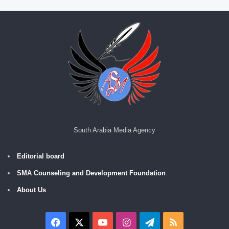
South Arabia Media Agency
Editorial board
SMA Counseling and Development Foundation
About Us
Facebook
X
YouTube
Instagram
Telegram
RSS