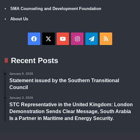
SMA Counseling and Development Foundation
About Us
Facebook
X
YouTube
Instagram
Telegram
RSS
Recent Posts
January 6, 2026
Statement issued by the Southern Transitional
Council
January 3, 2026
STC Representative in the United Kingdom: London
Demonstration Sends Clear Message, South Arabia
Is a Partner in Maritime and Energy Security.