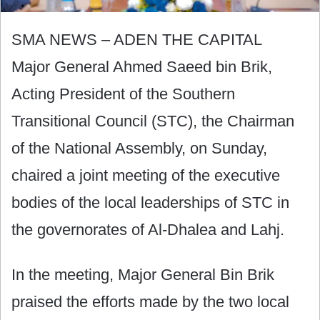
SMA NEWS – ADEN THE CAPITAL
Major General Ahmed Saeed bin Brik,
Acting President of the Southern
Transitional Council (STC), the Chairman
of the National Assembly, on Sunday,
chaired a joint meeting of the executive
bodies of the local leaderships of STC in
the governorates of Al-Dhalea and Lahj.
In the meeting, Major General Bin Brik
praised the efforts made by the two local