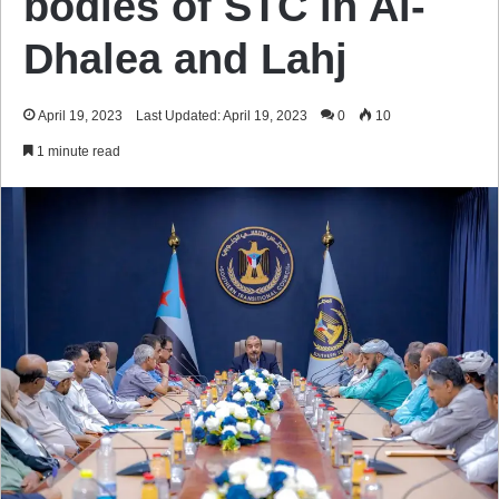
bodies of STC in Al-
Dhalea and Lahj
April 19, 2023
Last Updated: April 19, 2023
0
10
1 minute read