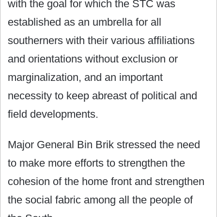
with the goal for which the STC was
established as an umbrella for all
southerners with their various affiliations
and orientations without exclusion or
marginalization, and an important
necessity to keep abreast of political and
field developments.
Major General Bin Brik stressed the need
to make more efforts to strengthen the
cohesion of the home front and strengthen
the social fabric among all the people of