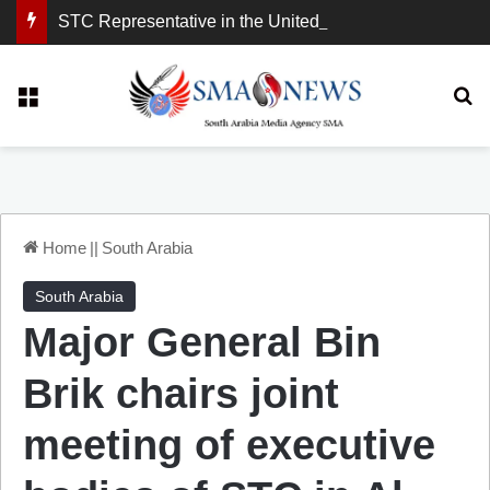
STC Representative in the United Kingdom: London Demonstration Sends Clear Message, South Arabia Is a Partner in Maritime and Energy Security.
Menu
Se
Home
||
South Arabia
South Arabia
Major General Bin
Brik chairs joint
meeting of executive