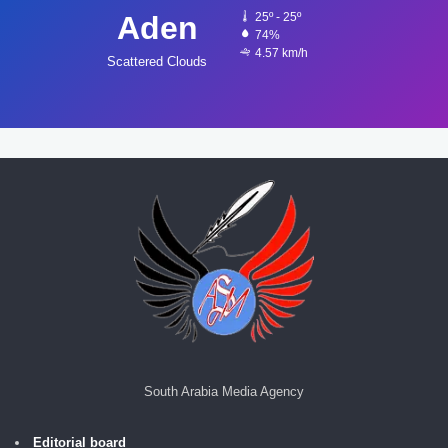
Aden
25º - 25º
74%
4.57 km/h
Scattered Clouds
South Arabia Media Agency
Editorial board