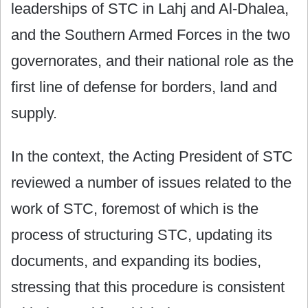
leaderships of STC in Lahj and Al-Dhalea,
and the Southern Armed Forces in the two
governorates, and their national role as the
first line of defense for borders, land and
supply.
In the context, the Acting President of STC
reviewed a number of issues related to the
work of STC, foremost of which is the
process of structuring STC, updating its
documents, and expanding its bodies,
stressing that this procedure is consistent