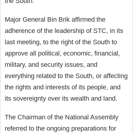
the South.
Major General Bin Brik affirmed the
adherence of the leadership of STC, in its
last meeting, to the right of the South to
approve all political, economic, financial,
military, and security issues, and
everything related to the South, or affecting
the rights and interests of its people, and
its sovereignty over its wealth and land.
The Chairman of the National Assembly
referred to the ongoing preparations for