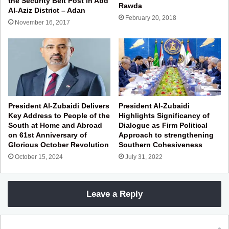
the Security Belt Post in Abd
Rawda
Al-Aziz District – Adan
February 20, 2018
November 16, 2017
President Al-Zubaidi Delivers
President Al-Zubaidi
Key Address to People of the
Highlights Significancy of
South at Home and Abroad
Dialogue as Firm Political
on 61st Anniversary of
Approach to strengthening
Glorious October Revolution
Southern Cohesiveness
October 15, 2024
July 31, 2022
Leave a Reply