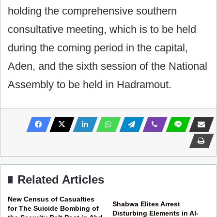
holding the comprehensive southern
consultative meeting, which is to be held
during the coming period in the capital,
Aden, and the sixth session of the National
Assembly to be held in Hadramout.
Related Articles
New Census of Casualties
Shabwa Elites Arrest
for The Suicide Bombing of
Disturbing Elements in Al-