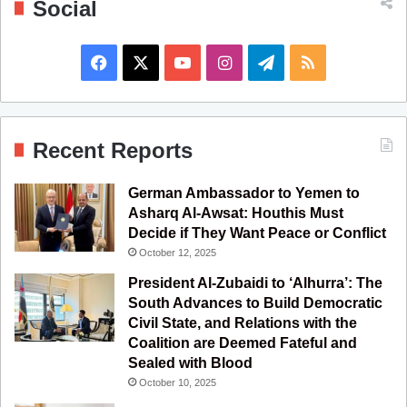
Social
F
X
Y
I
T
R
a
o
n
e
S
c
u
s
l
S
Recent Reports
e
T
t
e
German Ambassador to Yemen to
b
u
a
g
Asharq Al-Awsat: Houthis Must
Decide if They Want Peace or Conflict
o
b
g
r
October 12, 2025
o
e
r
a
President Al-Zubaidi to ‘Alhurra’: The
South Advances to Build Democratic
k
a
m
Civil State, and Relations with the
Coalition are Deemed Fateful and
m
Sealed with Blood
October 10, 2025