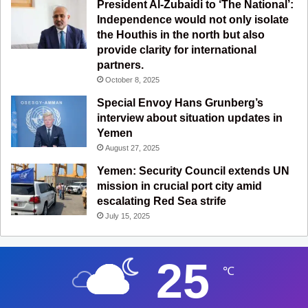
President Al-Zubaidi to ‘The National’:
Independence would not only isolate
the Houthis in the north but also
provide clarity for international
partners.
October 8, 2025
Special Envoy Hans Grunberg’s
interview about situation updates in
Yemen
August 27, 2025
Yemen: Security Council extends UN
mission in crucial port city amid
escalating Red Sea strife
July 15, 2025
25
℃