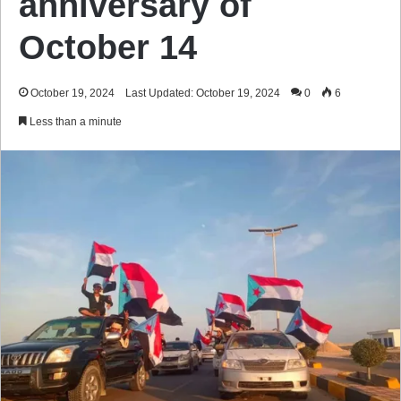
anniversary of
October 14
October 19, 2024
Last Updated: October 19, 2024
0
6
Less than a minute