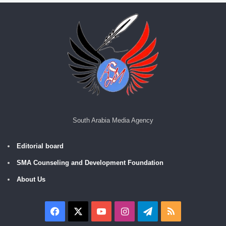
South Arabia Media Agency
Editorial board
SMA Counseling and Development Foundation
About Us
Facebook
X
YouTube
Instagram
Telegram
RSS