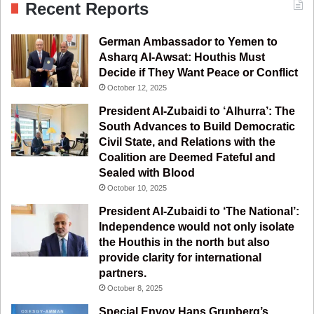
Recent Reports
e
T
t
e
German Ambassador to Yemen to
b
u
a
g
Asharq Al-Awsat: Houthis Must
Decide if They Want Peace or Conflict
o
b
g
r
October 12, 2025
o
e
r
a
President Al-Zubaidi to ‘Alhurra’: The
South Advances to Build Democratic
k
a
m
Civil State, and Relations with the
Coalition are Deemed Fateful and
m
Sealed with Blood
October 10, 2025
President Al-Zubaidi to ‘The National’:
Independence would not only isolate
the Houthis in the north but also
provide clarity for international
partners.
October 8, 2025
Special Envoy Hans Grunberg’s