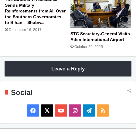
Sends Military
Reinforcements from All Over
the Southern Governorates
to Bihan – Shabwa
December 16, 2017
STC Secretary-General Visits
Aden International Airport
October 29, 2025
Leave a Reply
Social
F
X
Y
I
T
R
a
o
n
e
S
c
u
s
l
S