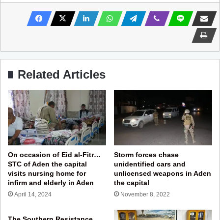
Related Articles
On occasion of Eid al-Fitr…
Storm forces chase
STC of Aden the capital
unidentified cars and
visits nursing home for
unlicensed weapons in Aden
infirm and elderly in Aden
the capital
April 14, 2024
November 8, 2022
The Southern Resistance