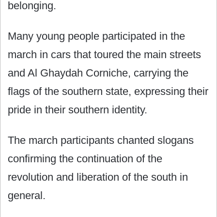
belonging.
Many young people participated in the
march in cars that toured the main streets
and Al Ghaydah Corniche, carrying the
flags of the southern state, expressing their
pride in their southern identity.
The march participants chanted slogans
confirming the continuation of the
revolution and liberation of the south in
general.