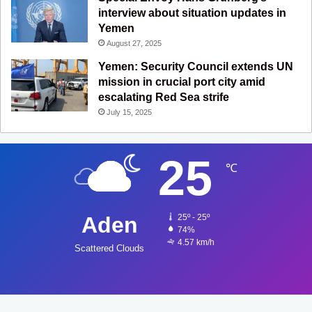
interview about situation updates in
Yemen
August 27, 2025
Yemen: Security Council extends UN
mission in crucial port city amid
escalating Red Sea strife
July 15, 2025
25
℃
Aden
25º - 25º
74%
4.57 km/h
Scattered Clouds