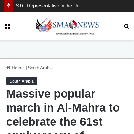
STC Representative in the United Kingdom: London Demonstration Sends Clear Message, South Arabia Is a Partner in Maritime and Energy Security.
Menu
Se
Home
||
South Arabia
South Arabia
Massive popular
march in Al-Mahra to
celebrate the 61st