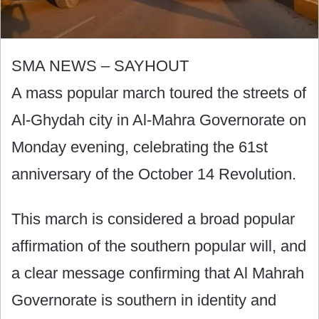
SMA NEWS – SAYHOUT
A mass popular march toured the streets of
Al-Ghydah city in Al-Mahra Governorate on
Monday evening, celebrating the 61st
anniversary of the October 14 Revolution.
This march is considered a broad popular
affirmation of the southern popular will, and
a clear message confirming that Al Mahrah
Governorate is southern in identity and