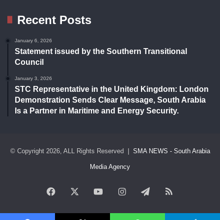
Recent Posts
January 6, 2026
Statement issued by the Southern Transitional
Council
January 3, 2026
STC Representative in the United Kingdom: London
Demonstration Sends Clear Message, South Arabia
Is a Partner in Maritime and Energy Security.
© Copyright 2026, ALL Rights Reserved |
SMA NEWS - South Arabia
Media Agency
Facebook
X
YouTube
Instagram
Telegram
RSS