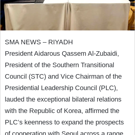
SMA NEWS – RIYADH
President Aidarous Qassem Al-Zubaidi,
President of the Southern Transitional
Council (STC) and Vice Chairman of the
Presidential Leadership Council (PLC),
lauded the exceptional bilateral relations
with the Republic of Korea, affirmed the
PLC’s keenness to expand the prospects
of cooperation with Seoul across a range