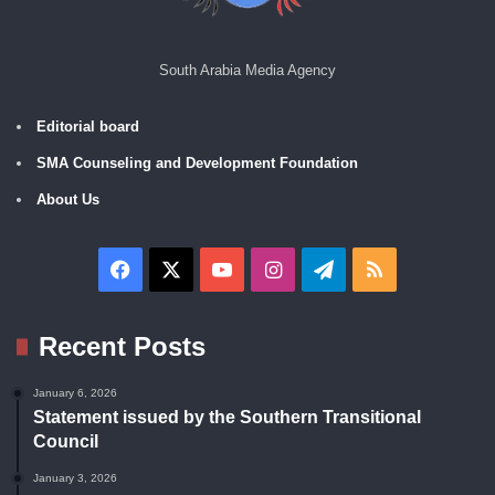
South Arabia Media Agency
Editorial board
SMA Counseling and Development Foundation
About Us
Facebook
X
YouTube
Instagram
Telegram
RSS
Recent Posts
January 6, 2026
Statement issued by the Southern Transitional
Council
January 3, 2026