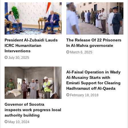
President Al‑Zubaidi Lauds
The Release Of 22 Prisoners
ICRC Humanitarian
In Al-Mahra governorate
Interventions
March 6, 2025
July 30, 2025
Al-Faisal Operation in Wady
Al-Musainy Starts with
Emirati Support for Clearing
Hadhramaut off Al-Qaeda
February 18, 2018
Governor of Socotra
inspects work progress local
authority building
May 10, 2024