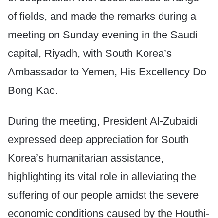
of fields, and made the remarks during a
meeting on Sunday evening in the Saudi
capital, Riyadh, with South Korea’s
Ambassador to Yemen, His Excellency Do
Bong-Kae.
During the meeting, President Al-Zubaidi
expressed deep appreciation for South
Korea’s humanitarian assistance,
highlighting its vital role in alleviating the
suffering of our people amidst the severe
economic conditions caused by the Houthi-