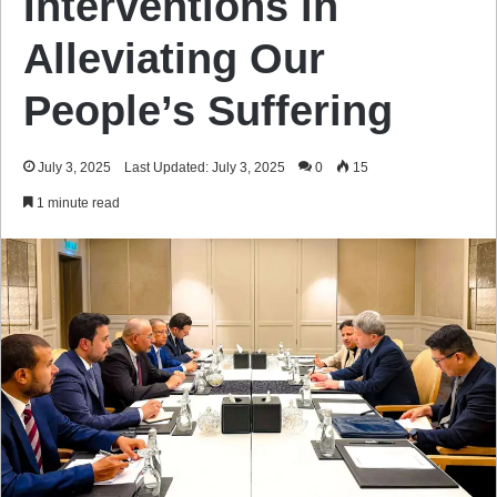
Interventions in
Alleviating Our
People’s Suffering
July 3, 2025
Last Updated: July 3, 2025
0
15
1 minute read