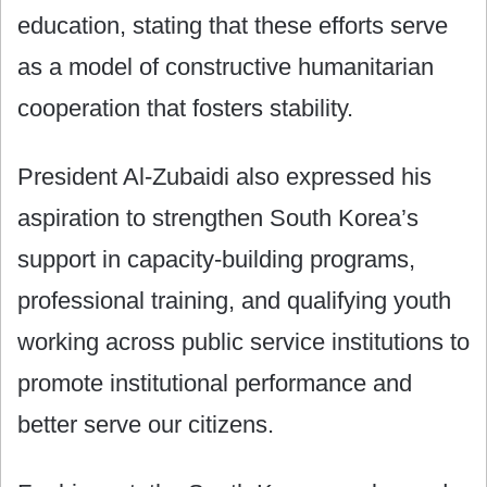
education, stating that these efforts serve
as a model of constructive humanitarian
cooperation that fosters stability.
President Al-Zubaidi also expressed his
aspiration to strengthen South Korea’s
support in capacity-building programs,
professional training, and qualifying youth
working across public service institutions to
promote institutional performance and
better serve our citizens.