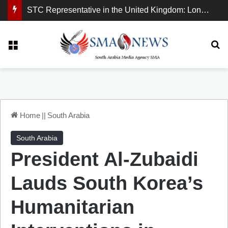
STC Representative in the United Kingdom: London Demonstration Sends Clear Message, South Arabia Is a Partner in Maritime and Energy Security.
Menu
Se
Home
||
South Arabia
South Arabia
President Al-Zubaidi
Lauds South Korea’s
Humanitarian