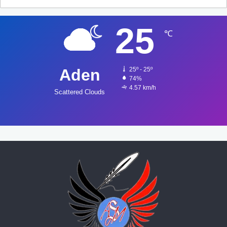
25
℃
Aden
25º - 25º
74%
4.57 km/h
Scattered Clouds