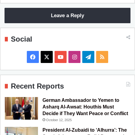
Leave a Reply
Social
F
X
Y
I
T
R
a
o
n
e
S
c
u
s
l
S
Recent Reports
e
T
t
e
German Ambassador to Yemen to
b
u
a
g
Asharq Al-Awsat: Houthis Must
Decide if They Want Peace or Conflict
o
b
g
r
October 12, 2025
o
e
r
a
President Al-Zubaidi to ‘Alhurra’: The