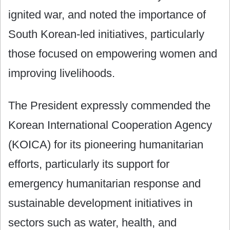
ignited war, and noted the importance of
South Korean-led initiatives, particularly
those focused on empowering women and
improving livelihoods.
The President expressly commended the
Korean International Cooperation Agency
(KOICA) for its pioneering humanitarian
efforts, particularly its support for
emergency humanitarian response and
sustainable development initiatives in
sectors such as water, health, and