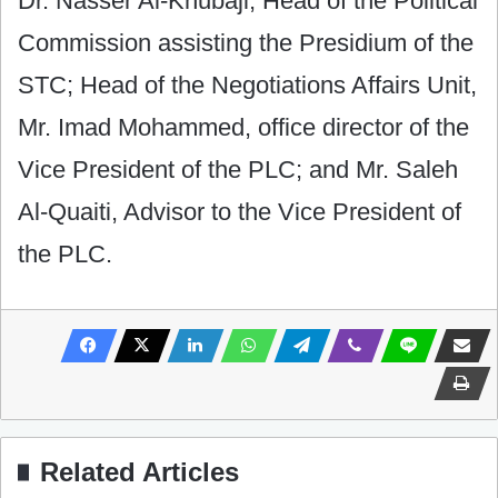
Dr. Nasser Al-Khubaji, Head of the Political
Commission assisting the Presidium of the
STC; Head of the Negotiations Affairs Unit,
Mr. Imad Mohammed, office director of the
Vice President of the PLC; and Mr. Saleh
Al-Quaiti, Advisor to the Vice President of
the PLC.
Related Articles