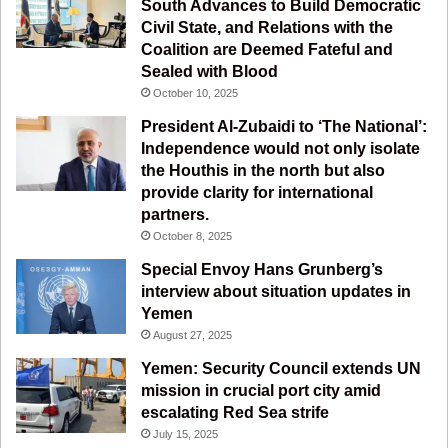
South Advances to Build Democratic
k
a
m
Civil State, and Relations with the
Coalition are Deemed Fateful and
m
Sealed with Blood
October 10, 2025
President Al-Zubaidi to ‘The National’:
Independence would not only isolate
the Houthis in the north but also
provide clarity for international
partners.
October 8, 2025
Special Envoy Hans Grunberg’s
interview about situation updates in
Yemen
August 27, 2025
Yemen: Security Council extends UN
mission in crucial port city amid
escalating Red Sea strife
July 15, 2025