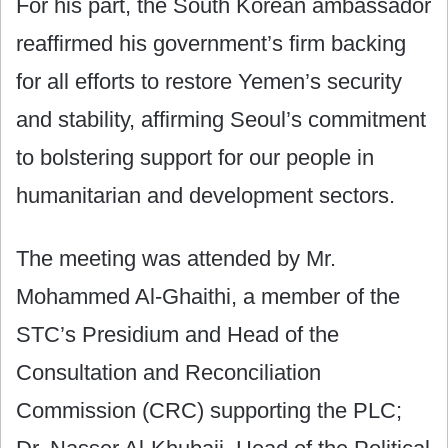
For his part, the South Korean ambassador
reaffirmed his government’s firm backing
for all efforts to restore Yemen’s security
and stability, affirming Seoul’s commitment
to bolstering support for our people in
humanitarian and development sectors.
The meeting was attended by Mr.
Mohammed Al-Ghaithi, a member of the
STC’s Presidium and Head of the
Consultation and Reconciliation
Commission (CRC) supporting the PLC;