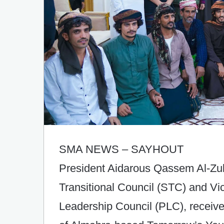
SMA NEWS – SAYHOUT
President Aidarous Qassem Al-Zub
Transitional Council (STC) and Vi
Leadership Council (PLC), receive