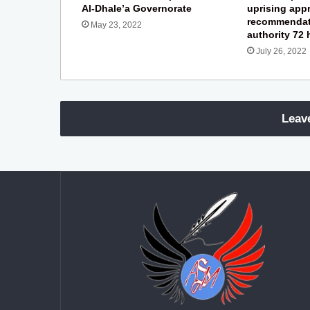
Al-Dhale’a Governorate
uprising app
recommendat
May 23, 2022
authority 72
July 26, 2022
Leav