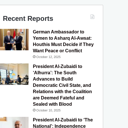
c
u
s
l
S
e
T
t
e
Recent Reports
b
u
a
g
German Ambassador to
o
b
g
r
Yemen to Asharq Al-Awsat:
Houthis Must Decide if They
o
e
r
a
Want Peace or Conflict
October 12, 2025
k
a
m
President Al-Zubaidi to
m
‘Alhurra’: The South
Advances to Build
Democratic Civil State, and
Relations with the Coalition
are Deemed Fateful and
Sealed with Blood
October 10, 2025
President Al-Zubaidi to ‘The
National’: Independence