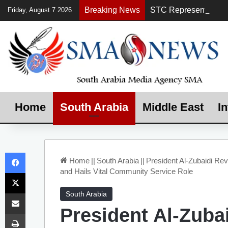
Breaking News
Friday, August 7 2026
Home
South Arabia
Middle East
In
Facebook
Home
||
South Arabia
||
President Al-Zubaidi Rev
and Hails Vital Community Service Role
X
Share via Email
South Arabia
President Al-Zuba
Print