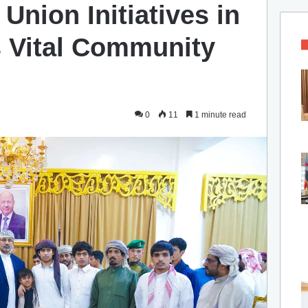
Union Initiatives in
s Vital Community
0
11
1 minute read