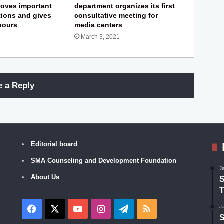
roves important
department organizes its first
ions and gives
consultative meeting for
 hours
media centers
March 3, 2021
e a Reply
Editorial board
SMA Counseling and Development Foundation
J
About Us
S
T
Facebook
X
YouTube
Instagram
Telegram
RSS
J
S