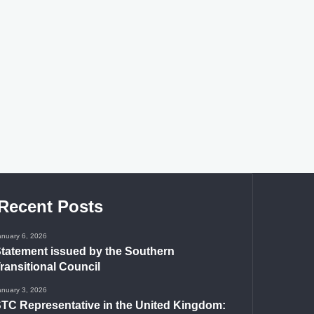
Recent Posts
anuary 6, 2026
tatement issued by the Southern
ransitional Council
anuary 3, 2026
TC Representative in the United Kingdom: