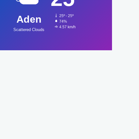
Aden
25º - 25º
74%
4.57 km/h
Scattered Clouds