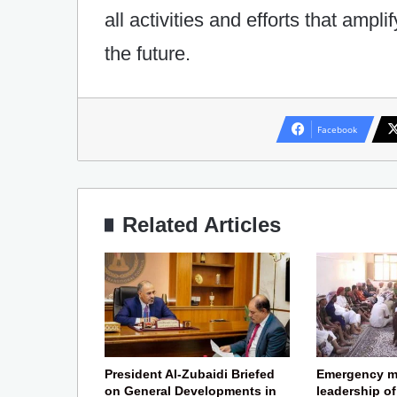
all activities and efforts that ampl
the future.
Facebook
Related Articles
President Al-Zubaidi Briefed
Emergency m
on General Developments in
leadership o