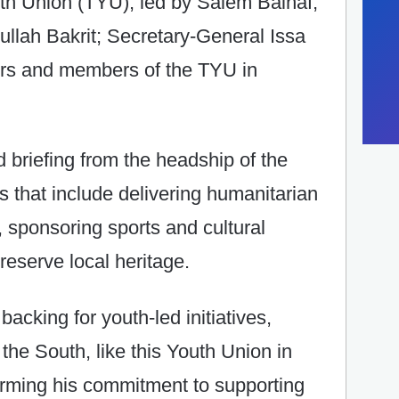
h Union (TYU), led by Salem Balhaf,
ullah Bakrit; Secretary-General Issa
ers and members of the TYU in
d briefing from the headship of the
ves that include delivering humanitarian
, sponsoring sports and cultural
reserve local heritage.
backing for youth-led initiatives,
the South, like this Youth Union in
irming his commitment to supporting