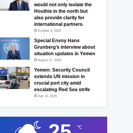
would not only isolate the
Houthis in the north but
also provide clarity for
international partners.
October 8, 2025
Special Envoy Hans
Grunberg’s interview about
situation updates in Yemen
August 27, 2025
Yemen: Security Council
extends UN mission in
crucial port city amid
escalating Red Sea strife
July 15, 2025
25
℃