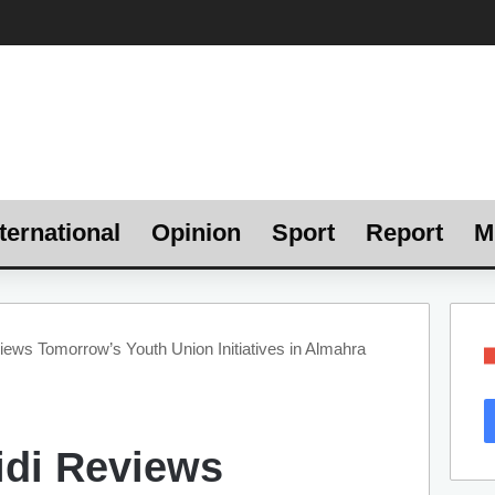
ternational
Opinion
Sport
Report
M
iews Tomorrow’s Youth Union Initiatives in Almahra
idi Reviews