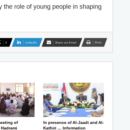
ify the role of young people in shaping
X
LinkedIn
Share via Email
Print
eeting of
In presence of Al-Jaadi and Al-
f Hadrami
Kathiri … Information