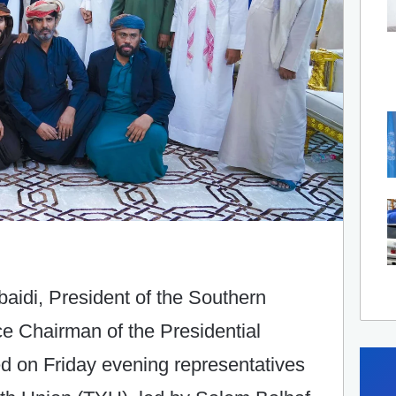
aidi, President of the Southern
ce Chairman of the Presidential
d on Friday evening representatives