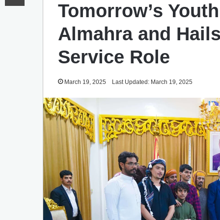
Tomorrow’s Youth 
Almahra and Hail
Service Role
March 19, 2025
Last Updated: March 19, 2025