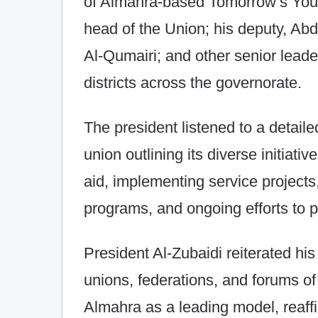
of Almahra-based Tomorrow’s Yout
head of the Union; his deputy, Abd
Al-Qumairi; and other senior lead
districts across the governorate.
The president listened to a detaile
union outlining its diverse initiati
aid, implementing service projects
programs, and ongoing efforts to p
President Al-Zubaidi reiterated his 
unions, federations, and forums of 
Almahra as a leading model, reaff