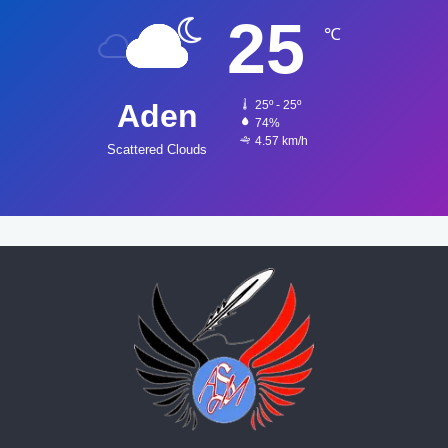
25
℃
Aden
25º - 25º
74%
4.57 km/h
Scattered Clouds