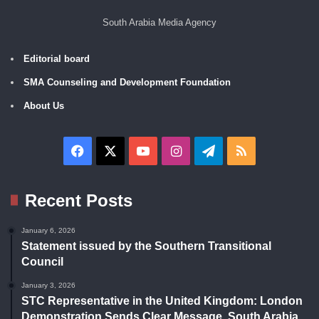
South Arabia Media Agency
Editorial board
SMA Counseling and Development Foundation
About Us
Facebook
X
YouTube
Instagram
Telegram
RSS
Recent Posts
January 6, 2026
Statement issued by the Southern Transitional
Council
January 3, 2026
STC Representative in the United Kingdom: London
Demonstration Sends Clear Message, South Arabia