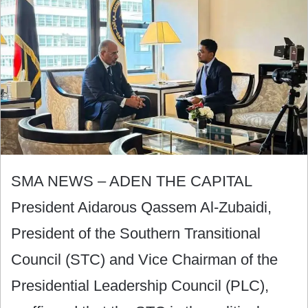
SMA NEWS – ADEN THE CAPITAL
President Aidarous Qassem Al-Zubaidi,
President of the Southern Transitional
Council (STC) and Vice Chairman of the
Presidential Leadership Council (PLC),