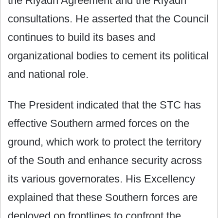
the Riyadh Agreement and the Riyadh
consultations. He asserted that the Council
continues to build its bases and
organizational bodies to cement its political
and national role.
The President indicated that the STC has
effective Southern armed forces on the
ground, which work to protect the territory
of the South and enhance security across
its various governorates. His Excellency
explained that these Southern forces are
deployed on frontlines to confront the