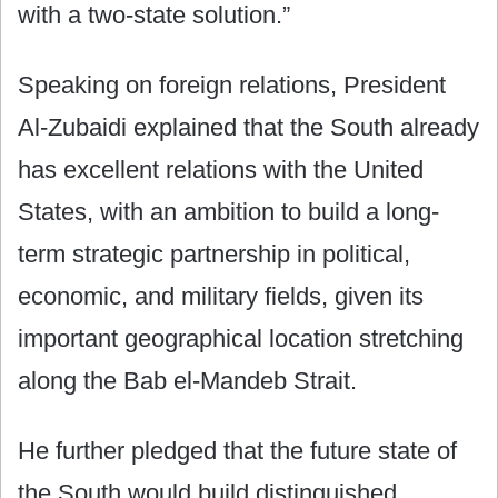
with a two-state solution.”
Speaking on foreign relations, President
Al-Zubaidi explained that the South already
has excellent relations with the United
States, with an ambition to build a long-
term strategic partnership in political,
economic, and military fields, given its
important geographical location stretching
along the Bab el-Mandeb Strait.
He further pledged that the future state of
the South would build distinguished