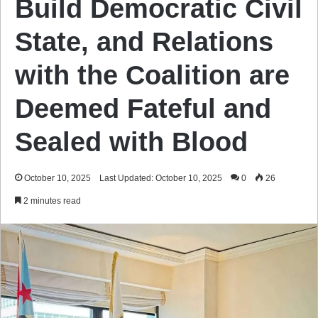
Build Democratic Civil
State, and Relations
with the Coalition are
Deemed Fateful and
Sealed with Blood
October 10, 2025
Last Updated: October 10, 2025
0
26
2 minutes read