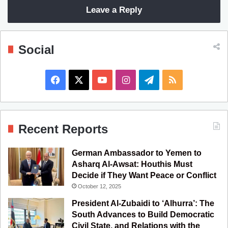
Leave a Reply
Social
F
X
Y
I
T
R
a
o
n
e
S
c
u
s
l
S
Recent Reports
e
T
t
e
German Ambassador to Yemen to
b
u
a
g
Asharq Al-Awsat: Houthis Must
Decide if They Want Peace or Conflict
o
b
g
r
October 12, 2025
o
e
r
a
President Al-Zubaidi to ‘Alhurra’: The
South Advances to Build Democratic
k
a
m
Civil State, and Relations with the