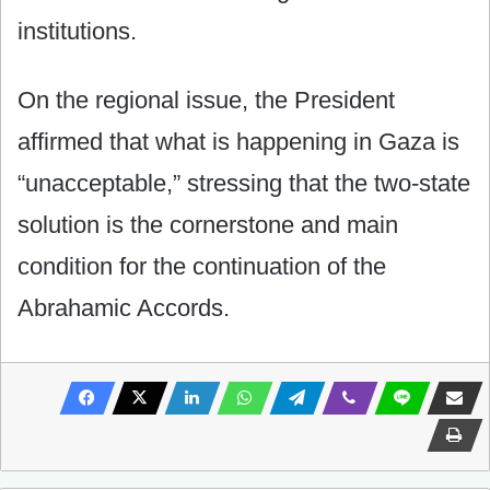
institutions.
On the regional issue, the President
affirmed that what is happening in Gaza is
“unacceptable,” stressing that the two-state
solution is the cornerstone and main
condition for the continuation of the
Abrahamic Accords.