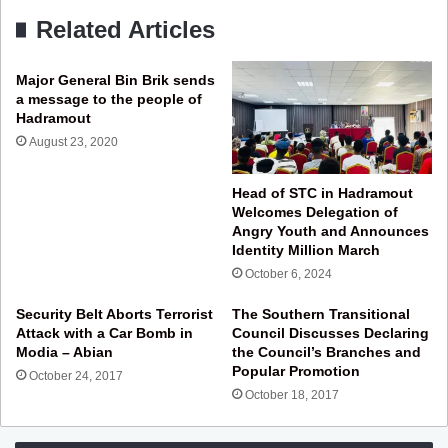
Related Articles
Major General Bin Brik sends
a message to the people of
Hadramout
August 23, 2020
Head of STC in Hadramout
Welcomes Delegation of
Angry Youth and Announces
Identity Million March
October 6, 2024
Security Belt Aborts Terrorist
The Southern Transitional
Attack with a Car Bomb in
Council Discusses Declaring
Modia – Abian
the Council’s Branches and
Popular Promotion
October 24, 2017
October 18, 2017