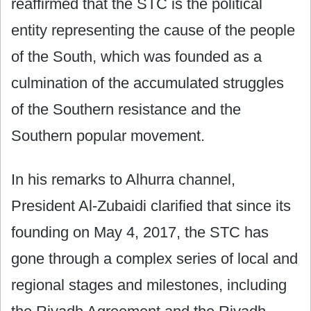
reaffirmed that the STC is the political
entity representing the cause of the people
of the South, which was founded as a
culmination of the accumulated struggles
of the Southern resistance and the
Southern popular movement.
In his remarks to Alhurra channel,
President Al-Zubaidi clarified that since its
founding on May 4, 2017, the STC has
gone through a complex series of local and
regional stages and milestones, including