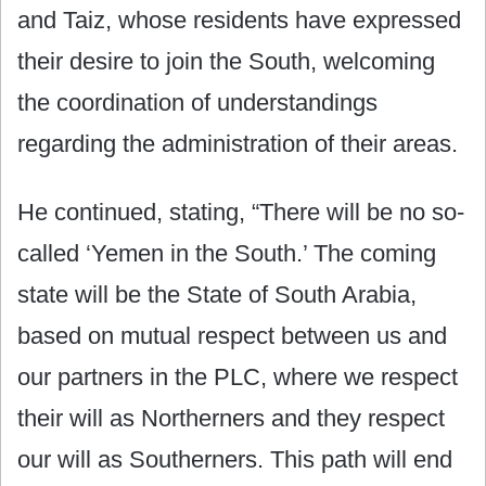
and Taiz, whose residents have expressed
their desire to join the South, welcoming
the coordination of understandings
regarding the administration of their areas.
He continued, stating, “There will be no so-
called ‘Yemen in the South.’ The coming
state will be the State of South Arabia,
based on mutual respect between us and
our partners in the PLC, where we respect
their will as Northerners and they respect
our will as Southerners. This path will end