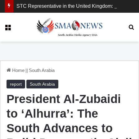
STC Representative in the United Kingdom: London Demonstration Sends Clear Message, South Arabia Is a Partner in Maritime and Energy Security.
Menu
Se
Home
||
South Arabia
report
South Arabia
President Al-Zubaidi
to ‘Alhurra’: The
South Advances to