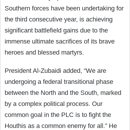
Southern forces have been undertaking for
the third consecutive year, is achieving
significant battlefield gains due to the
immense ultimate sacrifices of its brave
heroes and blessed martyrs.
President Al-Zubaidi added, “We are
undergoing a federal transitional phase
between the North and the South, marked
by a complex political process. Our
common goal in the PLC is to fight the
Houthis as a common enemy for all.” He