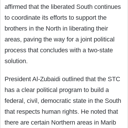
affirmed that the liberated South continues
to coordinate its efforts to support the
brothers in the North in liberating their
areas, paving the way for a joint political
process that concludes with a two-state
solution.
President Al-Zubaidi outlined that the STC
has a clear political program to build a
federal, civil, democratic state in the South
that respects human rights. He noted that
there are certain Northern areas in Marib