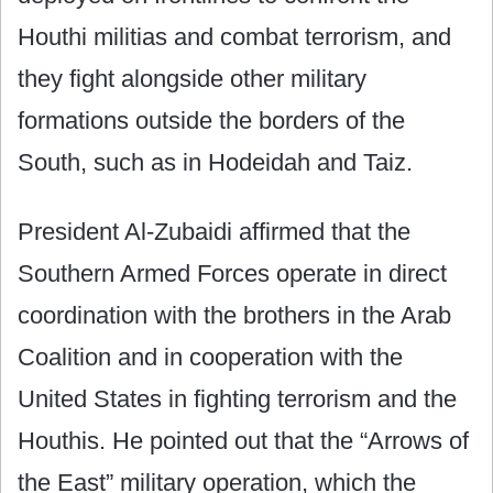
Houthi militias and combat terrorism, and
they fight alongside other military
formations outside the borders of the
South, such as in Hodeidah and Taiz.
President Al-Zubaidi affirmed that the
Southern Armed Forces operate in direct
coordination with the brothers in the Arab
Coalition and in cooperation with the
United States in fighting terrorism and the
Houthis. He pointed out that the “Arrows of
the East” military operation, which the