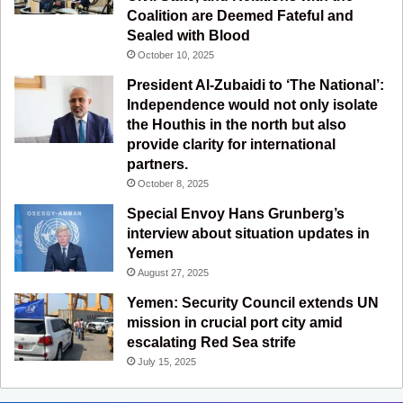
Coalition are Deemed Fateful and
m
Sealed with Blood
October 10, 2025
President Al-Zubaidi to ‘The National’:
Independence would not only isolate
the Houthis in the north but also
provide clarity for international
partners.
October 8, 2025
Special Envoy Hans Grunberg’s
interview about situation updates in
Yemen
August 27, 2025
Yemen: Security Council extends UN
mission in crucial port city amid
escalating Red Sea strife
July 15, 2025