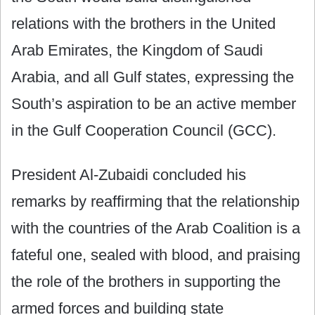
relations with the brothers in the United
Arab Emirates, the Kingdom of Saudi
Arabia, and all Gulf states, expressing the
South’s aspiration to be an active member
in the Gulf Cooperation Council (GCC).
President Al-Zubaidi concluded his
remarks by reaffirming that the relationship
with the countries of the Arab Coalition is a
fateful one, sealed with blood, and praising
the role of the brothers in supporting the
armed forces and building state