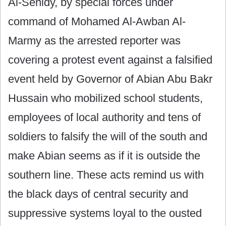
Al-Senidy, by special forces under
command of Mohamed Al-Awban Al-
Marmy as the arrested reporter was
covering a protest event against a falsified
event held by Governor of Abian Abu Bakr
Hussain who mobilized school students,
employees of local authority and tens of
soldiers to falsify the will of the south and
make Abian seems as if it is outside the
southern line. These acts remind us with
the black days of central security and
suppressive systems loyal to the ousted