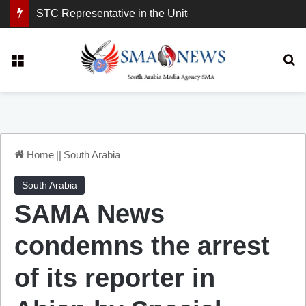
STC Representative in the United Kingdom: London Demonstration Sends Clear Message, South Arabia Is a Partner in Maritime and Energy Security.
Menu
Se
Home
||
South Arabia
South Arabia
SAMA News
condemns the arrest
of its reporter in