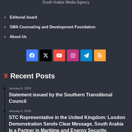
South Arabia Media Agency
Editorial board
SMA Counseling and Development Foundation
About Us
Facebook
X
YouTube
Instagram
Telegram
RSS
Recent Posts
January 6, 2026
Statement issued by the Southern Transitional
Council
January 3, 2026
STC Representative in the United Kingdom: London
Demonstration Sends Clear Message, South Arabia
Is a Partner in Maritime and Energy Security.