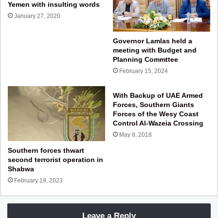
Yemen with insulting words
January 27, 2020
Governor Lamlas held a
meeting with Budget and
Planning Commttee
February 15, 2024
With Backup of UAE Armed
Forces, Southern Giants
Forces of the Wesy Coast
Control Al-Wazeia Crossing
May 8, 2018
Southern forces thwart
second terrorist operation in
Shabwa
February 19, 2023
Leave a Reply