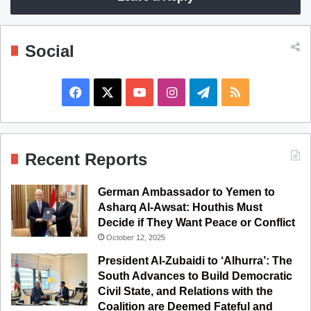
Social
F
X
Y
I
T
R
a
o
n
e
S
c
u
s
l
S
Recent Reports
e
T
t
e
German Ambassador to Yemen to
b
u
a
g
Asharq Al-Awsat: Houthis Must
Decide if They Want Peace or Conflict
o
b
g
r
October 12, 2025
o
e
r
a
President Al-Zubaidi to ‘Alhurra’: The
South Advances to Build Democratic
k
a
m
Civil State, and Relations with the
Coalition are Deemed Fateful and