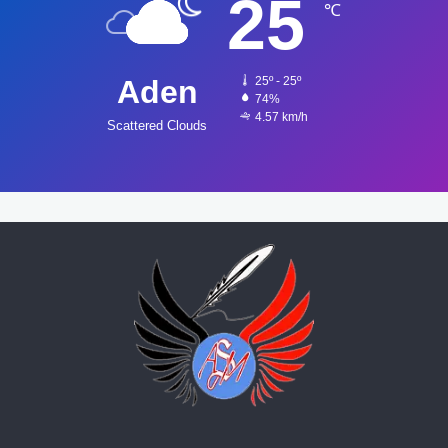
25
℃
Aden
25º - 25º
74%
4.57 km/h
Scattered Clouds