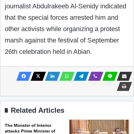
journalist Abdulrakeeb Al-Senidy indicated
that ‎the special forces arrested him and
other activists while organizing a protest
marsh against the festival of September
26th celebration held in Abian.
Related Articles
The Minister of Interior
attacks Prime Minister of