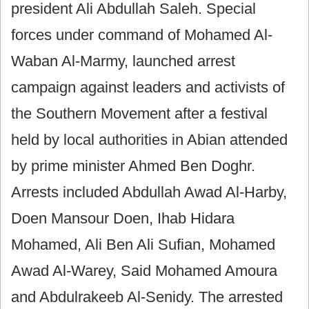
president Ali Abdullah Saleh. Special
forces under command of Mohamed Al-
Waban Al-Marmy, launched arrest
campaign against leaders and activists of
the Southern Movement after a festival
held by local authorities in Abian ‎attended
by prime minister Ahmed Ben Doghr.
Arrests included Abdullah Awad Al-Harby,
Doen Mansour Doen, Ihab Hidara
Mohamed, Ali Ben Ali Sufian, Mohamed
Awad Al-Warey, Said Mohamed‎ Amoura
and Abdulrakeeb Al-Senidy. The arrested