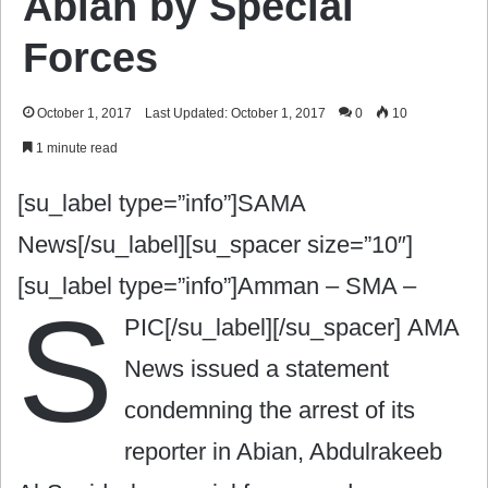
Abian by Special
Forces
October 1, 2017
Last Updated: October 1, 2017
0
10
1 minute read
[su_label type=”info”]SAMA
News[/su_label][su_spacer size=”10″]
[su_label type=”info”]Amman – SMA –
S
PIC[/su_label][/su_spacer]
AMA
News issued a statement
condemning the arrest of its
reporter in Abian, Abdulrakeeb