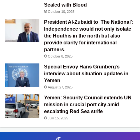
m
Sealed with Blood
October 10, 2025
President Al-Zubaidi to ‘The National’:
Independence would not only isolate
the Houthis in the north but also
provide clarity for international
partners.
October 8, 2025
Special Envoy Hans Grunberg’s
interview about situation updates in
Yemen
August 27, 2025
Yemen: Security Council extends UN
mission in crucial port city amid
escalating Red Sea strife
July 15, 2025