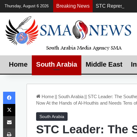
Breaking News
Thursday, August 6 2026
Home
South Arabia
Middle East
In
Facebook
Home
||
South Arabia
||
STC Leader: The Souther
Now At the Hands of Al-Houthis and Needs Tens of
X
Share via Email
South Arabia
STC Leader: The 
Print