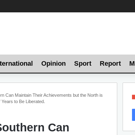
ternational
Opinion
Sport
Report
M
n Can Maintain Their Achievements but the North is
 Years to Be Liberated.
Southern Can