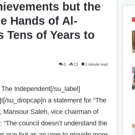
hievements but the
he Hands of Al-
 Tens of Years to
0
13
1 minute read
 The Independent[/su_label]
I[/su_dropcap]n a statement for “The
, Mansour Saleh, vice chairman of
 “The council doesn’t understand the
tus que but as an urge to provide more