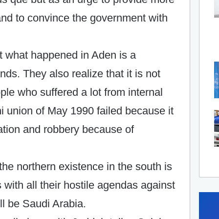
and to convince the government with
t what happened in Aden is a
nds. They also realize that it is not
ople who suffered a lot from internal
 union of May 1990 failed because it
pation and robbery because of
 the northern existence in the south is
s with all their hostile agendas against
ll be Saudi Arabia.