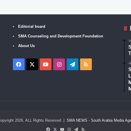
Editorial board
SMA Counseling and Development Foundation
J
About Us
S
T
Facebook
X
YouTube
Instagram
Telegram
RSS
J
S
L
M
M
opyright 2026, ALL Rights Reserved |
SMA NEWS - South Arabia Media Ag
Facebook
X
YouTube
Instagram
Telegram
RSS