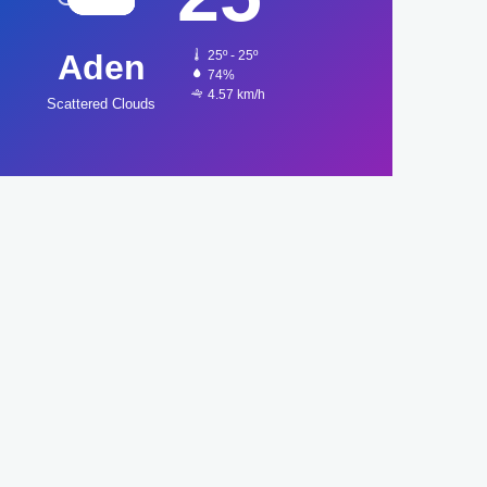
Aden
25º - 25º
74%
4.57 km/h
Scattered Clouds