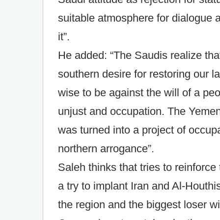
suitable atmosphere for dialogue 
it”.
He added: “The Saudis realize tha
southern desire for restoring our la
wise to be against the will of a pe
unjust and occupation. The Yemeni
was turned into a project of occu
northern arrogance”.
Saleh thinks that tries to reinforce
a try to implant Iran and Al-Houthi
the region and the biggest loser wi