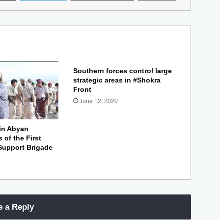
Southern forces control large
strategic areas in #Shokra
Front
June 12, 2020
in Abyan
s of the First
Support Brigade
e a Reply