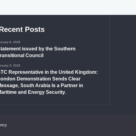
Recent Posts
anuary 6, 2026
tatement issued by the Southern
ransitional Council
anuary 3, 2026
TC Representative in the United Kingdom:
ondon Demonstration Sends Clear
essage, South Arabia Is a Partner in
aritime and Energy Security.
ency