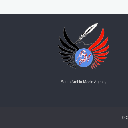
South Arabia Media Agency
© C