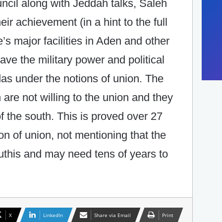
ncil along with Jeddah talks, Saleh
ir achievement (in a hint to the full
e’s major facilities in Aden and other
ve the military power and political
das under the notions of union. The
 are not willing to the union and they
of the south. This is proved over 27
on of union, not mentioning that the
uthis and may need tens of years to
X
LinkedIn
Share via Email
Print