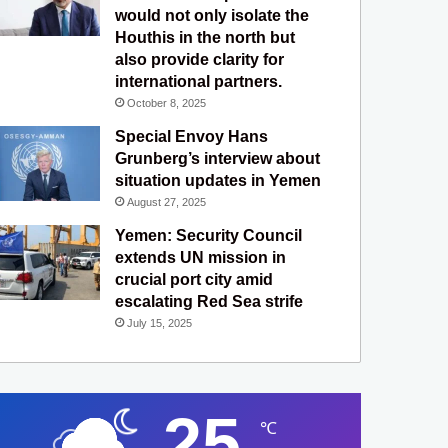
would not only isolate the
Houthis in the north but
also provide clarity for
international partners.
October 8, 2025
Special Envoy Hans
Grunberg’s interview about
situation updates in Yemen
August 27, 2025
Yemen: Security Council
extends UN mission in
crucial port city amid
escalating Red Sea strife
July 15, 2025
25
℃