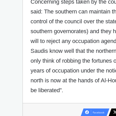
Concerning steps taken by the cou
said: The southern can maintain the
control of the council over the stat
southern governorates) and they ha
will to reject any occupation agen
Saudis know well that the northern
only think of robbing the fortunes 
years of occupation under the noti
north is now at the hands of Al-Ho
be liberated”.
Facebook