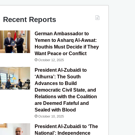
Recent Reports
German Ambassador to
Yemen to Asharq Al-Awsat:
Houthis Must Decide if They
Want Peace or Conflict
October 12, 2025
President Al-Zubaidi to
‘Alhurra’: The South
Advances to Build
Democratic Civil State, and
Relations with the Coalition
are Deemed Fateful and
Sealed with Blood
October 10, 2025
President Al-Zubaidi to ‘The
National’: Independence