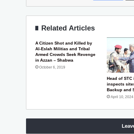
Related Articles
A Citizen Shot and Killed by
Al-Eslah Militias and Tribal
Armed Crowds Seek Revenge
in Azzan – Shabwa
October 6, 2019
Head of STC 
inspects site
Backup and 
April 10, 2024
Leav