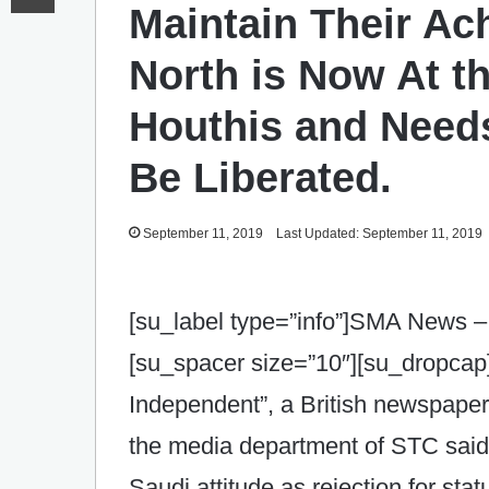
Maintain Their Ac
North is Now At t
Houthis and Needs
Be Liberated.
September 11, 2019
Last Updated: September 11, 2019
[su_label type=”info”]SMA News –
[su_spacer size=”10″][su_dropcap]
Independent”, a British newspaper
the media department of STC said:
Saudi attitude as rejection for sta