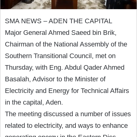
SMA NEWS – ADEN THE CAPITAL
Major General Ahmed Saeed bin Brik,
Chairman of the National Assembly of the
Southern Transitional Council, met on
Thursday, with Eng. Abdul Qader Ahmed
Basalah, Advisor to the Minister of
Electricity and Energy for Technical Affairs
in the capital, Aden.
The meeting discussed a number of issues
related to electricity, and ways to enhance