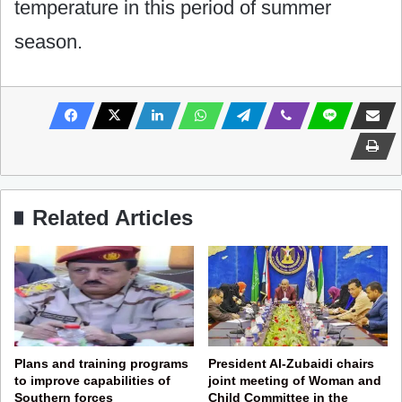
temperature in this period of summer
season.
Related Articles
Plans and training programs
President Al-Zubaidi chairs
to improve capabilities of
joint meeting of Woman and
Southern forces
Child Committee in the