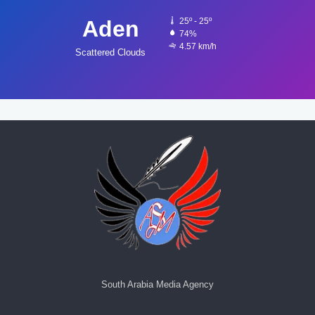
Aden
25º - 25º
74%
4.57 km/h
Scattered Clouds
South Arabia Media Agency