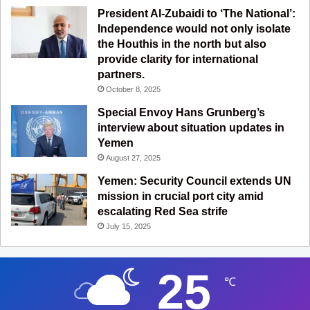
President Al-Zubaidi to ‘The National’:
Independence would not only isolate
the Houthis in the north but also
provide clarity for international
partners.
October 8, 2025
Special Envoy Hans Grunberg’s
interview about situation updates in
Yemen
August 27, 2025
Yemen: Security Council extends UN
mission in crucial port city amid
escalating Red Sea strife
July 15, 2025
25
℃