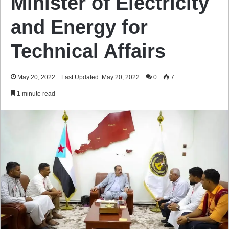
Minister of Electricity
and Energy for
Technical Affairs
May 20, 2022
Last Updated: May 20, 2022
0
7
1 minute read