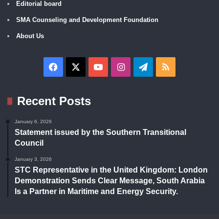
Editorial board
SMA Counseling and Development Foundation
About Us
Facebook
X
YouTube
Instagram
Telegram
RSS
Recent Posts
January 6, 2026
Statement issued by the Southern Transitional
Council
January 3, 2026
STC Representative in the United Kingdom: London
Demonstration Sends Clear Message, South Arabia
Is a Partner in Maritime and Energy Security.