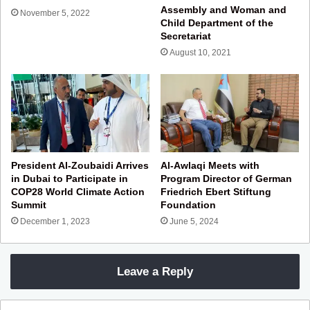
Assembly and Woman and
November 5, 2022
Child Department of the
Secretariat
August 10, 2021
President Al-Zoubaidi Arrives
Al-Awlaqi Meets with
in Dubai to Participate in
Program Director of German
COP28 World Climate Action
Friedrich Ebert Stiftung
Summit
Foundation
December 1, 2023
June 5, 2024
Leave a Reply