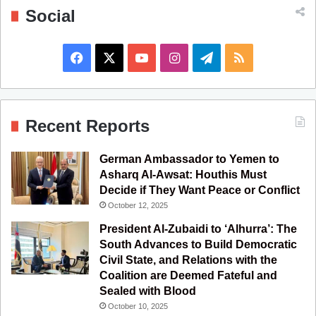
Social
F
X
Y
I
T
R
a
o
n
e
S
c
u
s
l
S
Recent Reports
e
T
t
e
German Ambassador to Yemen to
b
u
a
g
Asharq Al-Awsat: Houthis Must
Decide if They Want Peace or Conflict
o
b
g
r
October 12, 2025
o
e
r
a
President Al-Zubaidi to ‘Alhurra’: The
South Advances to Build Democratic
k
a
m
Civil State, and Relations with the
Coalition are Deemed Fateful and
m
Sealed with Blood
October 10, 2025