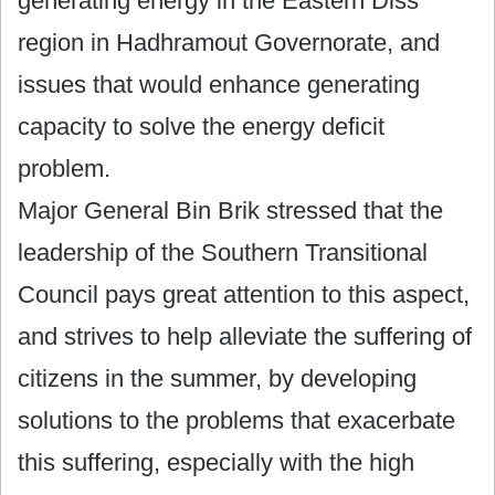
generating energy in the Eastern Diss
region in Hadhramout Governorate, and
issues that would enhance generating
capacity to solve the energy deficit
problem.
Major General Bin Brik stressed that the
leadership of the Southern Transitional
Council pays great attention to this aspect,
and strives to help alleviate the suffering of
citizens in the summer, by developing
solutions to the problems that exacerbate
this suffering, especially with the high