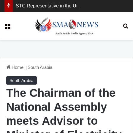
STC Representative in the United Kingdom: London Demonstration Sends Clear Message, South Arabia Is a Partner in Maritime and Energy Security.
Menu
Se
Home
||
South Arabia
South Arabia
The Chairman of the
National Assembly
meets Advisor to