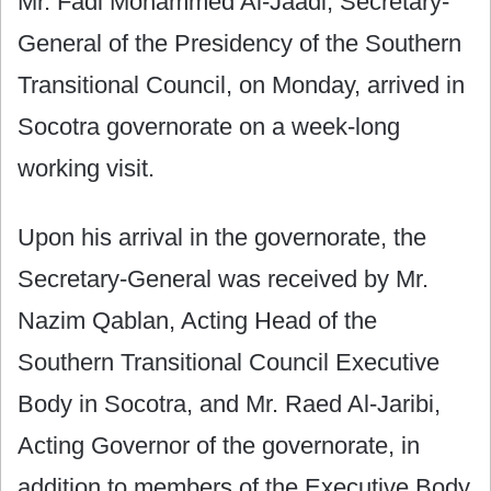
Mr. Fadl Mohammed Al-Jaadi, Secretary-
General of the Presidency of the Southern
Transitional Council, on Monday, arrived in
Socotra governorate on a week-long
working visit.
Upon his arrival in the governorate, the
Secretary-General was received by Mr.
Nazim Qablan, Acting Head of the
Southern Transitional Council Executive
Body in Socotra, and Mr. Raed Al-Jaribi,
Acting Governor of the governorate, in
addition to members of the Executive Body