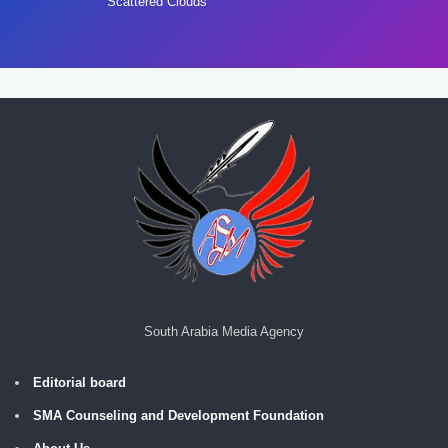
Scattered Clouds
South Arabia Media Agency
Editorial board
SMA Counseling and Development Foundation