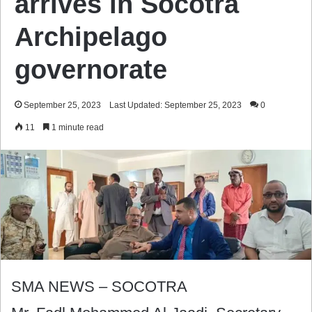
arrives in Socotra
Archipelago
governorate
September 25, 2023
Last Updated: September 25, 2023
0
11
1 minute read
SMA NEWS – SOCOTRA