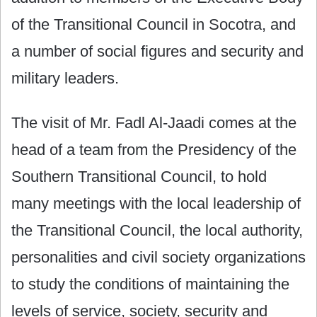
of the Transitional Council in Socotra, and
a number of social figures and security and
military leaders.
The visit of Mr. Fadl Al-Jaadi comes at the
head of a team from the Presidency of the
Southern Transitional Council, to hold
many meetings with the local leadership of
the Transitional Council, the local authority,
personalities and civil society organizations
to study the conditions of maintaining the
levels of service, society, security and