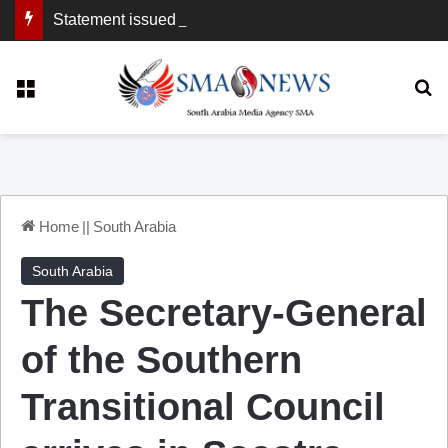
Statement issued by the Southern Transitional Council
Menu
Se
Home
||
South Arabia
South Arabia
The Secretary-General
of the Southern
Transitional Council