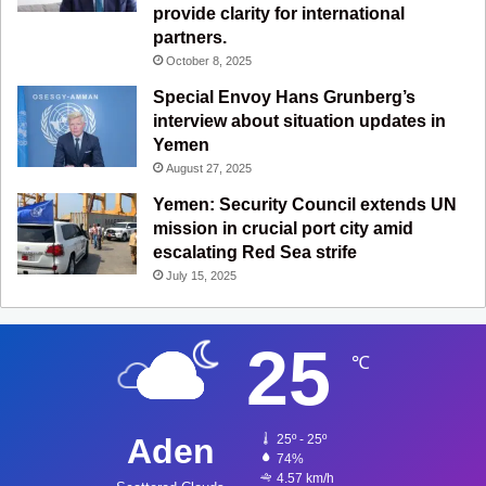
provide clarity for international
partners.
October 8, 2025
Special Envoy Hans Grunberg’s
interview about situation updates in
Yemen
August 27, 2025
Yemen: Security Council extends UN
mission in crucial port city amid
escalating Red Sea strife
July 15, 2025
25
℃
Aden
25º - 25º
74%
4.57 km/h