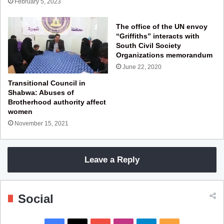
February 5, 2023
The office of the UN envoy
“Griffiths” interacts with
South Civil Society
Organizations memorandum
June 22, 2020
Transitional Council in
Shabwa: Abuses of
Brotherhood authority affect
women
November 15, 2021
Leave a Reply
Social