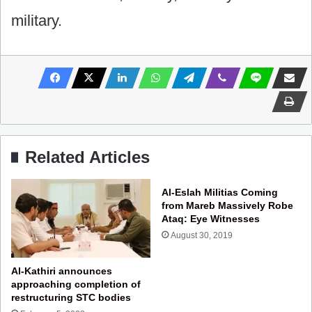
military.
Related Articles
Al-Eslah Militias Coming
from Mareb Massively Robe
Ataq: Eye Witnesses
August 30, 2019
Al-Kathiri announces
approaching completion of
restructuring STC bodies