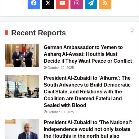
F
X
Y
I
T
R
a
o
n
e
S
c
u
s
l
S
Recent Reports
e
T
t
e
German Ambassador to Yemen to
b
u
a
g
Asharq Al-Awsat: Houthis Must
Decide if They Want Peace or Conflict
o
b
g
r
October 12, 2025
o
e
r
a
President Al-Zubaidi to ‘Alhurra’: The
South Advances to Build Democratic
k
a
m
Civil State, and Relations with the
Coalition are Deemed Fateful and
m
Sealed with Blood
October 10, 2025
President Al-Zubaidi to ‘The National’:
Independence would not only isolate
the Houthis in the north but also