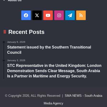
About Us
Facebook
X
YouTube
Instagram
Telegram
RSS
Recent Posts
January 6, 2026
Statement issued by the Southern Transitional
Council
January 3, 2026
STC Representative in the United Kingdom: London
Demonstration Sends Clear Message, South Arabia
Is a Partner in Maritime and Energy Security.
© Copyright 2026, ALL Rights Reserved |
SMA NEWS - South Arabia
Media Agency