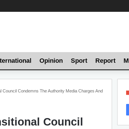
ternational
Opinion
Sport
Report
M
al Council Condemns The Authority Media Charges And
sitional Council