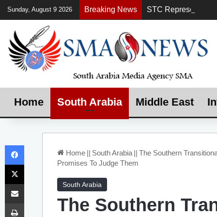
Breaking News
Sunday, August 9 2026
Home
South Arabia
Middle East
In
Facebook
Home
||
South Arabia
||
The Southern Transition
Promises To Judge Them
X
Share via Email
South Arabia
The Southern Tran
Print