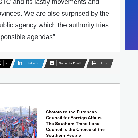
f STC and its lastly movements and
ovinces. We are also surprised by the
ublic agency which the authority tries
esponsible agendas”.
X
LinkedIn
Share via Email
Print
Shatara to the European
Council for Foreign Affairs:
The Southern Transitional
Council is the Choice of the
Southern People