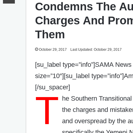
Condemns The Aut
Charges And Prom
Them
October 29, 2017
Last Updated: October 29, 2017
[su_label type=”info”]SAMA News 
size=”10″][su_label type=”info”]
[/su_spacer]
T
he Southern Transitiona
the charges and mistak
and overspread by the a
specifically the Yemeni