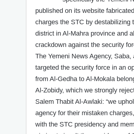
published on its website fabricat
charges the STC by destabilizing t
district in Al-Mahra province and 
crackdown against the security f
The Yemeni News Agency, Saba, a
targeted the security force in an o
from Al-Gedha to Al-Mokala belong
Al-Zobidy, which we strongly reje
Salem Thabit Al-Awlaki: “we uphold
agency for their mistaken charges
with the STC presidency and memb