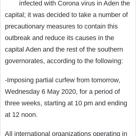
infected with Corona virus in Aden the
capital; it was decided to take a number of
precautionary measures to contain this
outbreak and reduce its causes in the
capital Aden and the rest of the southern
governorates, according to the following:
-Imposing partial curfew from tomorrow,
Wednesday 6 May 2020, for a period of
three weeks, starting at 10 pm and ending
at 12 noon.
All international organizations operating in