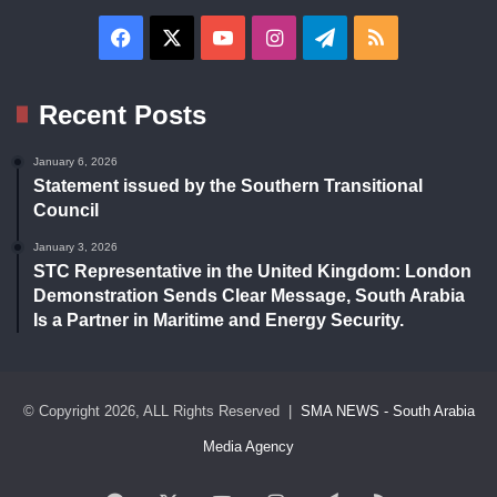
Facebook
X
YouTube
Instagram
Telegram
RSS
Recent Posts
January 6, 2026
Statement issued by the Southern Transitional
Council
January 3, 2026
STC Representative in the United Kingdom: London
Demonstration Sends Clear Message, South Arabia
Is a Partner in Maritime and Energy Security.
© Copyright 2026, ALL Rights Reserved |
SMA NEWS - South Arabia
Media Agency