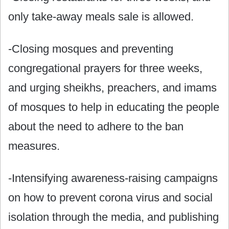
only take-away meals sale is allowed.
-Closing mosques and preventing
congregational prayers for three weeks,
and urging sheikhs, preachers, and imams
of mosques to help in educating the people
about the need to adhere to the ban
measures.
-Intensifying awareness-raising campaigns
on how to prevent corona virus and social
isolation through the media, and publishing