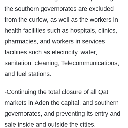
the southern governorates are excluded
from the curfew, as well as the workers in
health facilities such as hospitals, clinics,
pharmacies, and workers in services
facilities such as electricity, water,
sanitation, cleaning, Telecommunications,
and fuel stations.
-Continuing the total closure of all Qat
markets in Aden the capital, and southern
governorates, and preventing its entry and
sale inside and outside the cities.