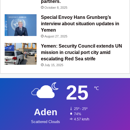
partners.
October 8, 2025
Special Envoy Hans Grunberg’s
interview about situation updates in
Yemen
August 27, 2025
Yemen: Security Council extends UN
mission in crucial port city amid
escalating Red Sea strife
July 15, 2025
25
℃
Aden
25º - 25º
74%
4.57 km/h
Scattered Clouds