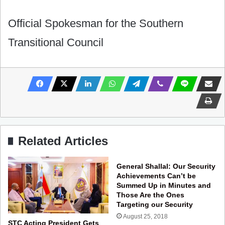
Official Spokesman for the Southern
Transitional Council
Related Articles
General Shallal: Our Security
Achievements Can’t be
Summed Up in Minutes and
Those Are the Ones
Targeting our Security
August 25, 2018
STC Acting President Gets