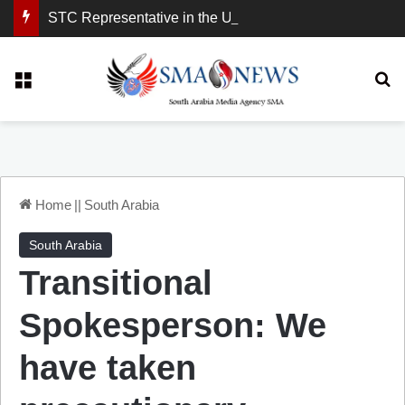
STC Representative in the United Kingdom: London Demonstration Sends Clear Message, South Arabia Is a Partner in Maritime and Energy Security.
Menu
Se
Home
||
South Arabia
South Arabia
Transitional
Spokesperson: We
have taken