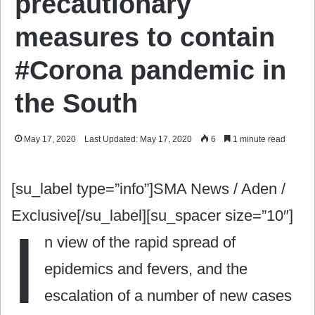
precautionary
measures to contain
#Corona pandemic in
the South
May 17, 2020
Last Updated: May 17, 2020
6
1 minute read
[su_label type=”info”]SMA News / Aden /
Exclusive[/su_label][su_spacer size=”10″]
I
n view of the rapid spread of
epidemics and fevers, and the
escalation of a number of new cases