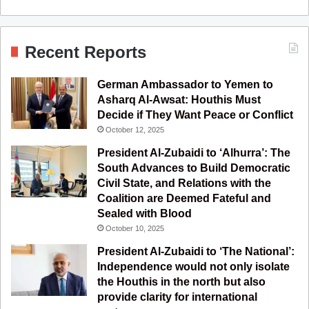
a
o
n
e
S
c
u
s
l
S
Recent Reports
e
T
t
e
German Ambassador to Yemen to
b
u
a
g
Asharq Al-Awsat: Houthis Must
Decide if They Want Peace or Conflict
o
b
g
r
October 12, 2025
o
e
r
a
President Al-Zubaidi to ‘Alhurra’: The
South Advances to Build Democratic
k
a
m
Civil State, and Relations with the
Coalition are Deemed Fateful and
m
Sealed with Blood
October 10, 2025
President Al-Zubaidi to ‘The National’:
Independence would not only isolate
the Houthis in the north but also
provide clarity for international