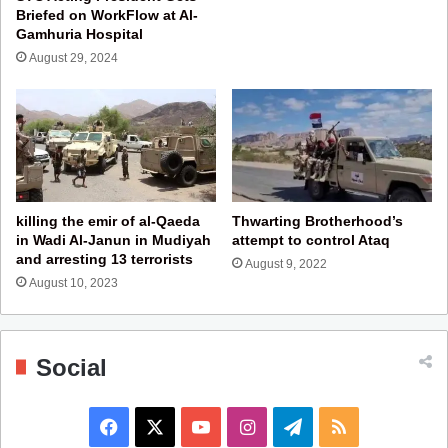
Briefed on WorkFlow at Al-
Gamhuria Hospital
August 29, 2024
killing the emir of al-Qaeda
Thwarting Brotherhood’s
in Wadi Al-Janun in Mudiyah
attempt to control Ataq
and arresting 13 terrorists
August 9, 2022
August 10, 2023
Social
F
X
Y
I
T
R