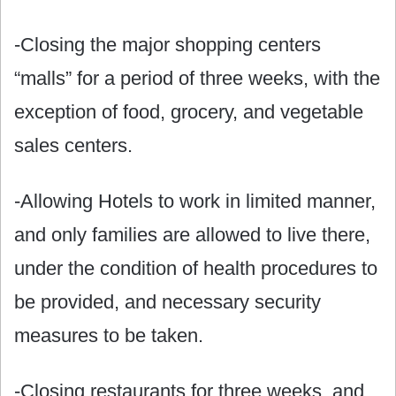
-Closing the major shopping centers
“malls” for a period of three weeks, with the
exception of food, grocery, and vegetable
sales centers.
-Allowing Hotels to work in limited manner,
and only families are allowed to live there,
under the condition of health procedures to
be provided, and necessary security
measures to be taken.
-Closing restaurants for three weeks, and