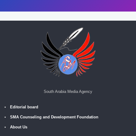
South Arabia Media Agency
Editorial board
SMA Counseling and Development Foundation
About Us