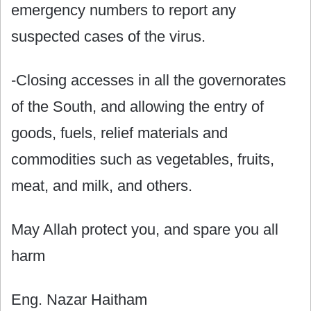
emergency numbers to report any
suspected cases of the virus.
-Closing accesses in all the governorates
of the South, and allowing the entry of
goods, fuels, relief materials and
commodities such as vegetables, fruits,
meat, and milk, and others.
May Allah protect you, and spare you all
harm
Eng. Nazar Haitham