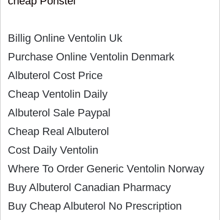
cheap Ponstel
Billig Online Ventolin Uk
Purchase Online Ventolin Denmark
Albuterol Cost Price
Cheap Ventolin Daily
Albuterol Sale Paypal
Cheap Real Albuterol
Cost Daily Ventolin
Where To Order Generic Ventolin Norway
Buy Albuterol Canadian Pharmacy
Buy Cheap Albuterol No Prescription