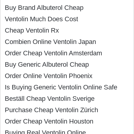
Buy Brand Albuterol Cheap
Ventolin Much Does Cost
Cheap Ventolin Rx
Combien Online Ventolin Japan
Order Cheap Ventolin Amsterdam
Buy Generic Albuterol Cheap
Order Online Ventolin Phoenix
Is Buying Generic Ventolin Online Safe
Beställ Cheap Ventolin Sverige
Purchase Cheap Ventolin Zürich
Order Cheap Ventolin Houston
Buying Real Ventolin Online