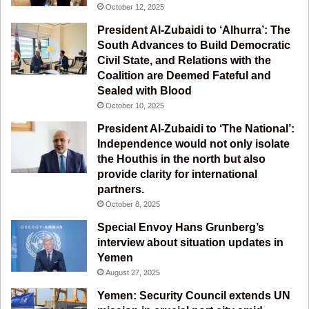
o
b
g
r
October 12, 2025
o
e
r
a
President Al-Zubaidi to ‘Alhurra’: The
South Advances to Build Democratic
k
a
m
Civil State, and Relations with the
Coalition are Deemed Fateful and
m
Sealed with Blood
October 10, 2025
President Al-Zubaidi to ‘The National’:
Independence would not only isolate
the Houthis in the north but also
provide clarity for international
partners.
October 8, 2025
Special Envoy Hans Grunberg’s
interview about situation updates in
Yemen
August 27, 2025
Yemen: Security Council extends UN