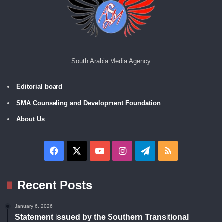
South Arabia Media Agency
Editorial board
SMA Counseling and Development Foundation
About Us
Facebook
X
YouTube
Instagram
Telegram
RSS
Recent Posts
January 6, 2026
Statement issued by the Southern Transitional