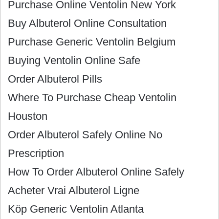
Purchase Online Ventolin New York
Buy Albuterol Online Consultation
Purchase Generic Ventolin Belgium
Buying Ventolin Online Safe
Order Albuterol Pills
Where To Purchase Cheap Ventolin
Houston
Order Albuterol Safely Online No
Prescription
How To Order Albuterol Online Safely
Acheter Vrai Albuterol Ligne
Köp Generic Ventolin Atlanta