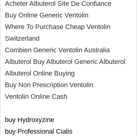
Acheter Albuterol Site De Confiance
Buy Online Generic Ventolin
Where To Purchase Cheap Ventolin
Switzerland
Combien Generic Ventolin Australia
Albuterol Buy Albuterol Generic Albuterol
Albuterol Online Buying
Buy Non Prescription Ventolin
Ventolin Online Cash
buy Hydroxyzine
buy Professional Cialis