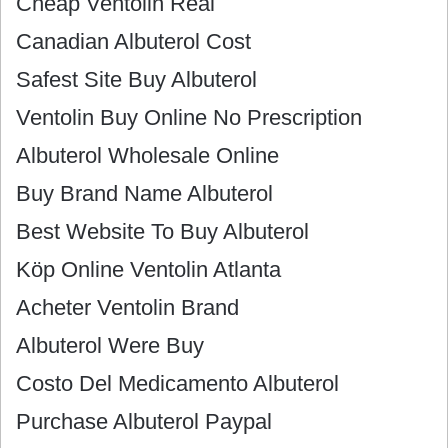
Cheap Ventolin Real
Canadian Albuterol Cost
Safest Site Buy Albuterol
Ventolin Buy Online No Prescription
Albuterol Wholesale Online
Buy Brand Name Albuterol
Best Website To Buy Albuterol
Köp Online Ventolin Atlanta
Acheter Ventolin Brand
Albuterol Were Buy
Costo Del Medicamento Albuterol
Purchase Albuterol Paypal