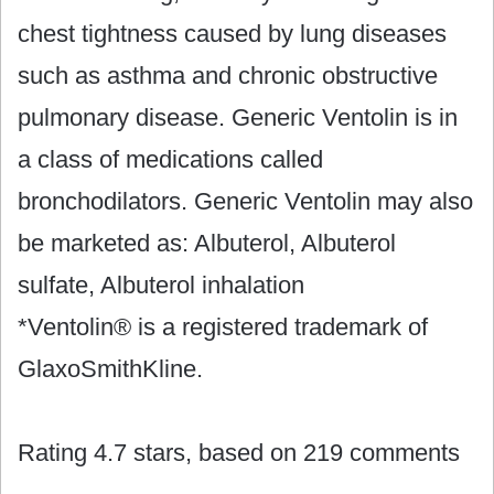
chest tightness caused by lung diseases
such as asthma and chronic obstructive
pulmonary disease. Generic Ventolin is in
a class of medications called
bronchodilators. Generic Ventolin may also
be marketed as: Albuterol, Albuterol
sulfate, Albuterol inhalation
*Ventolin® is a registered trademark of
GlaxoSmithKline.
Rating
4.7
stars, based on
219
comments