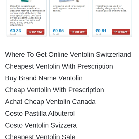
Where To Get Online Ventolin Switzerland
Cheapest Ventolin With Prescription
Buy Brand Name Ventolin
Cheap Ventolin With Prescription
Achat Cheap Ventolin Canada
Costo Pastilla Albuterol
Costo Ventolin Svizzera
Cheapest Ventolin Sale