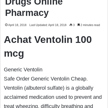
Drugs Online
Pharmacy
April 18, 2018
Last Updated: April 18, 2018
3
2 minutes read
Achat Ventolin 100
mcg
Generic Ventolin
Safe Order Generic Ventolin Cheap.
Ventolin (albuterol sulfate) is a globally
acclaimed medication used to prevent and
treat wheezing, difficulty breathing and