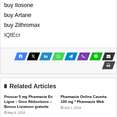
buy Ilosone
buy Artane
buy Zithromax
IQtEcr
Related Articles
Proscar 5 mg Pharmacie En
Pharmacie Online Caverta
Ligne – Gros Réductions –
100 mg * Pharmacie Web
Bonus Livraison gratuite
July 1, 2018
May 6, 2018