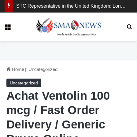
STC Representative in the United Kingdom: London Demonstration Sends Clear Message, South Arabia Is a Partner in Maritime and Energy Security.
Menu
Se
Home
||
Uncategorized
Uncategorized
Achat Ventolin 100
mcg / Fast Order
Delivery / Generic