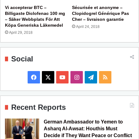
Vi accepterar BTC –
Sécurisée et anonyme –
Billigaste Diclofenac 100 mg
Clopidogrel Générique Pas
– Säker Webbplats För Att
Cher – livraison garantie
Köpa Generiska Läkemedel
April 24, 2018
April 29, 2018
Social
F
X
Y
I
T
R
a
o
n
e
S
c
u
s
l
S
Recent Reports
e
T
t
e
German Ambassador to Yemen to
b
u
a
g
Asharq Al-Awsat: Houthis Must
Decide if They Want Peace or Conflict