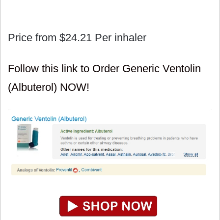
Price from
$24.21
Per inhaler
Follow this link to Order Generic Ventolin
(Albuterol) NOW!