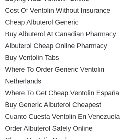
Cost Of Ventolin Without Insurance
Cheap Albuterol Generic
Buy Albuterol At Canadian Pharmacy
Albuterol Cheap Online Pharmacy
Buy Ventolin Tabs
Where To Order Generic Ventolin
Netherlands
Where To Get Cheap Ventolin España
Buy Generic Albuterol Cheapest
Cuanto Cuesta Ventolin En Venezuela
Order Albuterol Safely Online