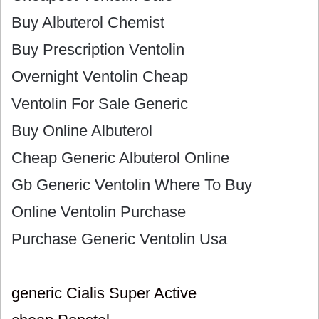
Buy Albuterol Chemist
Buy Prescription Ventolin
Overnight Ventolin Cheap
Ventolin For Sale Generic
Buy Online Albuterol
Cheap Generic Albuterol Online
Gb Generic Ventolin Where To Buy
Online Ventolin Purchase
Purchase Generic Ventolin Usa
generic Cialis Super Active