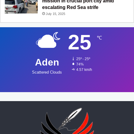
mission in crucial port city amid
escalating Red Sea strife
July 15, 2025
25
℃
Aden
25º - 25º
74%
4.57 km/h
Scattered Clouds