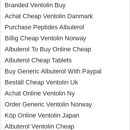
Branded Ventolin Buy
Achat Cheap Ventolin Danmark
Purchase Peptides Albuterol
Billig Cheap Ventolin Norway
Albuterol To Buy Online Cheap
Albuterol Cheap Tablets
Buy Generic Albuterol With Paypal
Beställ Cheap Ventolin Uk
Achat Online Ventolin Ny
Order Generic Ventolin Norway
Köp Online Ventolin Japan
Albuterol Ventolin Cheap