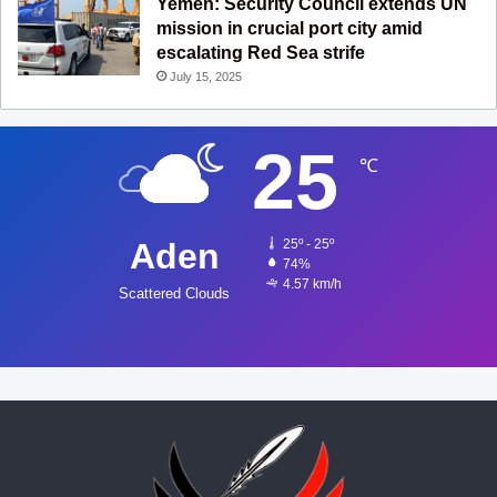
Yemen: Security Council extends UN
mission in crucial port city amid
escalating Red Sea strife
July 15, 2025
25
℃
Aden
25º - 25º
74%
4.57 km/h
Scattered Clouds