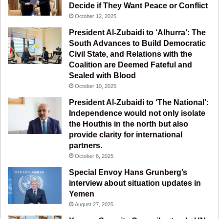
Decide if They Want Peace or Conflict
o
b
g
r
October 12, 2025
o
e
r
a
President Al-Zubaidi to ‘Alhurra’: The
South Advances to Build Democratic
k
a
m
Civil State, and Relations with the
Coalition are Deemed Fateful and
m
Sealed with Blood
October 10, 2025
President Al-Zubaidi to ‘The National’:
Independence would not only isolate
the Houthis in the north but also
provide clarity for international
partners.
October 8, 2025
Special Envoy Hans Grunberg’s
interview about situation updates in
Yemen
August 27, 2025