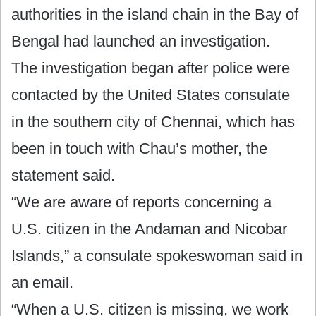
authorities in the island chain in the Bay of
Bengal had launched an investigation.
The investigation began after police were
contacted by the United States consulate
in the southern city of Chennai, which has
been in touch with Chau’s mother, the
statement said.
“We are aware of reports concerning a
U.S. citizen in the Andaman and Nicobar
Islands,” a consulate spokeswoman said in
an email.
“When a U.S. citizen is missing, we work