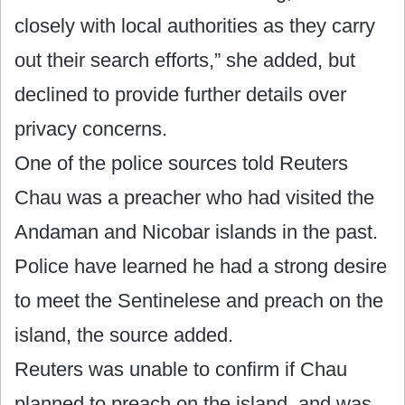
closely with local authorities as they carry
out their search efforts,” she added, but
declined to provide further details over
privacy concerns.
One of the police sources told Reuters
Chau was a preacher who had visited the
Andaman and Nicobar islands in the past.
Police have learned he had a strong desire
to meet the Sentinelese and preach on the
island, the source added.
Reuters was unable to confirm if Chau
planned to preach on the island, and was