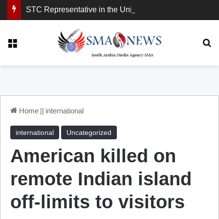
STC Representative in the United Kingdom: London Demonstration Sends Clear Message, South Arabia Is a Partner in Maritime and Energy Security.
Menu
Se
Home
||
international
international
Uncategorized
American killed on
remote Indian island
off-limits to visitors