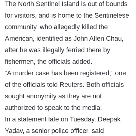
The North Sentinel Island is out of bounds
for visitors, and is home to the Sentinelese
community, who allegedly killed the
American, identified as John Allen Chau,
after he was illegally ferried there by
fishermen, the officials added.
“A murder case has been registered,” one
of the officials told Reuters. Both officials
sought anonymity as they are not
authorized to speak to the media.
In a statement late on Tuesday, Deepak
Yadav, a senior police officer, said