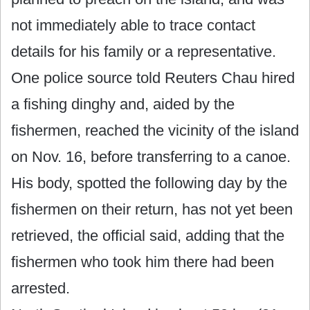
not immediately able to trace contact
details for his family or a representative.
One police source told Reuters Chau hired
a fishing dinghy and, aided by the
fishermen, reached the vicinity of the island
on Nov. 16, before transferring to a canoe.
His body, spotted the following day by the
fishermen on their return, has not yet been
retrieved, the official said, adding that the
fishermen who took him there had been
arrested.