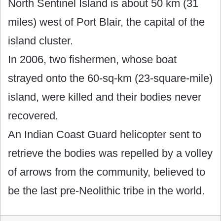
North Sentinel Island is about 50 km (31
miles) west of Port Blair, the capital of the
island cluster.
In 2006, two fishermen, whose boat
strayed onto the 60-sq-km (23-square-mile)
island, were killed and their bodies never
recovered.
An Indian Coast Guard helicopter sent to
retrieve the bodies was repelled by a volley
of arrows from the community, believed to
be the last pre-Neolithic tribe in the world.