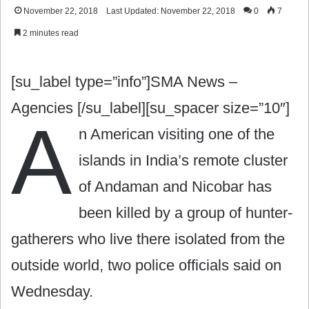
November 22, 2018
Last Updated: November 22, 2018
0
7
2 minutes read
[su_label type=”info”]SMA News –
Agencies [/su_label][su_spacer size=”10″]
A
n American visiting one of the
islands in India’s remote cluster
of Andaman and Nicobar has
been killed by a group of hunter-
gatherers who live there isolated from the
outside world, two police officials said on
Wednesday.