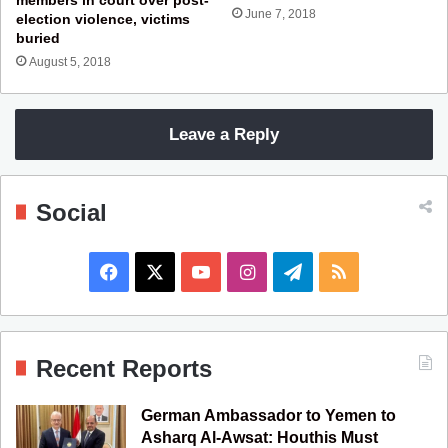
June 7, 2018
election violence, victims
buried
August 5, 2018
Leave a Reply
Social
F
X
Y
I
T
R
a
o
n
e
S
c
u
s
l
S
Recent Reports
e
T
t
e
German Ambassador to Yemen to
b
u
a
g
Asharq Al-Awsat: Houthis Must