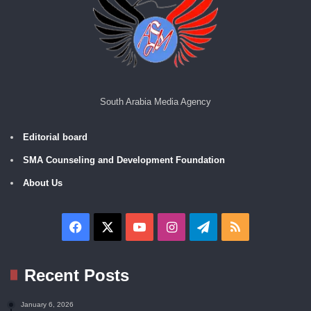
South Arabia Media Agency
Editorial board
SMA Counseling and Development Foundation
About Us
Facebook
X
YouTube
Instagram
Telegram
RSS
Recent Posts
January 6, 2026