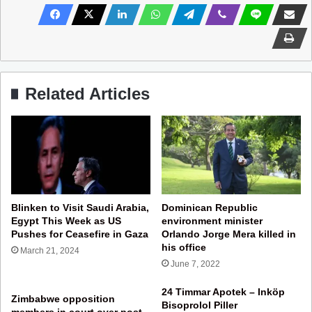
Related Articles
Blinken to Visit Saudi Arabia,
Dominican Republic
Egypt This Week as US
environment minister
Pushes for Ceasefire in Gaza
Orlando Jorge Mera killed in
his office
March 21, 2024
June 7, 2022
24 Timmar Apotek – Inköp
Zimbabwe opposition
Bisoprolol Piller
members in court over post-