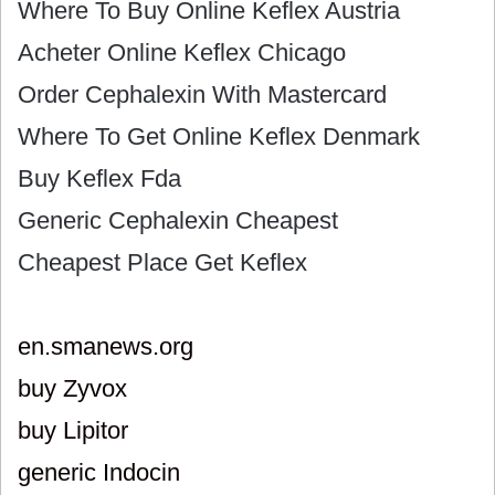
Where To Buy Online Keflex Austria
Acheter Online Keflex Chicago
Order Cephalexin With Mastercard
Where To Get Online Keflex Denmark
Buy Keflex Fda
Generic Cephalexin Cheapest
Cheapest Place Get Keflex
en.smanews.org
buy Zyvox
buy Lipitor
generic Indocin