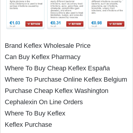
Brand Keflex Wholesale Price
Can Buy Keflex Pharmacy
Where To Buy Cheap Keflex España
Where To Purchase Online Keflex Belgium
Purchase Cheap Keflex Washington
Cephalexin On Line Orders
Where To Buy Keflex
Keflex Purchase