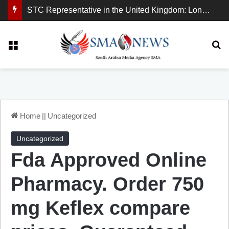
STC Representative in the United Kingdom: London Demonstration Sends Clear Message, South Arabia Is a Partner in Maritime and Energy Security.
Menu
Se
Home
||
Uncategorized
Uncategorized
Fda Approved Online
Pharmacy. Order 750
mg Keflex compare