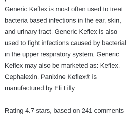
Generic Keflex is most often used to treat
bacteria based infections in the ear, skin,
and urinary tract. Generic Keflex is also
used to fight infections caused by bacterial
in the upper respiratory system. Generic
Keflex may also be marketed as: Keflex,
Cephalexin, Panixine Keflex® is
manufactured by Eli Lilly.
Rating
4.7
stars, based on
241
comments