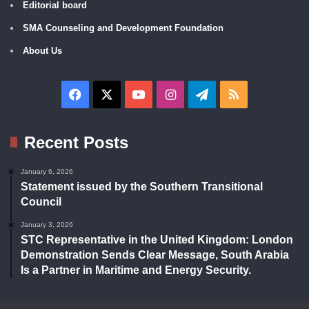
Editorial board
SMA Counseling and Development Foundation
About Us
Facebook
X
YouTube
Instagram
Telegram
RSS
Recent Posts
January 6, 2026
Statement issued by the Southern Transitional
Council
January 3, 2026
STC Representative in the United Kingdom: London
Demonstration Sends Clear Message, South Arabia
Is a Partner in Maritime and Energy Security.