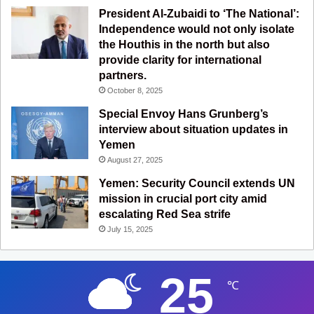
President Al-Zubaidi to ‘The National’:
Independence would not only isolate
the Houthis in the north but also
provide clarity for international
partners.
October 8, 2025
Special Envoy Hans Grunberg’s
interview about situation updates in
Yemen
August 27, 2025
Yemen: Security Council extends UN
mission in crucial port city amid
escalating Red Sea strife
July 15, 2025
25
℃