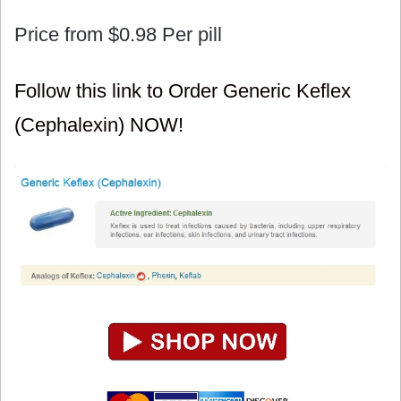
Price from
$0.98
Per pill
Follow this link to Order Generic Keflex
(Cephalexin) NOW!