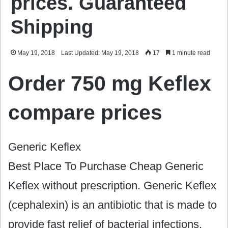
prices. Guaranteed
Shipping
May 19, 2018
Last Updated: May 19, 2018
17
1 minute read
Order 750 mg Keflex
compare prices
Generic Keflex
Best Place To Purchase Cheap Generic
Keflex without prescription. Generic Keflex
(cephalexin) is an antibiotic that is made to
provide fast relief of bacterial infections.