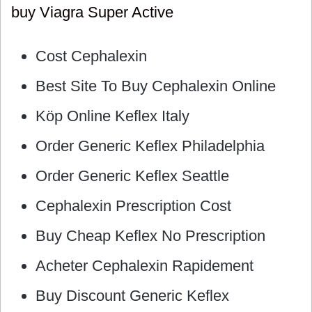
buy Viagra Super Active
Cost Cephalexin
Best Site To Buy Cephalexin Online
Köp Online Keflex Italy
Order Generic Keflex Philadelphia
Order Generic Keflex Seattle
Cephalexin Prescription Cost
Buy Cheap Keflex No Prescription
Acheter Cephalexin Rapidement
Buy Discount Generic Keflex