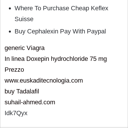
Where To Purchase Cheap Keflex
Suisse
Buy Cephalexin Pay With Paypal
generic Viagra
In linea Doxepin hydrochloride 75 mg
Prezzo
www.euskaditecnologia.com
buy Tadalafil
suhail-ahmed.com
Idk7Qyx