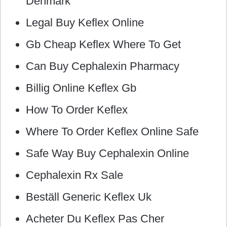
Denmark
Legal Buy Keflex Online
Gb Cheap Keflex Where To Get
Can Buy Cephalexin Pharmacy
Billig Online Keflex Gb
How To Order Keflex
Where To Order Keflex Online Safe
Safe Way Buy Cephalexin Online
Cephalexin Rx Sale
Beställ Generic Keflex Uk
Acheter Du Keflex Pas Cher