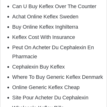
Can U Buy Keflex Over The Counter
Achat Online Keflex Sweden
Buy Online Keflex Inghilterra
Keflex Cost With Insurance
Peut On Acheter Du Cephalexin En
Pharmacie
Cephalexin Buy Keflex
Where To Buy Generic Keflex Denmark
Online Generic Keflex Cheap
Site Pour Acheter Du Cephalexin