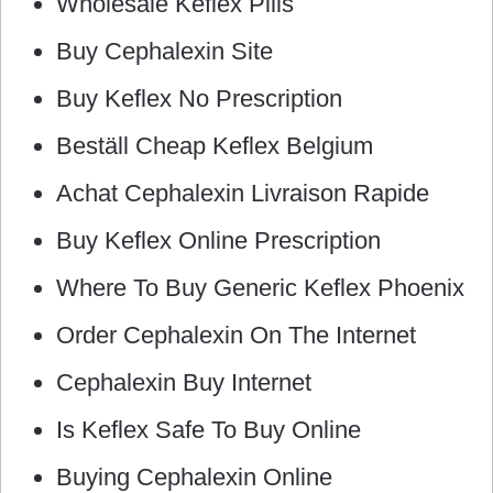
Wholesale Keflex Pills
Buy Cephalexin Site
Buy Keflex No Prescription
Beställ Cheap Keflex Belgium
Achat Cephalexin Livraison Rapide
Buy Keflex Online Prescription
Where To Buy Generic Keflex Phoenix
Order Cephalexin On The Internet
Cephalexin Buy Internet
Is Keflex Safe To Buy Online
Buying Cephalexin Online