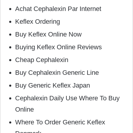
Achat Cephalexin Par Internet
Keflex Ordering
Buy Keflex Online Now
Buying Keflex Online Reviews
Cheap Cephalexin
Buy Cephalexin Generic Line
Buy Generic Keflex Japan
Cephalexin Daily Use Where To Buy
Online
Where To Order Generic Keflex