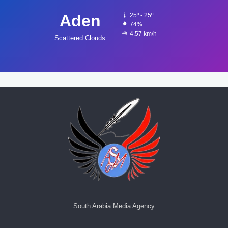
Aden
25º - 25º
74%
4.57 km/h
Scattered Clouds
South Arabia Media Agency