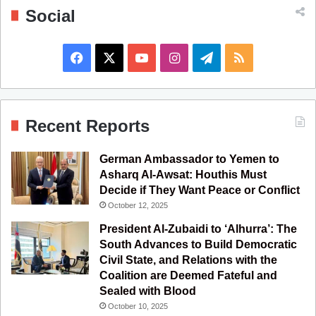
Social
F
X
Y
I
T
R
a
o
n
e
S
c
u
s
l
S
Recent Reports
e
T
t
e
German Ambassador to Yemen to
b
u
a
g
Asharq Al-Awsat: Houthis Must
Decide if They Want Peace or Conflict
o
b
g
r
October 12, 2025
o
e
r
a
President Al-Zubaidi to ‘Alhurra’: The
South Advances to Build Democratic
k
a
m
Civil State, and Relations with the
Coalition are Deemed Fateful and
m
Sealed with Blood
October 10, 2025