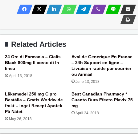
Related Articles
24 Ore di Farmacia – Cialis
Avalide Generique En France
Black 800mg Il costo di In
– 24h Support en ligne –
linea
Livraison rapide par courrier
ou Airmail
April 13, 2018
June 13, 2018
Läkemedel 250 mg Cipro
Best Canadian Pharmacy *
Beställa – Gratis Worldwide
Cuanto Dura Efecto Plavix 75
frakt – Inget Recept Apotek
mg
På Nätet
April 24, 2018
May 26, 2018