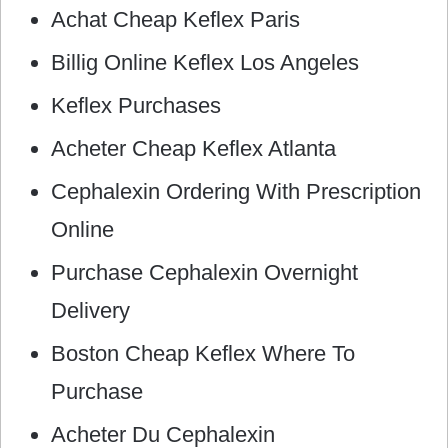
Achat Cheap Keflex Paris
Billig Online Keflex Los Angeles
Keflex Purchases
Acheter Cheap Keflex Atlanta
Cephalexin Ordering With Prescription
Online
Purchase Cephalexin Overnight
Delivery
Boston Cheap Keflex Where To
Purchase
Acheter Du Cephalexin